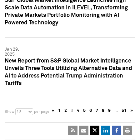
S&P Global Market Intelligence Launches High
Scale Data Automation in iLEVEL, Transforming
Private Markets Portfolio Monitoring with AI-
Powered Technology
Jan 29,
2025
New Report from S&P Global Market Intelligence
Unveils Three Tools Utilizing Alternative Data and
AI to Address Potential Trump Administration
Tariffs
«
1
2
3
4
5
6
7
8
9
…
51
»
10
Show
per page