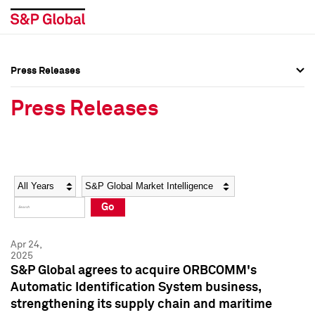
Press Releases
Press Overview
Press Overview
Press Releases
Press Releases
Press Releases
Media Contacts
Media Contacts
Year
Category
Keywords
Social Media Directory
Social Media Directory
Go
Press Kit
Press Kit
Apr 24,
2025
S&P Global agrees to acquire ORBCOMM's
Automatic Identification System business,
strengthening its supply chain and maritime