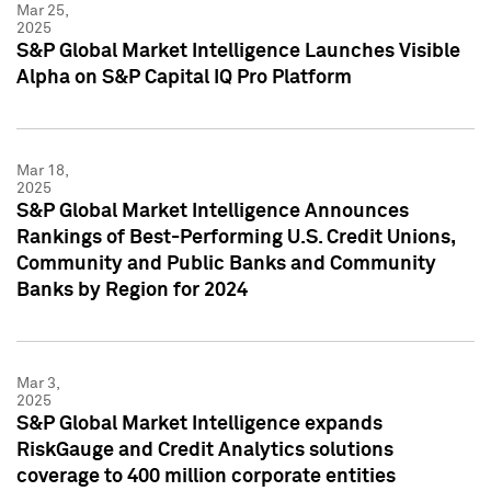
Mar 25,
2025
S&P Global Market Intelligence Launches Visible
Alpha on S&P Capital IQ Pro Platform
Mar 18,
2025
S&P Global Market Intelligence Announces
Rankings of Best-Performing U.S. Credit Unions,
Community and Public Banks and Community
Banks by Region for 2024
Mar 3,
2025
S&P Global Market Intelligence expands
RiskGauge and Credit Analytics solutions
coverage to 400 million corporate entities