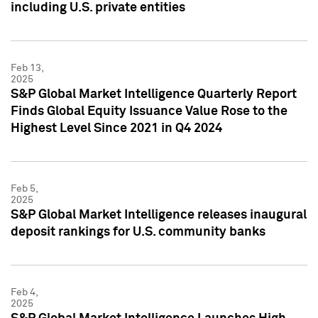
including U.S. private entities
Feb 13,
2025
S&P Global Market Intelligence Quarterly Report
Finds Global Equity Issuance Value Rose to the
Highest Level Since 2021 in Q4 2024
Feb 5,
2025
S&P Global Market Intelligence releases inaugural
deposit rankings for U.S. community banks
Feb 4,
2025