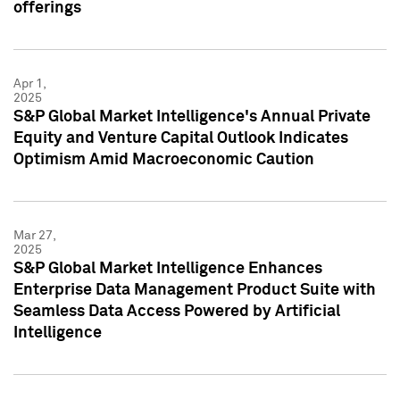
offerings
Apr 1,
2025
S&P Global Market Intelligence's Annual Private
Equity and Venture Capital Outlook Indicates
Optimism Amid Macroeconomic Caution
Mar 27,
2025
S&P Global Market Intelligence Enhances
Enterprise Data Management Product Suite with
Seamless Data Access Powered by Artificial
Intelligence