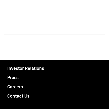
Investor Relations
Press
Careers
Contact Us