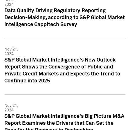
2024
Data Quality Driving Regulatory Reporting
Decision-Making, according to S&P Global Market
Intelligence Cappitech Survey
Nov 21,
2024
S&P Global Market Intelligence's New Outlook
Report Shows the Convergence of Public and
Private Credit Markets and Expects the Trend to
Continue into 2025
Nov 21,
2024
S&P Global Market Intelligence's Big Picture M&A
Report Examines the Drivers that Can Set the