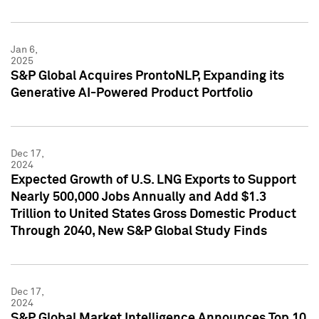
Jan 6,
2025
S&P Global Acquires ProntoNLP, Expanding its
Generative AI-Powered Product Portfolio
Dec 17,
2024
Expected Growth of U.S. LNG Exports to Support
Nearly 500,000 Jobs Annually and Add $1.3
Trillion to United States Gross Domestic Product
Through 2040, New S&P Global Study Finds
Dec 17,
2024
S&P Global Market Intelligence Announces Top 10