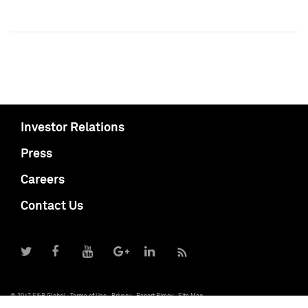
Investor Relations
Press
Careers
Contact Us
© 2017 S&P Global
Terms of Use
Privacy
Report Piracy
Site Map