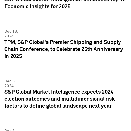
Economic Insights for 2025
Dec 16,
2024
TPM, S&P Global's Premier Shipping and Supply
Chain Conference, to Celebrate 25th Anniversary
in 2025
Dec 5,
2024
S&P Global Market Intelligence expects 2024
election outcomes and multidimensional risk
factors to define global landscape next year
Dec 3,