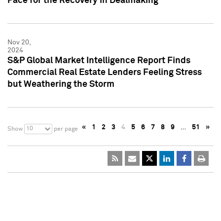
Pace for the Recovery in Dealmaking
Nov 20,
2024
S&P Global Market Intelligence Report Finds
Commercial Real Estate Lenders Feeling Stress
but Weathering the Storm
«
1
2
3
4
5
6
7
8
9
…
51
»
10
Show
per page