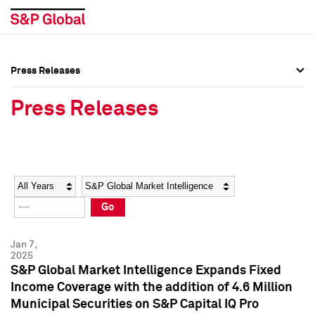
Press Releases
Press Overview
Press Overview
Press Releases
Press Releases
Press Releases
Media Contacts
Media Contacts
Year
Category
Keywords
Social Media Directory
Social Media Directory
Go
Press Kit
Press Kit
Jan 7,
2025
S&P Global Market Intelligence Expands Fixed
Income Coverage with the addition of 4.6 Million
Municipal Securities on S&P Capital IQ Pro