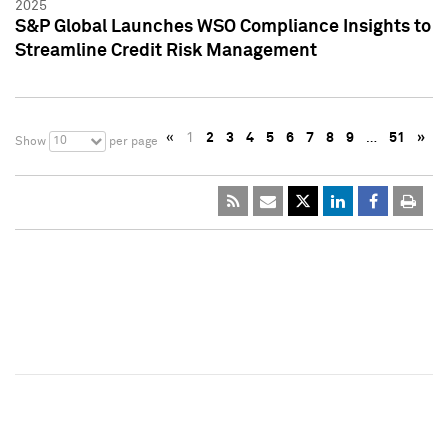
2025
S&P Global Launches WSO Compliance Insights to
Streamline Credit Risk Management
«
1
2
3
4
5
6
7
8
9
…
51
»
10
Show
per page