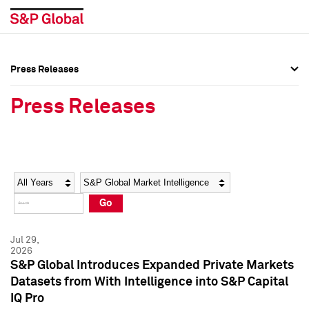
Press Releases
Press Overview
Press Overview
Press Releases
Press Releases
Press Releases
Media Contacts
Media Contacts
Year
Category
Keywords
Social Media Directory
Social Media Directory
Go
Press Kit
Press Kit
Jul 29,
2026
S&P Global Introduces Expanded Private Markets
Datasets from With Intelligence into S&P Capital
IQ Pro