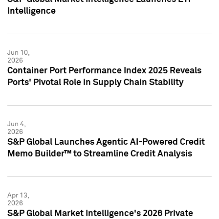
Intelligence
Jun 10,
2026
Container Port Performance Index 2025 Reveals
Ports' Pivotal Role in Supply Chain Stability
Jun 4,
2026
S&P Global Launches Agentic AI-Powered Credit
Memo Builder™ to Streamline Credit Analysis
Apr 13,
2026
S&P Global Market Intelligence's 2026 Private