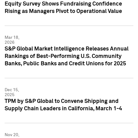
Equity Survey Shows Fundraising Confidence
Rising as Managers Pivot to Operational Value
Mar 18,
2026
S&P Global Market Intelligence Releases Annual
Rankings of Best-Performing U.S. Community
Banks, Public Banks and Credit Unions for 2025
Dec 15,
2025
TPM by S&P Global to Convene Shipping and
Supply Chain Leaders in California, March 1-4
Nov 20,