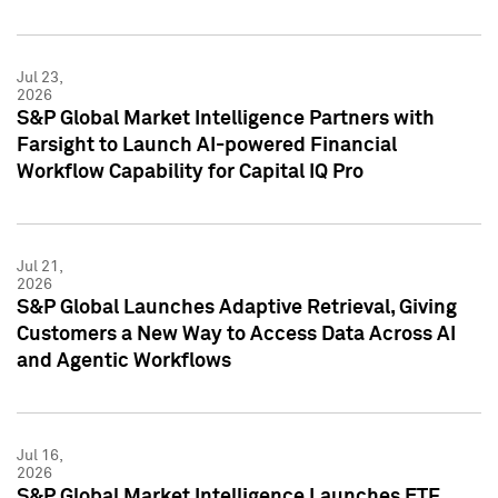
Jul 23,
2026
S&P Global Market Intelligence Partners with
Farsight to Launch AI-powered Financial
Workflow Capability for Capital IQ Pro
Jul 21,
2026
S&P Global Launches Adaptive Retrieval, Giving
Customers a New Way to Access Data Across AI
and Agentic Workflows
Jul 16,
2026
S&P Global Market Intelligence Launches ETF