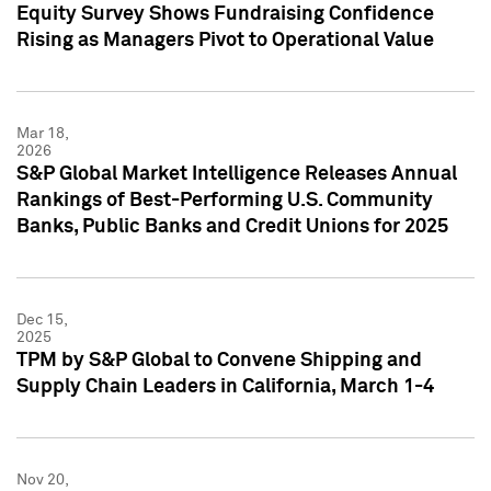
Equity Survey Shows Fundraising Confidence
Rising as Managers Pivot to Operational Value
Mar 18,
2026
S&P Global Market Intelligence Releases Annual
Rankings of Best-Performing U.S. Community
Banks, Public Banks and Credit Unions for 2025
Dec 15,
2025
TPM by S&P Global to Convene Shipping and
Supply Chain Leaders in California, March 1-4
Nov 20,