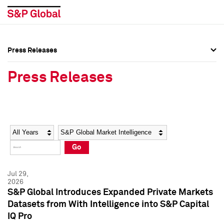
Press Releases
Press Overview
Press Overview
Press Releases
Press Releases
Press Releases
Media Contacts
Media Contacts
Year
Category
Keywords
Social Media Directory
Social Media Directory
Go
Press Kit
Press Kit
Jul 29,
2026
S&P Global Introduces Expanded Private Markets
Datasets from With Intelligence into S&P Capital
IQ Pro