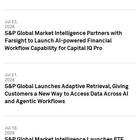
Jul 23,
2026
S&P Global Market Intelligence Partners with
Farsight to Launch AI-powered Financial
Workflow Capability for Capital IQ Pro
Jul 21,
2026
S&P Global Launches Adaptive Retrieval, Giving
Customers a New Way to Access Data Across AI
and Agentic Workflows
Jul 16,
2026
S&P Global Market Intelligence Launches ETF