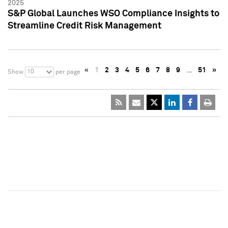
2025
S&P Global Launches WSO Compliance Insights to
Streamline Credit Risk Management
«
1
2
3
4
5
6
7
8
9
…
51
»
10
Show
per page