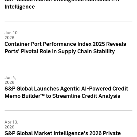
Intelligence
Jun 10,
2026
Container Port Performance Index 2025 Reveals
Ports' Pivotal Role in Supply Chain Stability
Jun 4,
2026
S&P Global Launches Agentic AI-Powered Credit
Memo Builder™ to Streamline Credit Analysis
Apr 13,
2026
S&P Global Market Intelligence's 2026 Private