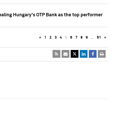
ealing Hungary's OTP Bank as the top performer
«
1
2
3
4
5
6
7
8
9
…
51
»