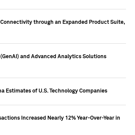
 Connectivity through an Expanded Product Suite,
e (GenAI) and Advanced Analytics Solutions
pha Estimates of U.S. Technology Companies
sactions Increased Nearly 12% Year-Over-Year in