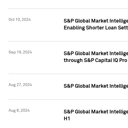
Oct 10, 2024
S&P Global Market Intellig
Enabling Shorter Loan Set
Sep 19, 2024
S&P Global Market Intellig
through S&P Capital IQ Pro
Aug 27, 2024
S&P Global Market Intellig
Aug 8, 2024
S&P Global Market Intellig
H1