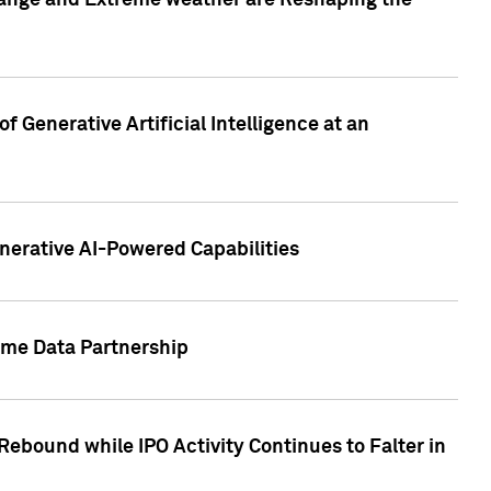
hange and Extreme weather are Reshaping the
 Generative Artificial Intelligence at an
nerative AI-Powered Capabilities
ome Data Partnership
ebound while IPO Activity Continues to Falter in