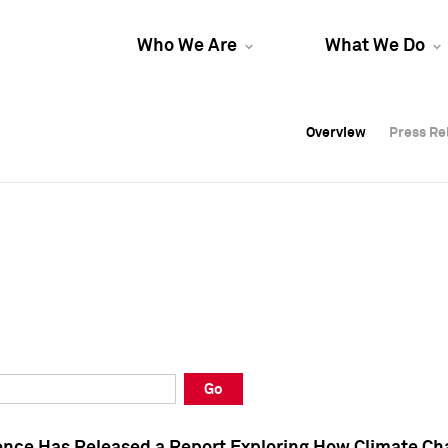
Who We Are
What We Do
Overview
Overview
Press Re
Press Re
Overview
Press Re
Go