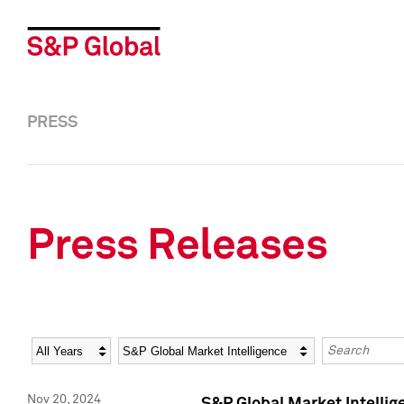
PRESS
Press Releases
Year
Category
Keywords
Nov 20, 2024