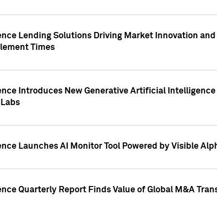
ence Lending Solutions Driving Market Innovation and
tlement Times
ence Introduces New Generative Artificial Intelligenc
 Labs
ence Launches AI Monitor Tool Powered by Visible Al
ence Quarterly Report Finds Value of Global M&A Tran