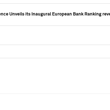
ence Unveils its Inaugural European Bank Ranking rev