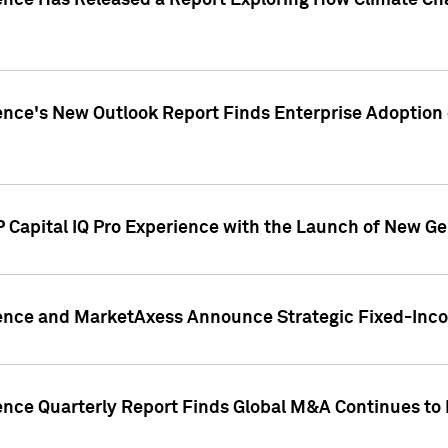
gence Has Released a Report Exploring How Climate C
nce's New Outlook Report Finds Enterprise Adoption of
 Capital IQ Pro Experience with the Launch of New Ge
gence and MarketAxess Announce Strategic Fixed-Inc
ence Quarterly Report Finds Global M&A Continues to R