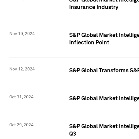
S&P Global Market Intelli
Insurance Industry
Nov 19, 2024
S&P Global Market Intellige
Inflection Point
Nov 12, 2024
S&P Global Transforms S&P
Oct 31, 2024
S&P Global Market Intelli
Oct 29, 2024
S&P Global Market Intellig
Q3