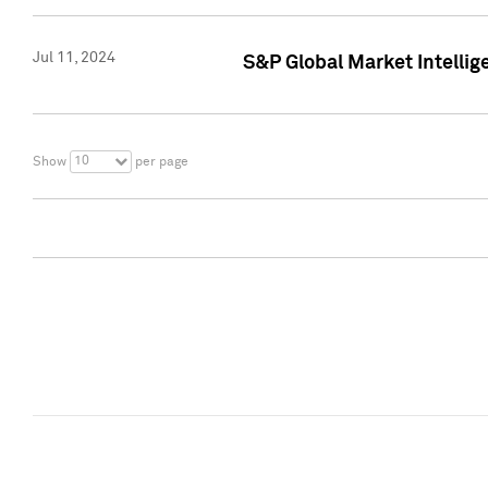
Jul 11, 2024
S&P Global Market Intellig
10
Show
per page