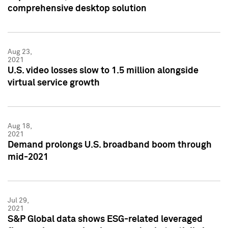
comprehensive desktop solution
Aug 23,
2021
U.S. video losses slow to 1.5 million alongside
virtual service growth
Aug 18,
2021
Demand prolongs U.S. broadband boom through
mid-2021
Jul 29,
2021
S&P Global data shows ESG-related leveraged