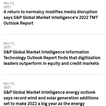
Nov 12,
2021
A return to normalcy modifies media disruption
says S&P Global Market Intelligence's 2022 TMT
Outlook Report
Nov 11,
2021
S&P Global Market Intelligence Information
Technology Outlook Report finds that digitization
leaders outperform in equity and credit markets
Nov 10,
2021
S&P Global Market Intelligence energy outlook
says record wind and solar generation additions
set to make 2022 a big year as the energy