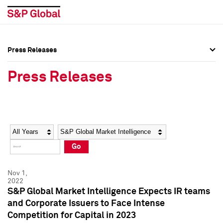
Press Releases
Press Overview
Press Overview
Press Releases
Press Releases
Press Releases
Media Contacts
Media Contacts
Year
Category
Keywords
Social Media Directory
Social Media Directory
Go
Press Kit
Press Kit
Nov 1,
2022
S&P Global Market Intelligence Expects IR teams
and Corporate Issuers to Face Intense
Competition for Capital in 2023