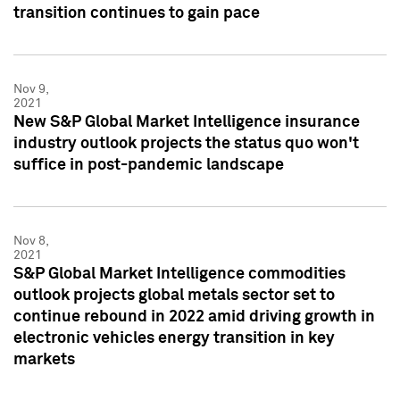
transition continues to gain pace
Nov 9,
2021
New S&P Global Market Intelligence insurance
industry outlook projects the status quo won't
suffice in post-pandemic landscape
Nov 8,
2021
S&P Global Market Intelligence commodities
outlook projects global metals sector set to
continue rebound in 2022 amid driving growth in
electronic vehicles energy transition in key
markets