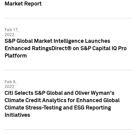
Market Report
Feb 17,
2022
S&P Global Market Intelligence Launches
Enhanced RatingsDirect® on S&P Capital IQ Pro
Platform
Feb 9,
2022
Citi Selects S&P Global and Oliver Wyman's
Climate Credit Analytics for Enhanced Global
Climate Stress-Testing and ESG Reporting
Initiatives