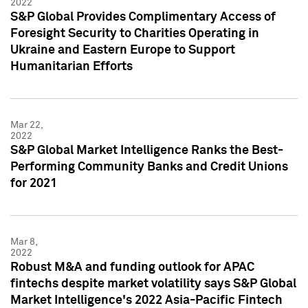
2022
S&P Global Provides Complimentary Access of
Foresight Security to Charities Operating in
Ukraine and Eastern Europe to Support
Humanitarian Efforts
Mar 22,
2022
S&P Global Market Intelligence Ranks the Best-
Performing Community Banks and Credit Unions
for 2021
Mar 8,
2022
Robust M&A and funding outlook for APAC
fintechs despite market volatility says S&P Global
Market Intelligence's 2022 Asia-Pacific Fintech