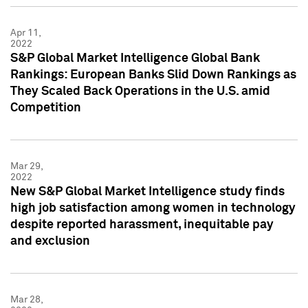
Apr 11,
2022
S&P Global Market Intelligence Global Bank
Rankings: European Banks Slid Down Rankings as
They Scaled Back Operations in the U.S. amid
Competition
Mar 29,
2022
New S&P Global Market Intelligence study finds
high job satisfaction among women in technology
despite reported harassment, inequitable pay
and exclusion
Mar 28,