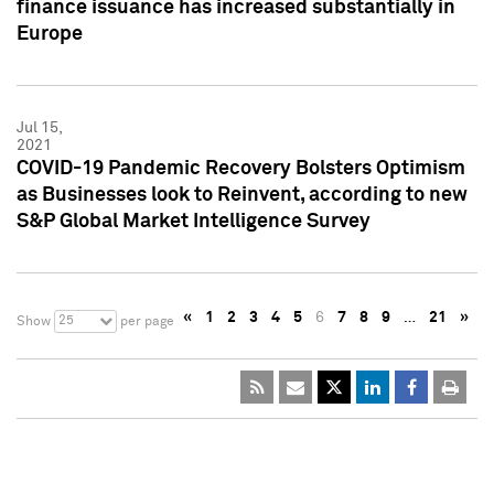
finance issuance has increased substantially in
Europe
Jul 15,
2021
COVID-19 Pandemic Recovery Bolsters Optimism
as Businesses look to Reinvent, according to new
S&P Global Market Intelligence Survey
«
1
2
3
4
5
6
7
8
9
…
21
»
25
Show
per page