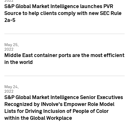
2022
S&P Global Market Intelligence launches PVR
Source to help clients comply with new SEC Rule
2a-5
May 25,
2022
Middle East container ports are the most efficient
in the world
May 24,
2022
S&P Global Market Intelligence Senior Executives
Recognized by INvolve's Empower Role Model
Lists for Driving Inclusion of People of Color
within the Global Workplace