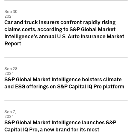
Sep 30,
2021
Car and truck insurers confront rapidly rising
claims costs, according to S&P Global Market
Intelligence's annual U.S. Auto Insurance Market
Report
Sep 28,
2021
S&P Global Market Intelligence bolsters climate
and ESG offerings on S&P Capital IQ Pro platform
Sep 7,
2021
S&P Global Market Intelligence launches S&P
Capital IQ Pro, a new brand for its most