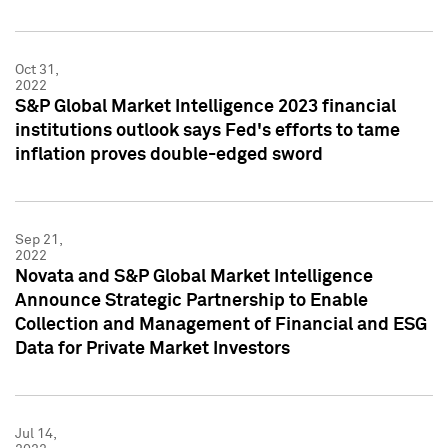
Oct 31,
2022
S&P Global Market Intelligence 2023 financial
institutions outlook says Fed's efforts to tame
inflation proves double-edged sword
Sep 21,
2022
Novata and S&P Global Market Intelligence
Announce Strategic Partnership to Enable
Collection and Management of Financial and ESG
Data for Private Market Investors
Jul 14,