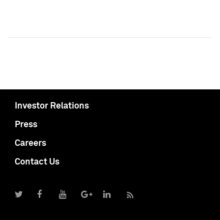
Investor Relations
Press
Careers
Contact Us