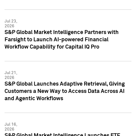
Jul 23,
2026
S&P Global Market Intelligence Partners with
Farsight to Launch AI-powered Financial
Workflow Capability for Capital IQ Pro
Jul 21,
2026
S&P Global Launches Adaptive Retrieval, Giving
Customers a New Way to Access Data Across AI
and Agentic Workflows
Jul 16,
2026
S&P Global Market Intelligence Launches ETF