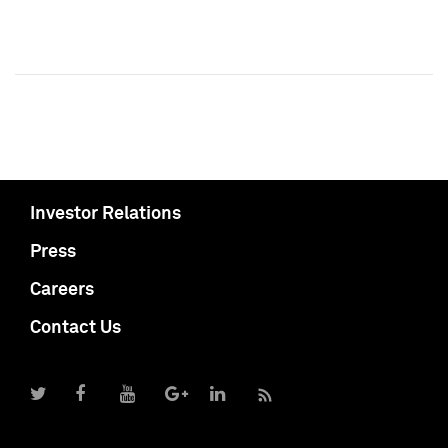
Investor Relations
Press
Careers
Contact Us