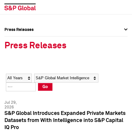
Press Releases
Press Overview
Press Overview
Press Releases
Press Releases
Press Releases
Media Contacts
Media Contacts
Year
Category
Keywords
Social Media Directory
Social Media Directory
Go
Press Kit
Press Kit
Jul 29,
2026
S&P Global Introduces Expanded Private Markets
Datasets from With Intelligence into S&P Capital
IQ Pro