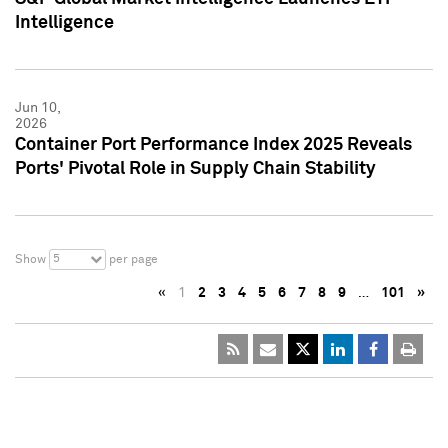
Intelligence
Jun 10,
2026
Container Port Performance Index 2025 Reveals
Ports' Pivotal Role in Supply Chain Stability
5
Show
per page
«
1
2
3
4
5
6
7
8
9
…
101
»