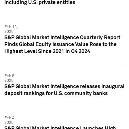
including U.S. private entities
Feb 13,
2025
S&P Global Market Intelligence Quarterly Report
Finds Global Equity Issuance Value Rose to the
Highest Level Since 2021 in Q4 2024
Feb 5,
2025
S&P Global Market Intelligence releases inaugural
deposit rankings for U.S. community banks
Feb 4,
2025
S&P Global Market Intelligence Launches High