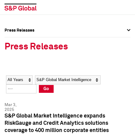
Press Releases
Press Overview
Press Overview
Press Releases
Press Releases
Press Releases
Media Contacts
Media Contacts
Year
Category
Keywords
Social Media Directory
Social Media Directory
Go
Press Kit
Press Kit
Mar 3,
2025
S&P Global Market Intelligence expands
RiskGauge and Credit Analytics solutions
coverage to 400 million corporate entities