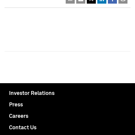
Investor Relations
Press
Careers
Contact Us