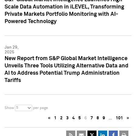
Scale Data Automation in iLEVEL, Transforming
Private Markets Portfolio Monitoring with AI-
Powered Technology
Jan 29,
2025
New Report from S&P Global Market Intelligence
Unveils Three Tools Utilizing Alternative Data and
AI to Address Potential Trump Administration
Tariffs
5
Show
per page
«
1
2
3
4
5
6
7
8
9
…
101
»