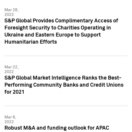
Mar 28,
2022
S&P Global Provides Complimentary Access of
Foresight Security to Charities Operating in
Ukraine and Eastern Europe to Support
Humanitarian Efforts
Mar 22,
2022
S&P Global Market Intelligence Ranks the Best-
Performing Community Banks and Credit Unions
for 2021
Mar 8,
2022
Robust M&A and funding outlook for APAC