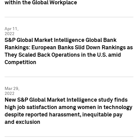
within the Global Workplace
Apr 11,
2022
S&P Global Market Intelligence Global Bank
Rankings: European Banks Slid Down Rankings as
They Scaled Back Operations in the U.S. amid
Competition
Mar 29,
2022
New S&P Global Market Intelligence study finds
high job satisfaction among women in technology
despite reported harassment, inequitable pay
and exclusion