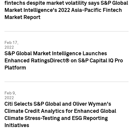
fintechs despite market volatility says S&P Global
Market Intelligence's 2022 Asia-Pacific Fintech
Market Report
Feb 17,
2022
S&P Global Market Intelligence Launches
Enhanced RatingsDirect® on S&P Capital IQ Pro
Platform
Feb 9,
2022
Citi Selects S&P Global and Oliver Wyman's
Climate Credit Analytics for Enhanced Global
Climate Stress-Testing and ESG Reporting
Initiatives