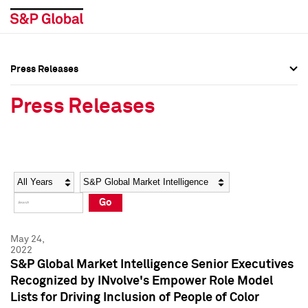
Press Releases
Press Overview
Press Overview
Press Releases
Press Releases
Press Releases
Media Contacts
Media Contacts
Year
Category
Keywords
Social Media Directory
Social Media Directory
Go
Press Kit
Press Kit
May 24,
2022
S&P Global Market Intelligence Senior Executives
Recognized by INvolve's Empower Role Model
Lists for Driving Inclusion of People of Color