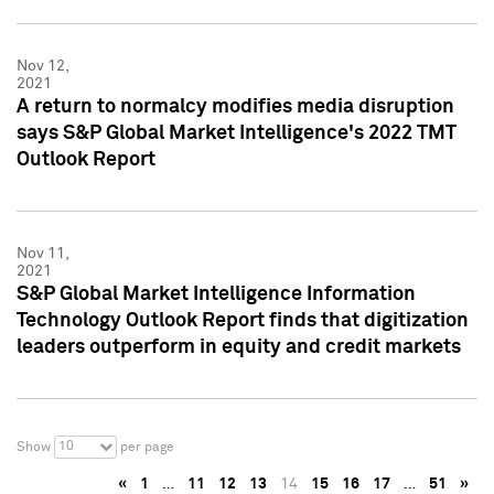
Nov 12,
2021
A return to normalcy modifies media disruption
says S&P Global Market Intelligence's 2022 TMT
Outlook Report
Nov 11,
2021
S&P Global Market Intelligence Information
Technology Outlook Report finds that digitization
leaders outperform in equity and credit markets
10
Show
per page
«
1
…
11
12
13
14
15
16
17
…
51
»