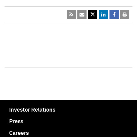
Investor Relations
Press
Careers