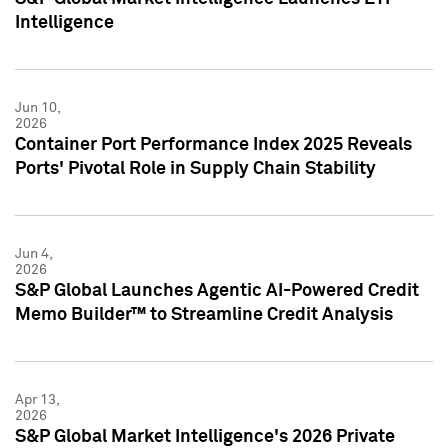
Intelligence
Jun 10,
2026
Container Port Performance Index 2025 Reveals
Ports' Pivotal Role in Supply Chain Stability
Jun 4,
2026
S&P Global Launches Agentic AI-Powered Credit
Memo Builder™ to Streamline Credit Analysis
Apr 13,
2026
S&P Global Market Intelligence's 2026 Private