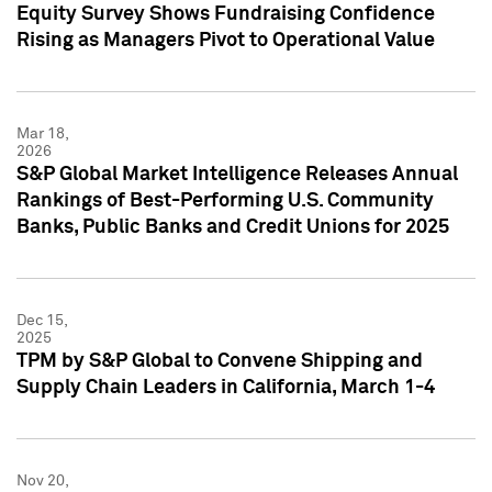
Equity Survey Shows Fundraising Confidence
Rising as Managers Pivot to Operational Value
Mar 18,
2026
S&P Global Market Intelligence Releases Annual
Rankings of Best-Performing U.S. Community
Banks, Public Banks and Credit Unions for 2025
Dec 15,
2025
TPM by S&P Global to Convene Shipping and
Supply Chain Leaders in California, March 1-4
Nov 20,