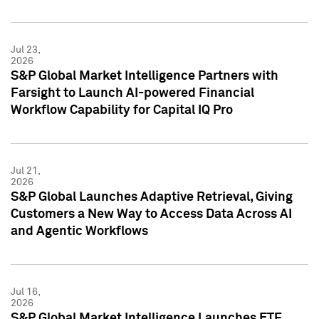
Jul 23,
2026
S&P Global Market Intelligence Partners with
Farsight to Launch AI-powered Financial
Workflow Capability for Capital IQ Pro
Jul 21,
2026
S&P Global Launches Adaptive Retrieval, Giving
Customers a New Way to Access Data Across AI
and Agentic Workflows
Jul 16,
2026
S&P Global Market Intelligence Launches ETF