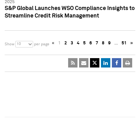
2025
S&P Global Launches WSO Compliance Insights to
Streamline Credit Risk Management
«
1
2
3
4
5
6
7
8
9
…
51
»
10
Show
per page