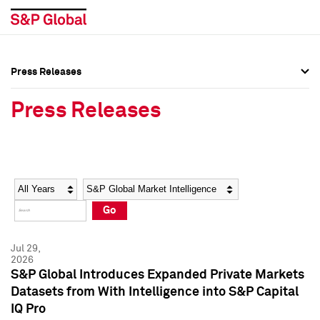
Press Releases
Press Overview
Press Overview
Press Releases
Press Releases
Press Releases
Media Contacts
Media Contacts
Year
Category
Keywords
Social Media Directory
Social Media Directory
Go
Press Kit
Press Kit
Jul 29,
2026
S&P Global Introduces Expanded Private Markets
Datasets from With Intelligence into S&P Capital
IQ Pro