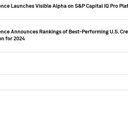
ence Launches Visible Alpha on S&P Capital IQ Pro Pla
gence Announces Rankings of Best-Performing U.S. Cr
n for 2024