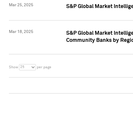
Mar 25, 2025
S&P Global Market Intellig
Mar 18, 2025
S&P Global Market Intelli
Community Banks by Regio
25
Show
per page