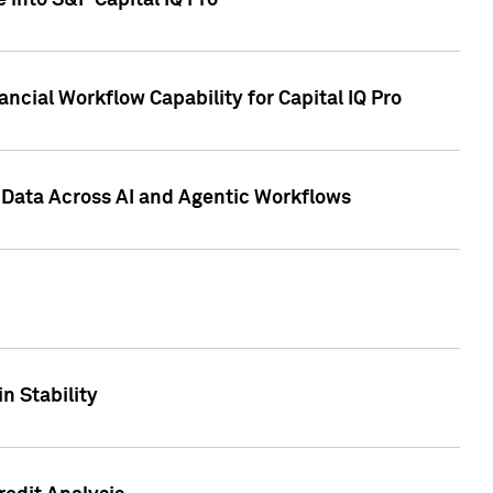
 into S&P Capital IQ Pro
ncial Workflow Capability for Capital IQ Pro
 Data Across AI and Agentic Workflows
n Stability