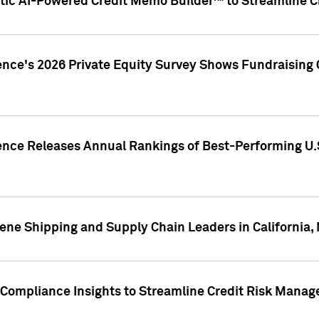
ic AI-Powered Credit Memo Builder™ to Streamline Cr
ence's 2026 Private Equity Survey Shows Fundraising 
gence Releases Annual Rankings of Best-Performing U
ene Shipping and Supply Chain Leaders in California,
Compliance Insights to Streamline Credit Risk Mana