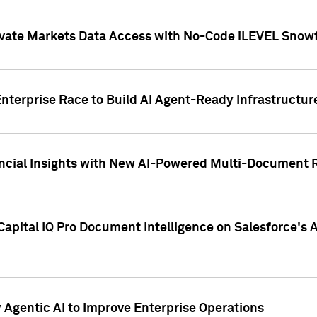
ivate Markets Data Access with No-Code iLEVEL Snowf
nterprise Race to Build AI Agent-Ready Infrastructur
cial Insights with New AI-Powered Multi-Document Re
apital IQ Pro Document Intelligence on Salesforce'
Agentic AI to Improve Enterprise Operations