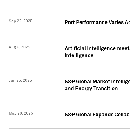
Sep 22, 2025
Port Performance Varies A
Aug 6, 2025
Artificial Intelligence m
Intelligence
Jun 25, 2025
S&P Global Market Intellig
and Energy Transition
May 28, 2025
S&P Global Expands Collabo