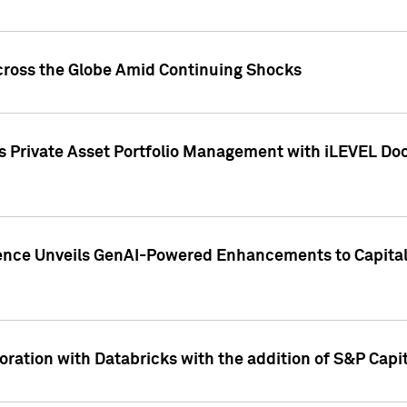
cross the Globe Amid Continuing Shocks
eets Private Asset Portfolio Management with iLEVEL 
ence Unveils GenAI-Powered Enhancements to Capital 
ration with Databricks with the addition of S&P Capita