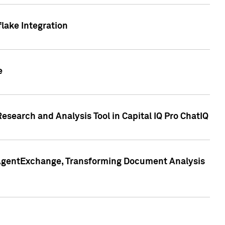
lake Integration
e
search and Analysis Tool in Capital IQ Pro ChatIQ
s AgentExchange, Transforming Document Analysis