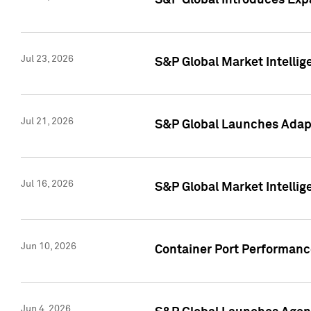
S&P Global Introduces Expa
Jul 23, 2026
S&P Global Market Intellig
Jul 21, 2026
S&P Global Launches Adapt
Jul 16, 2026
S&P Global Market Intellig
Jun 10, 2026
Container Port Performance
Jun 4, 2026