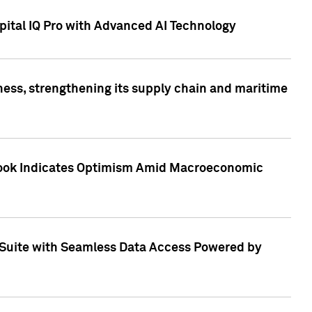
ital IQ Pro with Advanced AI Technology
ess, strengthening its supply chain and maritime
utlook Indicates Optimism Amid Macroeconomic
Suite with Seamless Data Access Powered by