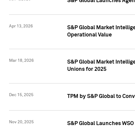
S&P Global Launches Agent
Apr 13, 2026
S&P Global Market Intellig
Operational Value
Mar 18, 2026
S&P Global Market Intelli
Unions for 2025
Dec 15, 2025
TPM by S&P Global to Conv
Nov 20, 2025
S&P Global Launches WSO 