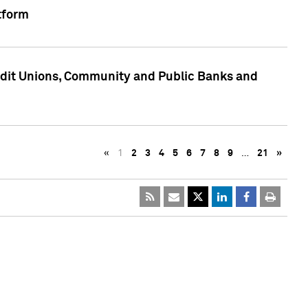
tform
edit Unions, Community and Public Banks and
«
1
2
3
4
5
6
7
8
9
…
21
»