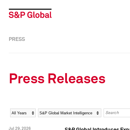
PRESS
Press Releases
Year
Category
Keywords
Jul 29, 2026