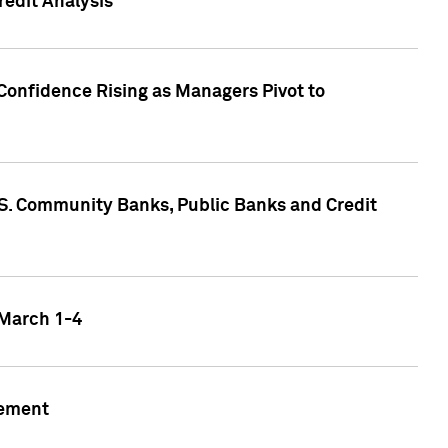
edit Analysis
Confidence Rising as Managers Pivot to
.S. Community Banks, Public Banks and Credit
 March 1-4
gement