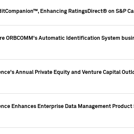
ditCompanion™, Enhancing RatingsDirect® on S&P Cap
ire ORBCOMM's Automatic Identification System busin
gence's Annual Private Equity and Venture Capital O
gence Enhances Enterprise Data Management Product 