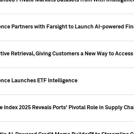
nded Private Markets Datasets from With Intelligence
ence Partners with Farsight to Launch AI-powered Fina
ive Retrieval, Giving Customers a New Way to Access
ence Launches ETF Intelligence
 Index 2025 Reveals Ports' Pivotal Role in Supply Chai