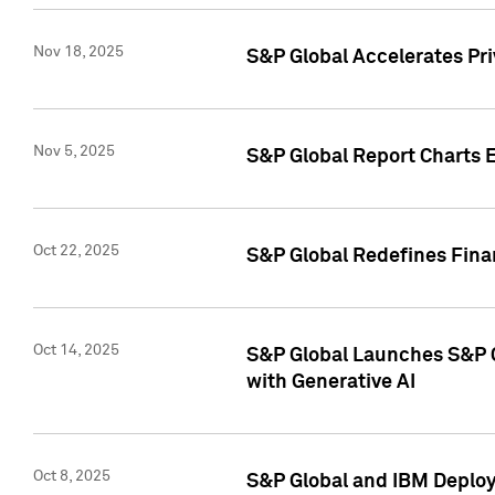
Nov 18, 2025
S&P Global Accelerates Pr
Nov 5, 2025
S&P Global Report Charts E
Oct 22, 2025
S&P Global Redefines Finan
Oct 14, 2025
S&P Global Launches S&P C
with Generative AI
Oct 8, 2025
S&P Global and IBM Deploy 