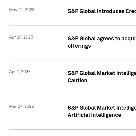
May 21, 2025
S&P Global Introduces Cre
Apr 24, 2025
S&P Global agrees to acqu
offerings
Apr 1, 2025
S&P Global Market Intelli
Caution
Mar 27, 2025
S&P Global Market Intelli
Artificial Intelligence