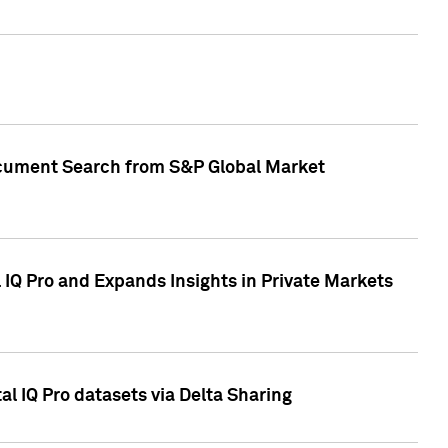
Document Search from S&P Global Market
IQ Pro and Expands Insights in Private Markets
l IQ Pro datasets via Delta Sharing