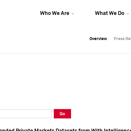
Who We Are
What We Do
Overview
Overview
Press Re
Press Re
Overview
Press Re
Go