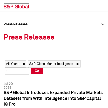
Press Releases
Press Overview
Press Overview
Press Releases
Press Releases
Press Releases
Media Contacts
Media Contacts
Year
Category
Keywords
Social Media Directory
Social Media Directory
Go
Press Kit
Press Kit
Jul 29,
2026
S&P Global Introduces Expanded Private Markets
Datasets from With Intelligence into S&P Capital
IQ Pro