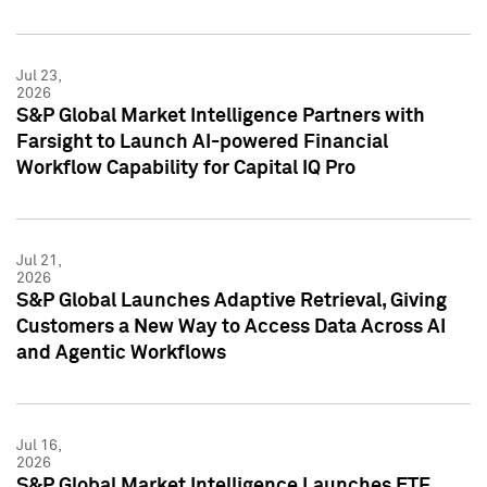
Jul 23,
2026
S&P Global Market Intelligence Partners with
Farsight to Launch AI-powered Financial
Workflow Capability for Capital IQ Pro
Jul 21,
2026
S&P Global Launches Adaptive Retrieval, Giving
Customers a New Way to Access Data Across AI
and Agentic Workflows
Jul 16,
2026
S&P Global Market Intelligence Launches ETF