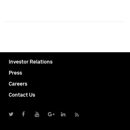
Investor Relations
Press
Careers
Contact Us