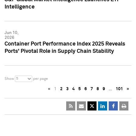
Intelligence
Jun 10,
2026
Container Port Performance Index 2025 Reveals
Ports' Pivotal Role in Supply Chain Stability
5
Show
per page
«
1
2
3
4
5
6
7
8
9
…
101
»