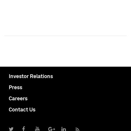
Investor Relations
Press
Careers
Contact Us