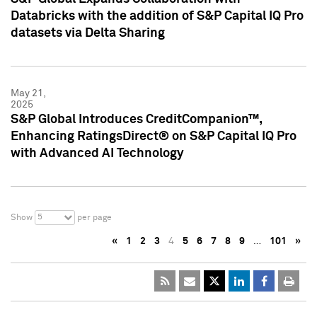
Databricks with the addition of S&P Capital IQ Pro
datasets via Delta Sharing
May 21,
2025
S&P Global Introduces CreditCompanion™,
Enhancing RatingsDirect® on S&P Capital IQ Pro
with Advanced AI Technology
5
Show
per page
«
1
2
3
4
5
6
7
8
9
…
101
»