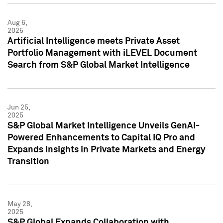
Aug 6,
2025
Artificial Intelligence meets Private Asset
Portfolio Management with iLEVEL Document
Search from S&P Global Market Intelligence
Jun 25,
2025
S&P Global Market Intelligence Unveils GenAI-
Powered Enhancements to Capital IQ Pro and
Expands Insights in Private Markets and Energy
Transition
May 28,
2025
S&P Global Expands Collaboration with