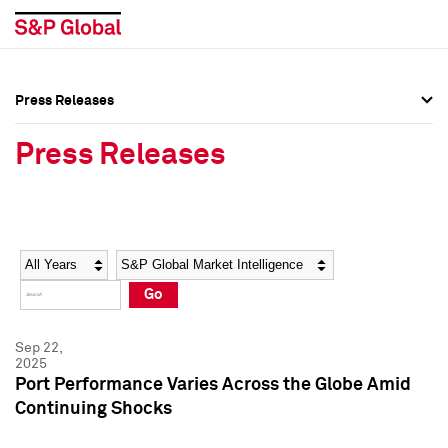
Press Releases
Press Overview
Press Overview
Press Releases
Press Releases
Press Releases
Media Contacts
Media Contacts
Year
Category
Keywords
Social Media Directory
Social Media Directory
Go
Press Kit
Press Kit
Sep 22,
2025
Port Performance Varies Across the Globe Amid
Continuing Shocks