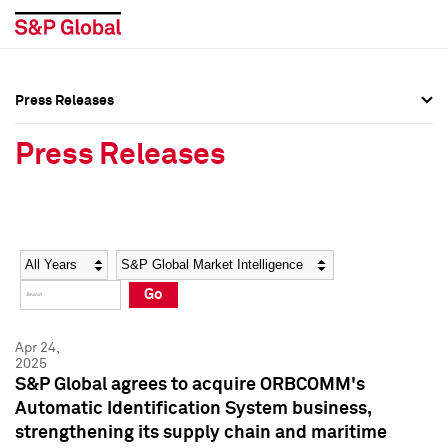
Press Releases
Press Overview
Press Overview
Press Releases
Press Releases
Press Releases
Media Contacts
Media Contacts
Year
Category
Keywords
Social Media Directory
Social Media Directory
Go
Press Kit
Press Kit
Apr 24,
2025
S&P Global agrees to acquire ORBCOMM's
Automatic Identification System business,
strengthening its supply chain and maritime