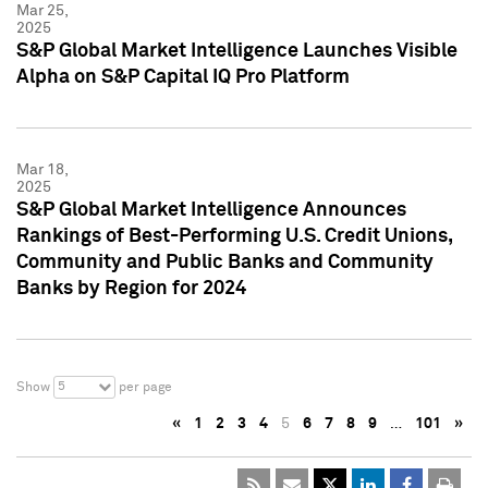
Mar 25,
2025
S&P Global Market Intelligence Launches Visible
Alpha on S&P Capital IQ Pro Platform
Mar 18,
2025
S&P Global Market Intelligence Announces
Rankings of Best-Performing U.S. Credit Unions,
Community and Public Banks and Community
Banks by Region for 2024
5
Show
per page
«
1
2
3
4
5
6
7
8
9
…
101
»