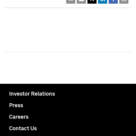
Investor Relations
Press
Careers
Contact Us