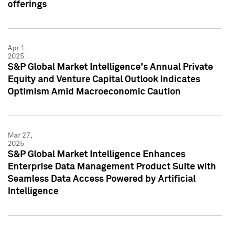
offerings
Apr 1,
2025
S&P Global Market Intelligence's Annual Private
Equity and Venture Capital Outlook Indicates
Optimism Amid Macroeconomic Caution
Mar 27,
2025
S&P Global Market Intelligence Enhances
Enterprise Data Management Product Suite with
Seamless Data Access Powered by Artificial
Intelligence