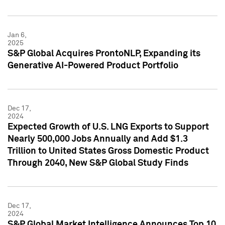
Jan 6,
2025
S&P Global Acquires ProntoNLP, Expanding its
Generative AI-Powered Product Portfolio
Dec 17,
2024
Expected Growth of U.S. LNG Exports to Support
Nearly 500,000 Jobs Annually and Add $1.3
Trillion to United States Gross Domestic Product
Through 2040, New S&P Global Study Finds
Dec 17,
2024
S&P Global Market Intelligence Announces Top 10