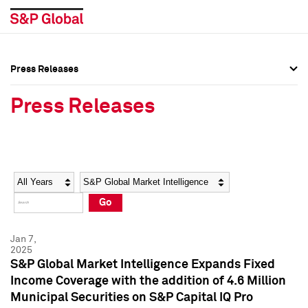
Press Releases
Press Overview
Press Overview
Press Releases
Press Releases
Press Releases
Media Contacts
Media Contacts
Year
Category
Keywords
Social Media Directory
Social Media Directory
Go
Press Kit
Press Kit
Jan 7,
2025
S&P Global Market Intelligence Expands Fixed
Income Coverage with the addition of 4.6 Million
Municipal Securities on S&P Capital IQ Pro