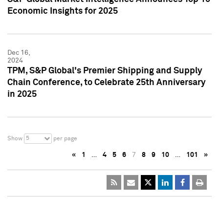
Economic Insights for 2025
Dec 16,
2024
TPM, S&P Global's Premier Shipping and Supply
Chain Conference, to Celebrate 25th Anniversary
in 2025
5
Show
per page
«
1
…
4
5
6
7
8
9
10
…
101
»