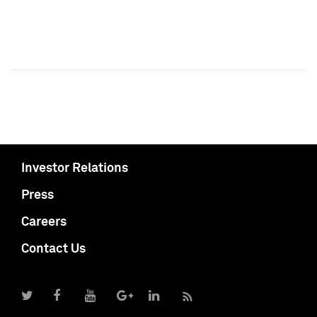
Investor Relations
Press
Careers
Contact Us