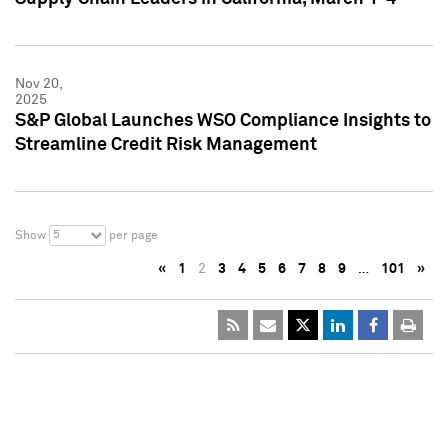
Nov 20,
2025
S&P Global Launches WSO Compliance Insights to
Streamline Credit Risk Management
5
Show
per page
«
1
2
3
4
5
6
7
8
9
…
101
»