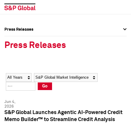
Press Releases
Press Overview
Press Overview
Press Releases
Press Releases
Press Releases
Media Contacts
Media Contacts
Year
Category
Keywords
Social Media Directory
Social Media Directory
Go
Press Kit
Press Kit
Jun 4,
2026
S&P Global Launches Agentic AI-Powered Credit
Memo Builder™ to Streamline Credit Analysis