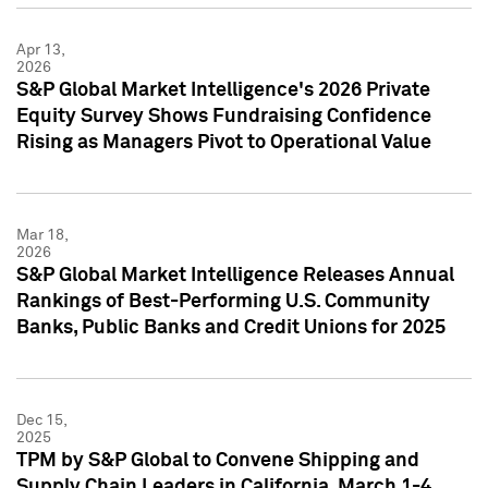
Apr 13,
2026
S&P Global Market Intelligence's 2026 Private
Equity Survey Shows Fundraising Confidence
Rising as Managers Pivot to Operational Value
Mar 18,
2026
S&P Global Market Intelligence Releases Annual
Rankings of Best-Performing U.S. Community
Banks, Public Banks and Credit Unions for 2025
Dec 15,
2025
TPM by S&P Global to Convene Shipping and
Supply Chain Leaders in California, March 1-4