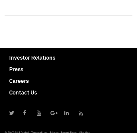
Investor Relations
Press
Careers
Contact Us
© 2017 S&P Global
Terms of Use
Privacy
Report Piracy
Site Map