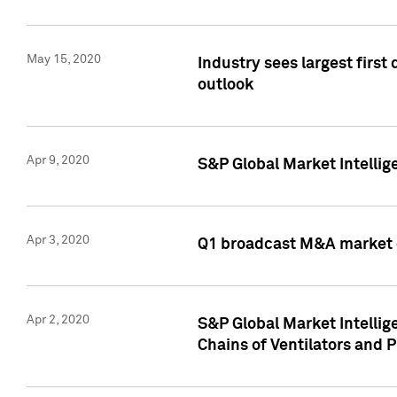
May 15, 2020
Industry sees largest firs
outlook
Apr 9, 2020
S&P Global Market Intelli
Apr 3, 2020
Q1 broadcast M&A market 
Apr 2, 2020
S&P Global Market Intelli
Chains of Ventilators and 