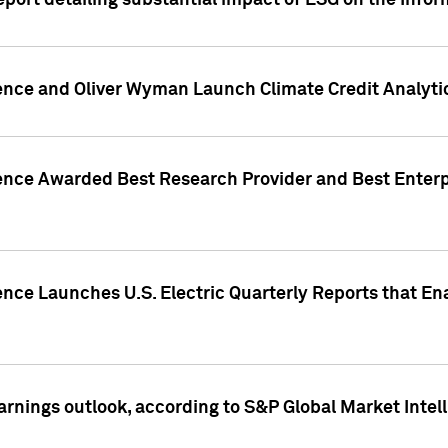
eport detailing substantial impact of ESG on the Info
gence and Oliver Wyman Launch Climate Credit Analyti
gence Awarded Best Research Provider and Best Enterp
ence Launches U.S. Electric Quarterly Reports that E
arnings outlook, according to S&P Global Market Intel