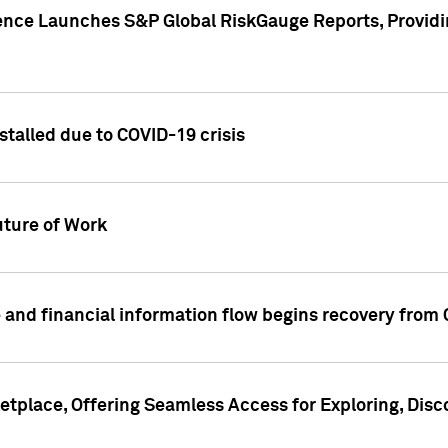
gence Launches S&P Global RiskGauge Reports, Providi
talled due to COVID-19 crisis
ture of Work
 and financial information flow begins recovery from
place, Offering Seamless Access for Exploring, Disco