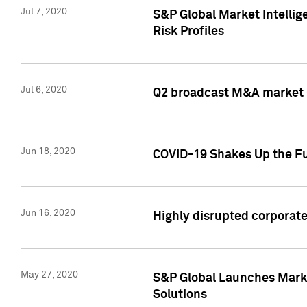
Jul 7, 2020
S&P Global Market Intelli
Risk Profiles
Jul 6, 2020
Q2 broadcast M&A market s
Jun 18, 2020
COVID-19 Shakes Up the Fu
Jun 16, 2020
Highly disrupted corporate
May 27, 2020
S&P Global Launches Market
Solutions