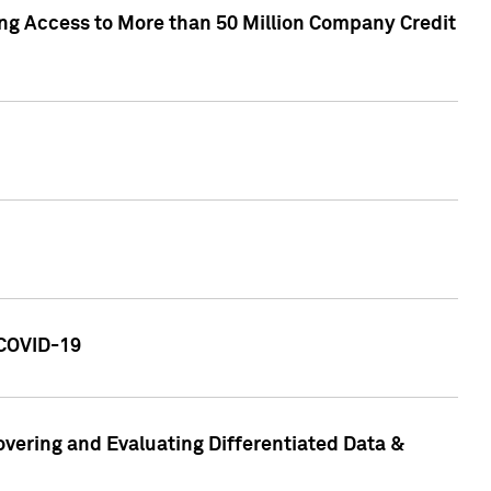
ng Access to More than 50 Million Company Credit
 COVID-19
vering and Evaluating Differentiated Data &