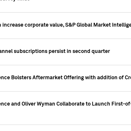
 increase corporate value, S&P Global Market Intellig
annel subscriptions persist in second quarter
ence Bolsters Aftermarket Offering with addition of C
ence and Oliver Wyman Collaborate to Launch First-of