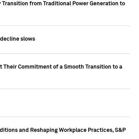
 Transition from Traditional Power Generation to
 decline slows
rt Their Commitment of a Smooth Transition to a
nditions and Reshaping Workplace Practices, S&P