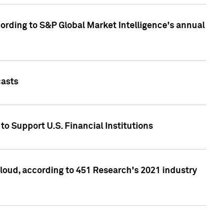
ccording to S&P Global Market Intelligence's annual
casts
to Support U.S. Financial Institutions
loud, according to 451 Research's 2021 industry