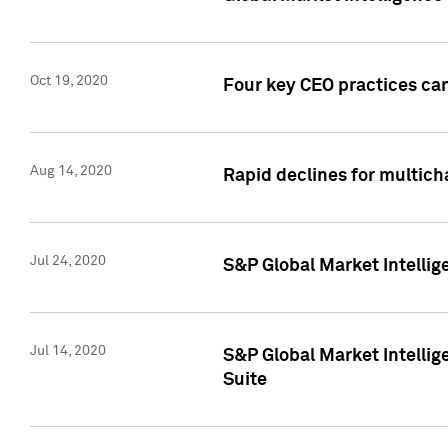
Oct 19, 2020
Four key CEO practices can
Aug 14, 2020
Rapid declines for multich
Jul 24, 2020
S&P Global Market Intellig
Jul 14, 2020
S&P Global Market Intellig
Suite