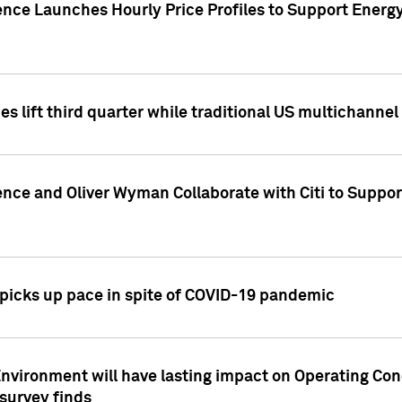
ence Launches Hourly Price Profiles to Support Energy
es lift third quarter while traditional US multichannel
ence and Oliver Wyman Collaborate with Citi to Suppo
icks up pace in spite of COVID-19 pandemic
nvironment will have lasting impact on Operating Co
 survey finds