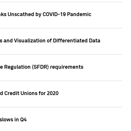
Banks Unscathed by COVID-19 Pandemic
and Visualization of Differentiated Data
re Regulation (SFDR) requirements
 Credit Unions for 2020
slows in Q4