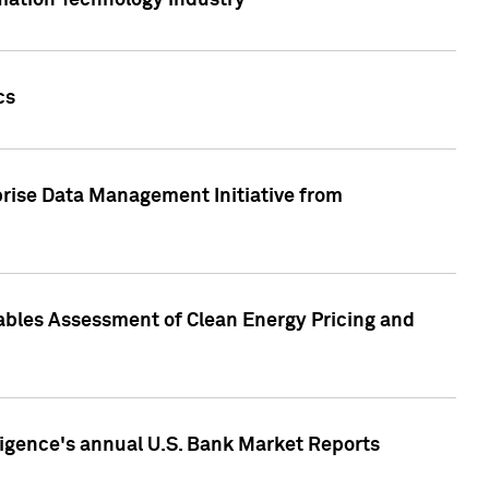
rmation Technology industry
cs
rise Data Management Initiative from
nables Assessment of Clean Energy Pricing and
ligence's annual U.S. Bank Market Reports