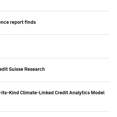
ence report finds
redit Suisse Research
-its-Kind Climate-Linked Credit Analytics Model