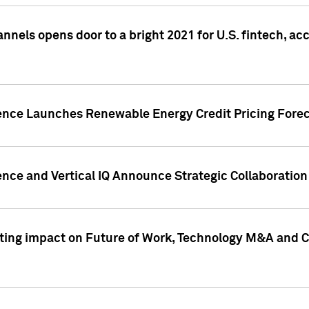
annels opens door to a bright 2021 for U.S. fintech, a
gence Launches Renewable Energy Credit Pricing Fore
nce and Vertical IQ Announce Strategic Collaboration 
sting impact on Future of Work, Technology M&A and C