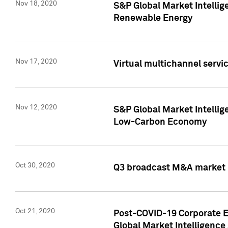
Nov 18, 2020
S&P Global Market Intellig
Renewable Energy
Nov 17, 2020
Virtual multichannel servic
Nov 12, 2020
S&P Global Market Intellig
Low-Carbon Economy
Oct 30, 2020
Q3 broadcast M&A market p
Oct 21, 2020
Post-COVID-19 Corporate E
Global Market Intelligence