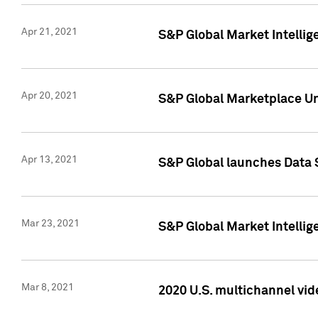
Apr 21, 2021
S&P Global Market Intelli
Apr 20, 2021
S&P Global Marketplace Un
Apr 13, 2021
S&P Global launches Data 
Mar 23, 2021
S&P Global Market Intelli
Mar 8, 2021
2020 U.S. multichannel vid