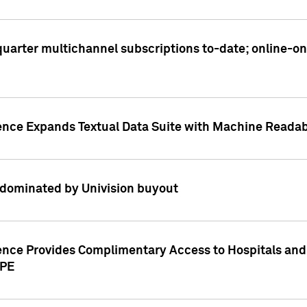
t quarter multichannel subscriptions to-date; online-
gence Expands Textual Data Suite with Machine Readab
dominated by Univision buyout
gence Provides Complimentary Access to Hospitals and
PPE