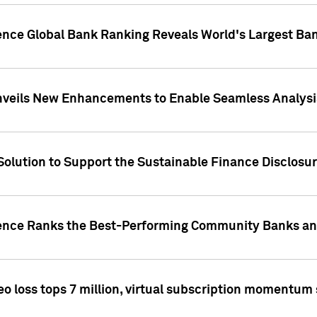
gence Global Bank Ranking Reveals World's Largest 
veils New Enhancements to Enable Seamless Analysis 
Solution to Support the Sustainable Finance Disclosu
gence Ranks the Best-Performing Community Banks and
eo loss tops 7 million, virtual subscription momentum 