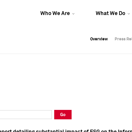
Who We Are
What We Do
Overview
Overview
Press Re
Press Re
Overview
Press Re
Go