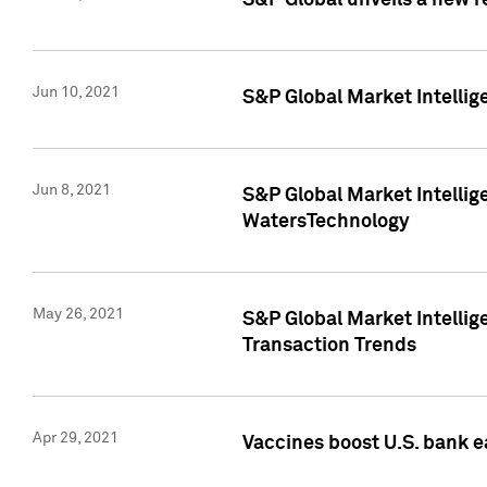
S&P Global unveils a new r
Jun 10, 2021
S&P Global Market Intelli
Jun 8, 2021
S&P Global Market Intelli
WatersTechnology
May 26, 2021
S&P Global Market Intellig
Transaction Trends
Apr 29, 2021
Vaccines boost U.S. bank e