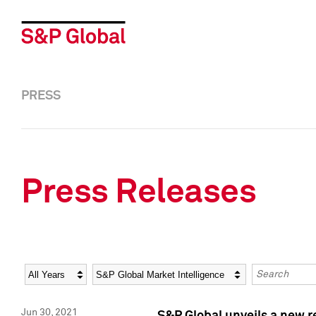
PRESS
Press Releases
Year
Category
Keywords
Jun 30, 2021