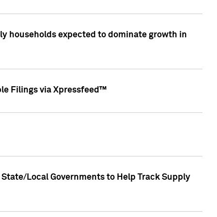
only households expected to dominate growth in
le Filings via Xpressfeed™
 State/Local Governments to Help Track Supply