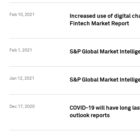
Feb 10, 2021
Increased use of digital ch
Fintech Market Report
Feb 1, 2021
S&P Global Market Intelli
Jan 12, 2021
S&P Global Market Intellige
Dec 17, 2020
COVID-19 will have long la
outlook reports