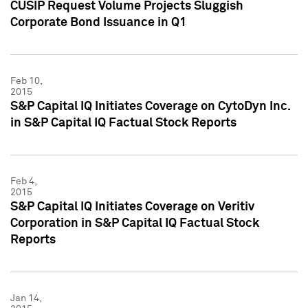
CUSIP Request Volume Projects Sluggish
Corporate Bond Issuance in Q1
Feb 10,
2015
S&P Capital IQ Initiates Coverage on CytoDyn Inc.
in S&P Capital IQ Factual Stock Reports
Feb 4,
2015
S&P Capital IQ Initiates Coverage on Veritiv
Corporation in S&P Capital IQ Factual Stock
Reports
Jan 14,