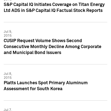
S&P Capital IQ Initiates Coverage on Titan Energy
Ltd ADS in S&P Capital IQ Factual Stock Reports
Jul 9,
2015
CUSIP Request Volume Shows Second
Consecutive Monthly Decline Among Corporate
and Municipal Bond Issuers
Jul 8,
2015
Platts Launches Spot Primary Aluminum
Assessment for South Korea
Jul 7,