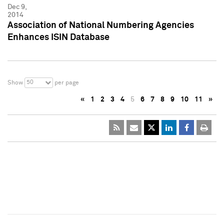
Dec 9,
2014
Association of National Numbering Agencies
Enhances ISIN Database
50
Show
per page
«
1
2
3
4
5
6
7
8
9
10
11
»