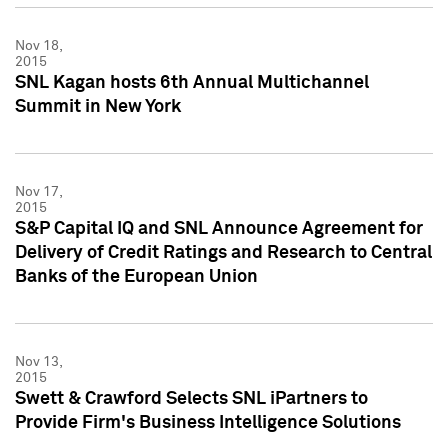
Nov 18,
2015
SNL Kagan hosts 6th Annual Multichannel
Summit in New York
Nov 17,
2015
S&P Capital IQ and SNL Announce Agreement for
Delivery of Credit Ratings and Research to Central
Banks of the European Union
Nov 13,
2015
Swett & Crawford Selects SNL iPartners to
Provide Firm's Business Intelligence Solutions