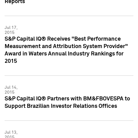
Reports
Jul 17,
2015
S&P Capital IQ® Receives "Best Performance
Measurement and Attribution System Provider"
Award in Waters Annual Industry Rankings for
2015
Jul 14,
2015
S&P Capital IQ® Partners with BM&FBOVESPA to
Support Brazilian Investor Relations Offices
Jul 13,
2015