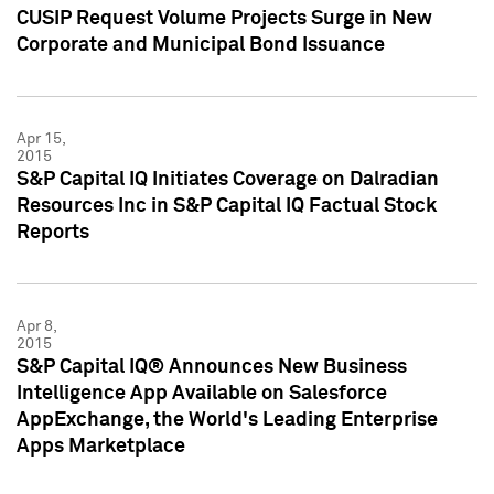
CUSIP Request Volume Projects Surge in New
Corporate and Municipal Bond Issuance
Apr 15,
2015
S&P Capital IQ Initiates Coverage on Dalradian
Resources Inc in S&P Capital IQ Factual Stock
Reports
Apr 8,
2015
S&P Capital IQ® Announces New Business
Intelligence App Available on Salesforce
AppExchange, the World's Leading Enterprise
Apps Marketplace