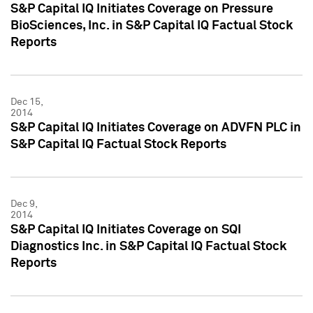
S&P Capital IQ Initiates Coverage on Pressure
BioSciences, Inc. in S&P Capital IQ Factual Stock
Reports
Dec 15,
2014
S&P Capital IQ Initiates Coverage on ADVFN PLC in
S&P Capital IQ Factual Stock Reports
Dec 9,
2014
S&P Capital IQ Initiates Coverage on SQI
Diagnostics Inc. in S&P Capital IQ Factual Stock
Reports