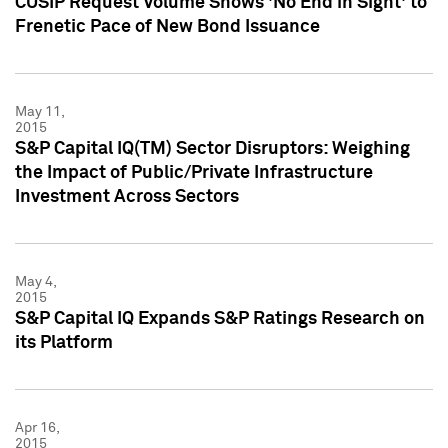
CUSIP Request Volume Shows 'No End in Sight' to
Frenetic Pace of New Bond Issuance
May 11,
2015
S&P Capital IQ(TM) Sector Disruptors: Weighing
the Impact of Public/Private Infrastructure
Investment Across Sectors
May 4,
2015
S&P Capital IQ Expands S&P Ratings Research on
its Platform
Apr 16,
2015