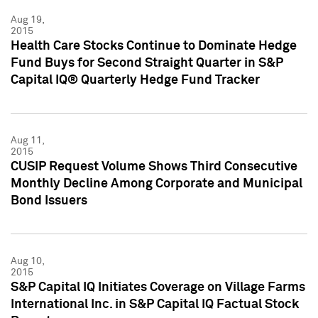
Aug 19,
2015
Health Care Stocks Continue to Dominate Hedge
Fund Buys for Second Straight Quarter in S&P
Capital IQ® Quarterly Hedge Fund Tracker
Aug 11,
2015
CUSIP Request Volume Shows Third Consecutive
Monthly Decline Among Corporate and Municipal
Bond Issuers
Aug 10,
2015
S&P Capital IQ Initiates Coverage on Village Farms
International Inc. in S&P Capital IQ Factual Stock