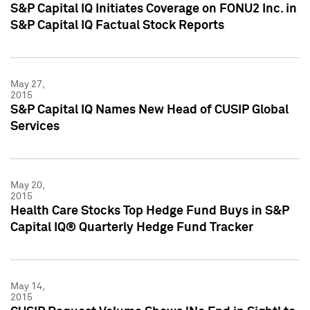
S&P Capital IQ Initiates Coverage on FONU2 Inc. in
S&P Capital IQ Factual Stock Reports
May 27,
2015
S&P Capital IQ Names New Head of CUSIP Global
Services
May 20,
2015
Health Care Stocks Top Hedge Fund Buys in S&P
Capital IQ® Quarterly Hedge Fund Tracker
May 14,
2015