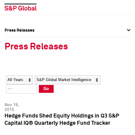
Press Releases
Press Overview
Press Overview
Press Releases
Press Releases
Press Releases
Media Contacts
Media Contacts
Year
Category
Keywords
Social Media Directory
Social Media Directory
Go
Press Kit
Press Kit
Nov 19,
2015
Hedge Funds Shed Equity Holdings in Q3 S&P
Capital IQ® Quarterly Hedge Fund Tracker