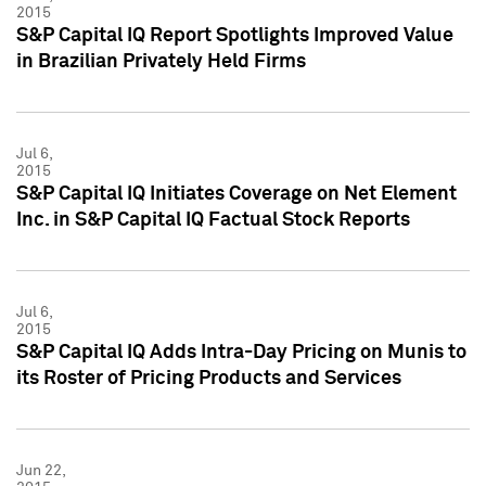
2015
S&P Capital IQ Report Spotlights Improved Value
in Brazilian Privately Held Firms
Jul 6,
2015
S&P Capital IQ Initiates Coverage on Net Element
Inc. in S&P Capital IQ Factual Stock Reports
Jul 6,
2015
S&P Capital IQ Adds Intra-Day Pricing on Munis to
its Roster of Pricing Products and Services
Jun 22,