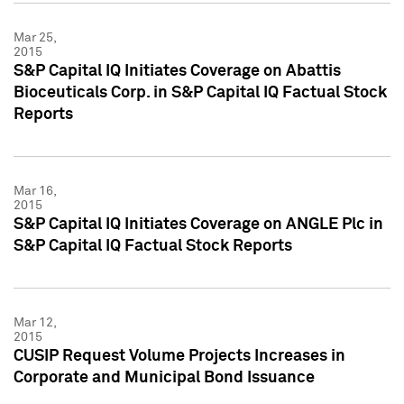
Mar 25,
2015
S&P Capital IQ Initiates Coverage on Abattis
Bioceuticals Corp. in S&P Capital IQ Factual Stock
Reports
Mar 16,
2015
S&P Capital IQ Initiates Coverage on ANGLE Plc in
S&P Capital IQ Factual Stock Reports
Mar 12,
2015
CUSIP Request Volume Projects Increases in
Corporate and Municipal Bond Issuance