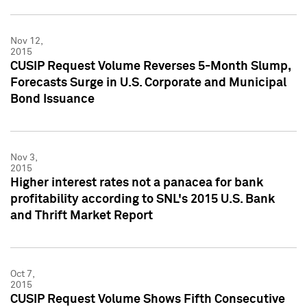
Nov 12,
2015
CUSIP Request Volume Reverses 5-Month Slump,
Forecasts Surge in U.S. Corporate and Municipal
Bond Issuance
Nov 3,
2015
Higher interest rates not a panacea for bank
profitability according to SNL's 2015 U.S. Bank
and Thrift Market Report
Oct 7,
2015
CUSIP Request Volume Shows Fifth Consecutive