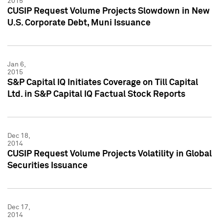
2015
CUSIP Request Volume Projects Slowdown in New
U.S. Corporate Debt, Muni Issuance
Jan 6,
2015
S&P Capital IQ Initiates Coverage on Till Capital
Ltd. in S&P Capital IQ Factual Stock Reports
Dec 18,
2014
CUSIP Request Volume Projects Volatility in Global
Securities Issuance
Dec 17,
2014