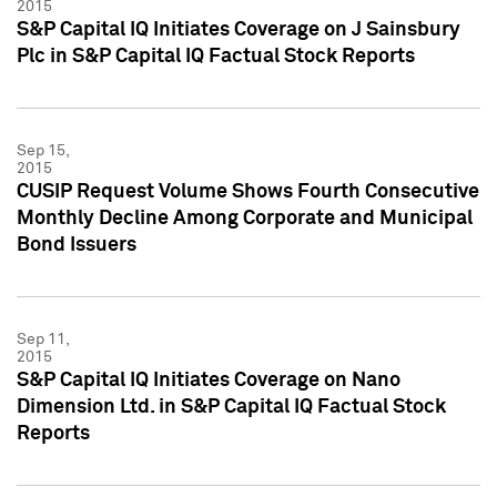
2015
S&P Capital IQ Initiates Coverage on J Sainsbury
Plc in S&P Capital IQ Factual Stock Reports
Sep 15,
2015
CUSIP Request Volume Shows Fourth Consecutive
Monthly Decline Among Corporate and Municipal
Bond Issuers
Sep 11,
2015
S&P Capital IQ Initiates Coverage on Nano
Dimension Ltd. in S&P Capital IQ Factual Stock
Reports