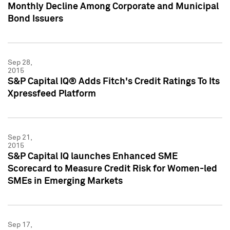
Monthly Decline Among Corporate and Municipal
Bond Issuers
Sep 28,
2015
S&P Capital IQ® Adds Fitch's Credit Ratings To Its
Xpressfeed Platform
Sep 21,
2015
S&P Capital IQ launches Enhanced SME
Scorecard to Measure Credit Risk for Women-led
SMEs in Emerging Markets
Sep 17,