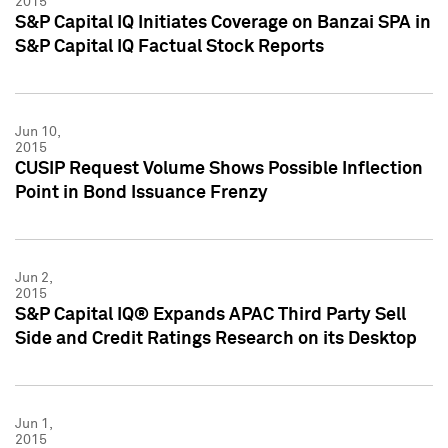
2015
S&P Capital IQ Initiates Coverage on Banzai SPA in
S&P Capital IQ Factual Stock Reports
Jun 10,
2015
CUSIP Request Volume Shows Possible Inflection
Point in Bond Issuance Frenzy
Jun 2,
2015
S&P Capital IQ® Expands APAC Third Party Sell
Side and Credit Ratings Research on its Desktop
Jun 1,
2015