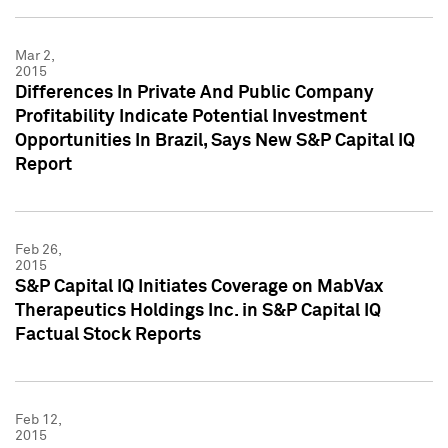
Mar 2,
2015
Differences In Private And Public Company
Profitability Indicate Potential Investment
Opportunities In Brazil, Says New S&P Capital IQ
Report
Feb 26,
2015
S&P Capital IQ Initiates Coverage on MabVax
Therapeutics Holdings Inc. in S&P Capital IQ
Factual Stock Reports
Feb 12,
2015