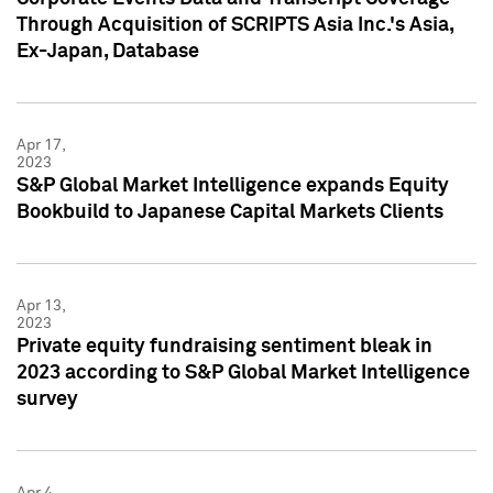
Through Acquisition of SCRIPTS Asia Inc.'s Asia,
Ex-Japan, Database
Apr 17,
2023
S&P Global Market Intelligence expands Equity
Bookbuild to Japanese Capital Markets Clients
Apr 13,
2023
Private equity fundraising sentiment bleak in
2023 according to S&P Global Market Intelligence
survey
Apr 4,