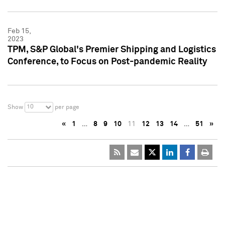
Feb 15,
2023
TPM, S&P Global's Premier Shipping and Logistics
Conference, to Focus on Post-pandemic Reality
10
Show
per page
«
1
…
8
9
10
11
12
13
14
…
51
»