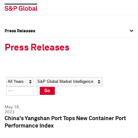
Press Releases
Press Overview
Press Overview
Press Releases
Press Releases
Press Releases
Media Contacts
Media Contacts
Year
Category
Keywords
Social Media Directory
Social Media Directory
Go
Press Kit
Press Kit
May 18,
2023
China's Yangshan Port Tops New Container Port
Performance Index