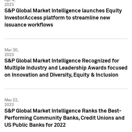
2023
S&P Global Market Intelligence launches Equity
InvestorAccess platform to streamline new
issuance workflows
Mar 30,
2023
S&P Global Market Intelligence Recognized for
Multiple Industry and Leadership Awards focused
on Innovation and Diversity, Equity & Inclusion
Mar 22,
2023
S&P Global Market Intelligence Ranks the Best-
Performing Community Banks, Credit Unions and
US Public Banks for 2022