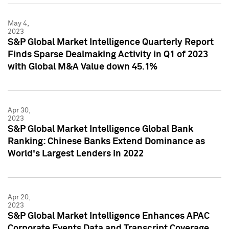
May 4,
2023
S&P Global Market Intelligence Quarterly Report
Finds Sparse Dealmaking Activity in Q1 of 2023
with Global M&A Value down 45.1%
Apr 30,
2023
S&P Global Market Intelligence Global Bank
Ranking: Chinese Banks Extend Dominance as
World's Largest Lenders in 2022
Apr 20,
2023
S&P Global Market Intelligence Enhances APAC
Corporate Events Data and Transcript Coverage