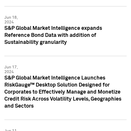
Jun 18,
2024
S&P Global Market Intelligence expands
Reference Bond Data with addition of
Sustainability granularity
Jun 17,
2024
S&P Global Market Intelligence Launches
RiskGauge™ Desktop Solution Designed for
Corporates to Effectively Manage and Monetize
Credit Risk Across Volatility Levels, Geographies
and Sectors
Jun 11,