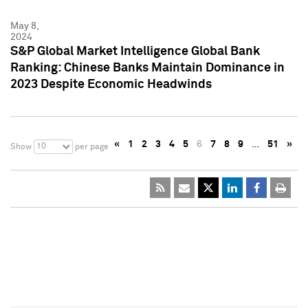
May 8,
2024
S&P Global Market Intelligence Global Bank
Ranking: Chinese Banks Maintain Dominance in
2023 Despite Economic Headwinds
«
1
2
3
4
5
6
7
8
9
…
51
»
10
Show
per page