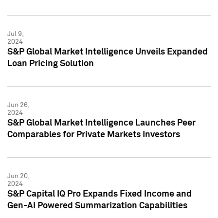
Jul 9,
2024
S&P Global Market Intelligence Unveils Expanded
Loan Pricing Solution
Jun 26,
2024
S&P Global Market Intelligence Launches Peer
Comparables for Private Markets Investors
Jun 20,
2024
S&P Capital IQ Pro Expands Fixed Income and
Gen-AI Powered Summarization Capabilities