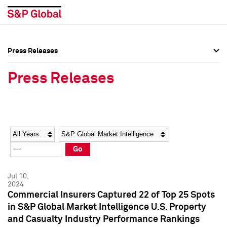
Press Releases
Press Overview
Press Overview
Press Releases
Press Releases
Press Releases
Media Contacts
Media Contacts
Year
Category
Keywords
Social Media Directory
Social Media Directory
Go
Press Kit
Press Kit
Jul 10,
2024
Commercial Insurers Captured 22 of Top 25 Spots
in S&P Global Market Intelligence U.S. Property
and Casualty Industry Performance Rankings