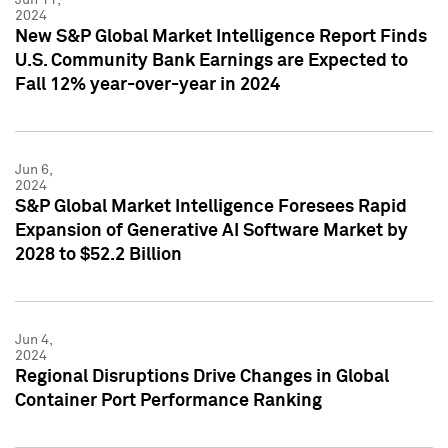
2024
New S&P Global Market Intelligence Report Finds
U.S. Community Bank Earnings are Expected to
Fall 12% year-over-year in 2024
Jun 6,
2024
S&P Global Market Intelligence Foresees Rapid
Expansion of Generative AI Software Market by
2028 to $52.2 Billion
Jun 4,
2024
Regional Disruptions Drive Changes in Global
Container Port Performance Ranking