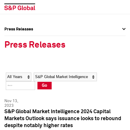
Press Releases
Press Overview
Press Overview
Press Releases
Press Releases
Press Releases
Media Contacts
Media Contacts
Year
Category
Keywords
Social Media Directory
Social Media Directory
Go
Press Kit
Press Kit
Nov 13,
2023
S&P Global Market Intelligence 2024 Capital
Markets Outlook says issuance looks to rebound
despite notably higher rates