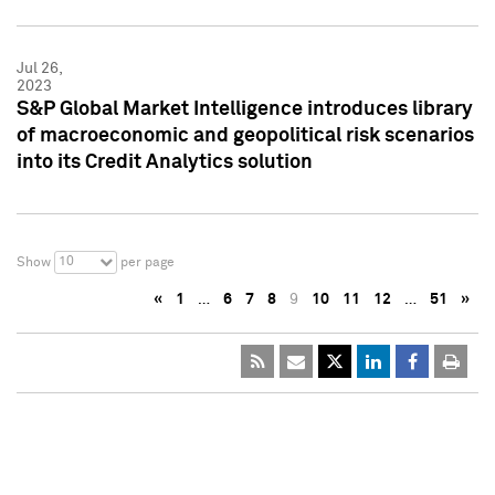
Jul 26,
2023
S&P Global Market Intelligence introduces library
of macroeconomic and geopolitical risk scenarios
into its Credit Analytics solution
10
Show
per page
«
1
…
6
7
8
9
10
11
12
…
51
»