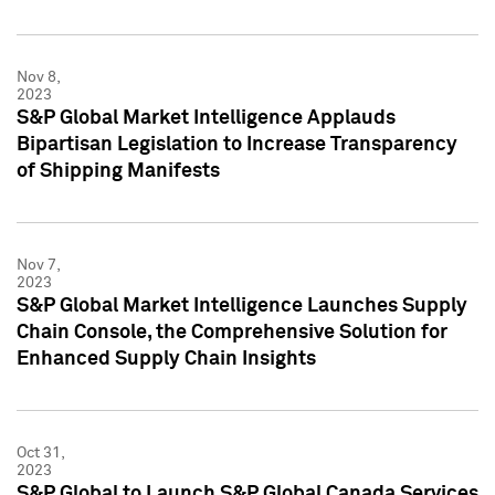
Nov 8,
2023
S&P Global Market Intelligence Applauds
Bipartisan Legislation to Increase Transparency
of Shipping Manifests
Nov 7,
2023
S&P Global Market Intelligence Launches Supply
Chain Console, the Comprehensive Solution for
Enhanced Supply Chain Insights
Oct 31,
2023
S&P Global to Launch S&P Global Canada Services