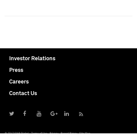
Investor Relations
Press
Careers
Contact Us
© 2017 S&P Global
Terms of Use
Privacy
Report Piracy
Site Map