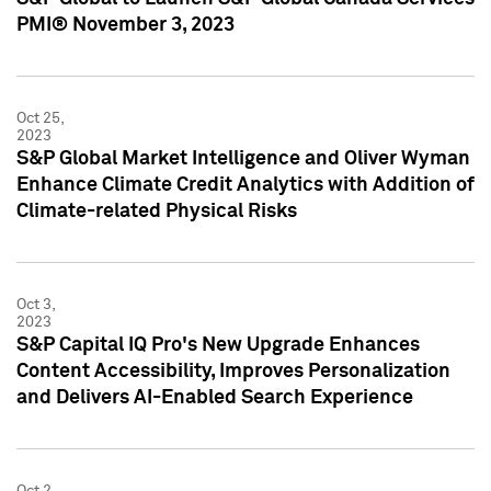
PMI® November 3, 2023
Oct 25,
2023
S&P Global Market Intelligence and Oliver Wyman
Enhance Climate Credit Analytics with Addition of
Climate-related Physical Risks
Oct 3,
2023
S&P Capital IQ Pro's New Upgrade Enhances
Content Accessibility, Improves Personalization
and Delivers AI-Enabled Search Experience
Oct 2,