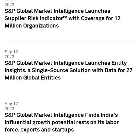
2023
S&P Global Market Intelligence Launches
Supplier Risk Indicator™ with Coverage for 12
Million Organizations
Sep 12,
2023
S&P Global Market Intelligence Launches Entity
Insights, a Single-Source Solution with Data for 27
Million Global Entities
Aug 17,
2023
S&P Global Market Intelligence Finds India's
influential growth potential rests on its labor
force, exports and startups