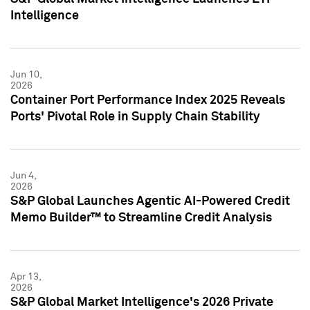
Intelligence
Jun 10,
2026
Container Port Performance Index 2025 Reveals
Ports' Pivotal Role in Supply Chain Stability
Jun 4,
2026
S&P Global Launches Agentic AI-Powered Credit
Memo Builder™ to Streamline Credit Analysis
Apr 13,
2026
S&P Global Market Intelligence's 2026 Private