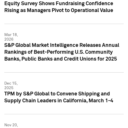
Equity Survey Shows Fundraising Confidence
Rising as Managers Pivot to Operational Value
Mar 18,
2026
S&P Global Market Intelligence Releases Annual
Rankings of Best-Performing U.S. Community
Banks, Public Banks and Credit Unions for 2025
Dec 15,
2025
TPM by S&P Global to Convene Shipping and
Supply Chain Leaders in California, March 1-4
Nov 20,