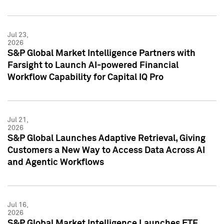
Jul 23,
2026
S&P Global Market Intelligence Partners with
Farsight to Launch AI-powered Financial
Workflow Capability for Capital IQ Pro
Jul 21,
2026
S&P Global Launches Adaptive Retrieval, Giving
Customers a New Way to Access Data Across AI
and Agentic Workflows
Jul 16,
2026
S&P Global Market Intelligence Launches ETF