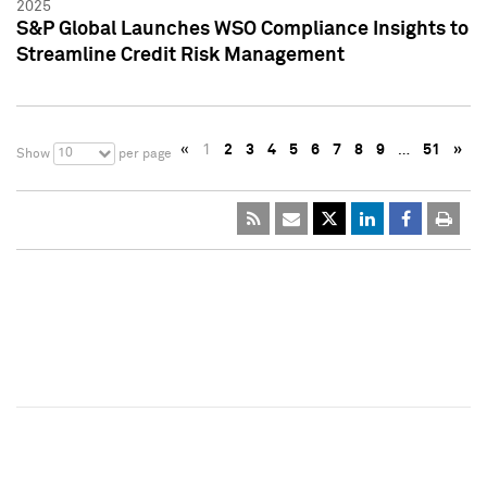
2025
S&P Global Launches WSO Compliance Insights to
Streamline Credit Risk Management
«
1
2
3
4
5
6
7
8
9
…
51
»
10
Show
per page