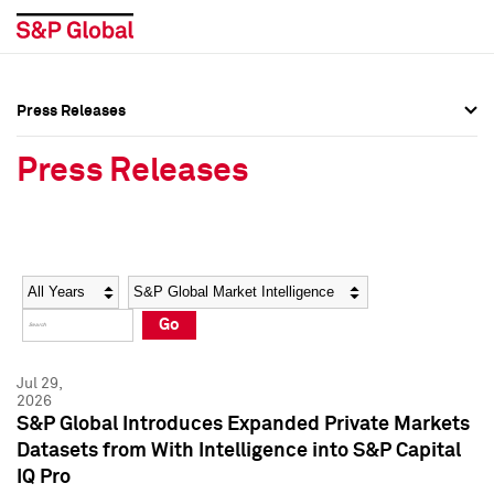
Press Releases
Press Overview
Press Overview
Press Releases
Press Releases
Press Releases
Media Contacts
Media Contacts
Year
Category
Keywords
Social Media Directory
Social Media Directory
Go
Press Kit
Press Kit
Jul 29,
2026
S&P Global Introduces Expanded Private Markets
Datasets from With Intelligence into S&P Capital
IQ Pro