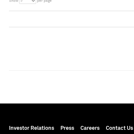
5
Show
per page
Investor Relations
Press
Careers
Contact Us