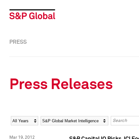
PRESS
Press Releases
Year
Category
Keywords
Mar 19, 2012