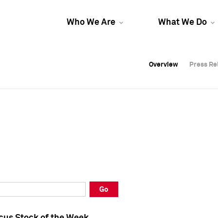
Who We Are
What We Do
Overview
Overview
Press Re
Press Re
Overview
Press Re
Go