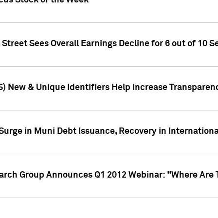
ocus Stock of the Week
treet Sees Overall Earnings Decline for 6 out of 10 Se
S) New & Unique Identifiers Help Increase Transparen
Surge in Muni Debt Issuance, Recovery in Internation
earch Group Announces Q1 2012 Webinar: "Where Are