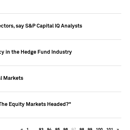
ctors, say S&P Capital IQ Analysts
cy in the Hedge Fund Industry
al Markets
 The Equity Markets Headed?"
«
1
…
93
94
95
96
97
98
99
100
101
»