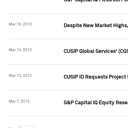
S&P Capital IQ Picks JCI F
Mar 16, 2012
Despite New Market Highs, S
Mar 14, 2012
CUSIP Global Services' (CG
Mar 13, 2012
CUSIP ID Requests Project 
Mar 7, 2012
S&P Capital IQ Equity Res