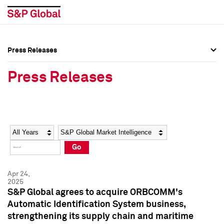
Press Releases
Press Overview
Press Overview
Press Releases
Press Releases
Press Releases
Media Contacts
Media Contacts
Year
Category
Keywords
Social Media Directory
Social Media Directory
Go
Press Kit
Press Kit
Apr 24,
2025
S&P Global agrees to acquire ORBCOMM's
Automatic Identification System business,
strengthening its supply chain and maritime