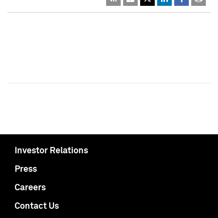
Investor Relations
Press
Careers
Contact Us