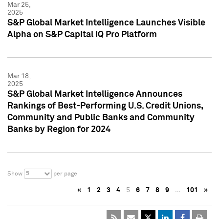
Mar 25,
2025
S&P Global Market Intelligence Launches Visible
Alpha on S&P Capital IQ Pro Platform
Mar 18,
2025
S&P Global Market Intelligence Announces
Rankings of Best-Performing U.S. Credit Unions,
Community and Public Banks and Community
Banks by Region for 2024
5
Show
per page
«
1
2
3
4
5
6
7
8
9
…
101
»