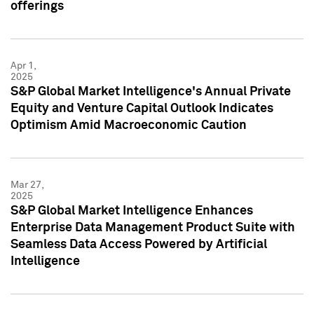
offerings
Apr 1,
2025
S&P Global Market Intelligence's Annual Private
Equity and Venture Capital Outlook Indicates
Optimism Amid Macroeconomic Caution
Mar 27,
2025
S&P Global Market Intelligence Enhances
Enterprise Data Management Product Suite with
Seamless Data Access Powered by Artificial
Intelligence