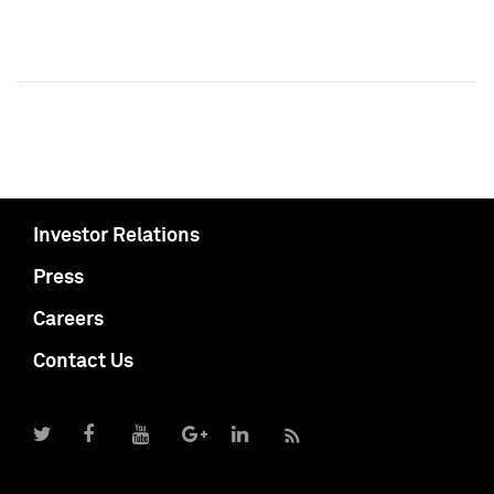
Investor Relations
Press
Careers
Contact Us