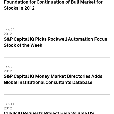
Foundation for Continuation of Bull Market for
Stocks in 2012
Jan 23,
2012
S&P Capital IQ Picks Rockwell Automation Focus
Stock of the Week
Jan 23,
2012
S&P Capital IQ Money Market Directories Adds
Global Institutional Consultants Database
Jan 11,
2012
CUSIP ID Requests Project High Volume US