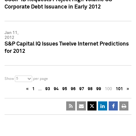
Corporate Debt Issuance in Early 2012
Jan 11,
2012
S&P Capital IQ Issues Twelve Internet Predictions
for 2012
5
Show
per page
«
1
…
93
94
95
96
97
98
99
100
101
»