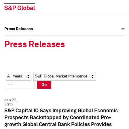
Press Releases
Press Overview
Press Overview
Press Releases
Press Releases
Press Releases
Media Contacts
Media Contacts
Year
Category
Keywords
Social Media Directory
Social Media Directory
Go
Press Kit
Press Kit
Jan 23,
2012
S&P Capital IQ Says Improving Global Economic
Prospects Backstopped by Coordinated Pro-
growth Global Central Bank Policies Provides