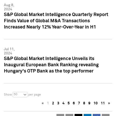
Aug 8,
2024
S&P Global Market Intelligence Quarterly Report
Finds Value of Global M&A Transactions
Increased Nearly 12% Year-Over-Year in H1
Jul 11,
2024
S&P Global Market Intelligence Unveils its
Inaugural European Bank Ranking revealing
Hungary's OTP Bank as the top performer
50
Show
per page
«
1
2
3
4
5
6
7
8
9
10
11
»