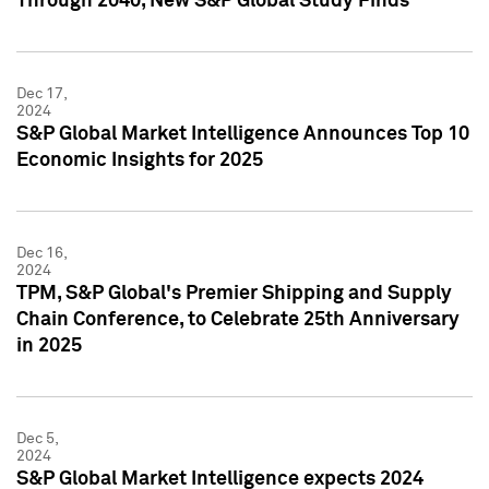
Through 2040, New S&P Global Study Finds
Dec 17,
2024
S&P Global Market Intelligence Announces Top 10
Economic Insights for 2025
Dec 16,
2024
TPM, S&P Global's Premier Shipping and Supply
Chain Conference, to Celebrate 25th Anniversary
in 2025
Dec 5,
2024
S&P Global Market Intelligence expects 2024