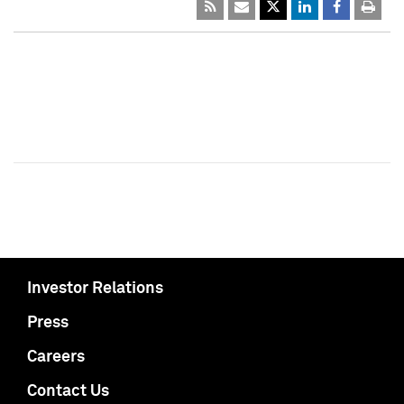
Investor Relations
Press
Careers
Contact Us