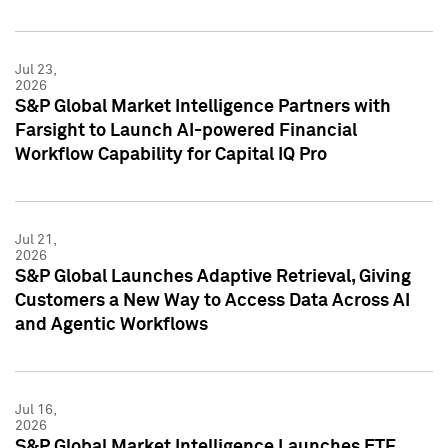
Jul 23,
2026
S&P Global Market Intelligence Partners with
Farsight to Launch AI-powered Financial
Workflow Capability for Capital IQ Pro
Jul 21,
2026
S&P Global Launches Adaptive Retrieval, Giving
Customers a New Way to Access Data Across AI
and Agentic Workflows
Jul 16,
2026
S&P Global Market Intelligence Launches ETF