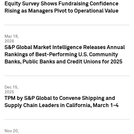
Equity Survey Shows Fundraising Confidence
Rising as Managers Pivot to Operational Value
Mar 18,
2026
S&P Global Market Intelligence Releases Annual
Rankings of Best-Performing U.S. Community
Banks, Public Banks and Credit Unions for 2025
Dec 15,
2025
TPM by S&P Global to Convene Shipping and
Supply Chain Leaders in California, March 1-4
Nov 20,