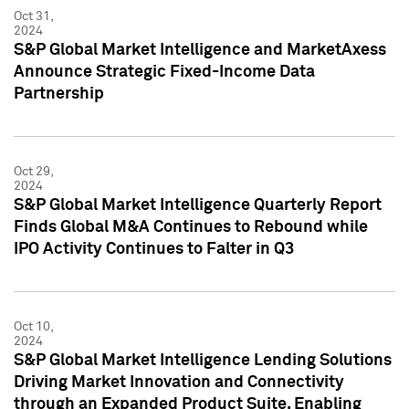
Oct 31,
2024
S&P Global Market Intelligence and MarketAxess
Announce Strategic Fixed-Income Data
Partnership
Oct 29,
2024
S&P Global Market Intelligence Quarterly Report
Finds Global M&A Continues to Rebound while
IPO Activity Continues to Falter in Q3
Oct 10,
2024
S&P Global Market Intelligence Lending Solutions
Driving Market Innovation and Connectivity
through an Expanded Product Suite, Enabling