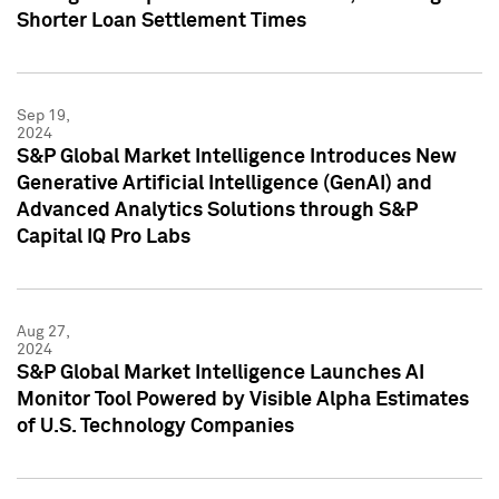
Shorter Loan Settlement Times
Sep 19,
2024
S&P Global Market Intelligence Introduces New
Generative Artificial Intelligence (GenAI) and
Advanced Analytics Solutions through S&P
Capital IQ Pro Labs
Aug 27,
2024
S&P Global Market Intelligence Launches AI
Monitor Tool Powered by Visible Alpha Estimates
of U.S. Technology Companies