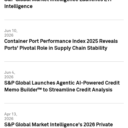
Intelligence
Jun 10,
2026
Container Port Performance Index 2025 Reveals
Ports' Pivotal Role in Supply Chain Stability
Jun 4,
2026
S&P Global Launches Agentic AI-Powered Credit
Memo Builder™ to Streamline Credit Analysis
Apr 13,
2026
S&P Global Market Intelligence's 2026 Private