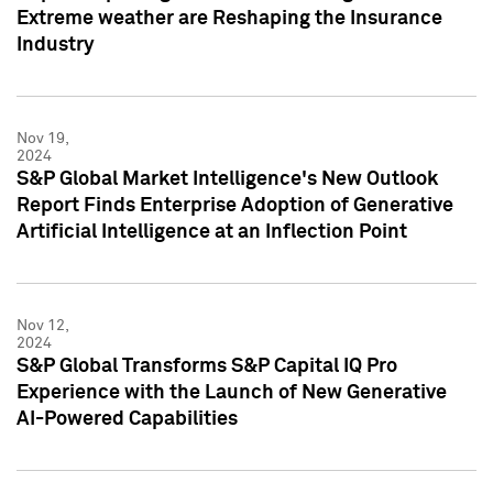
Extreme weather are Reshaping the Insurance
Industry
Nov 19,
2024
S&P Global Market Intelligence's New Outlook
Report Finds Enterprise Adoption of Generative
Artificial Intelligence at an Inflection Point
Nov 12,
2024
S&P Global Transforms S&P Capital IQ Pro
Experience with the Launch of New Generative
AI-Powered Capabilities