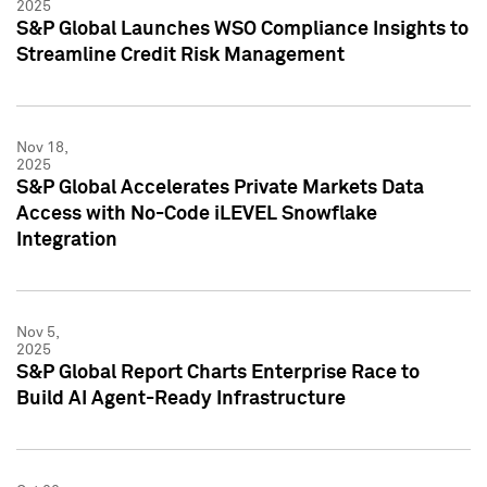
2025
S&P Global Launches WSO Compliance Insights to
Streamline Credit Risk Management
Nov 18,
2025
S&P Global Accelerates Private Markets Data
Access with No-Code iLEVEL Snowflake
Integration
Nov 5,
2025
S&P Global Report Charts Enterprise Race to
Build AI Agent-Ready Infrastructure