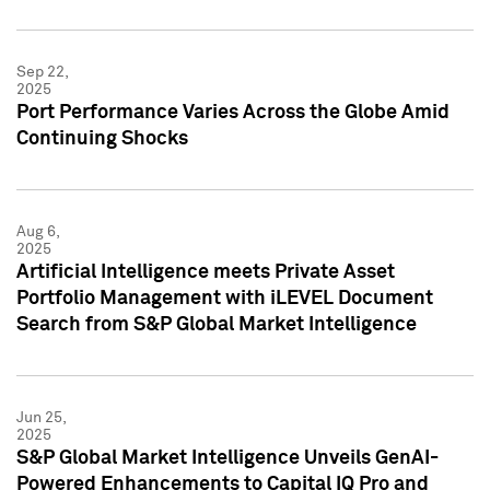
Sep 22,
2025
Port Performance Varies Across the Globe Amid
Continuing Shocks
Aug 6,
2025
Artificial Intelligence meets Private Asset
Portfolio Management with iLEVEL Document
Search from S&P Global Market Intelligence
Jun 25,
2025
S&P Global Market Intelligence Unveils GenAI-
Powered Enhancements to Capital IQ Pro and