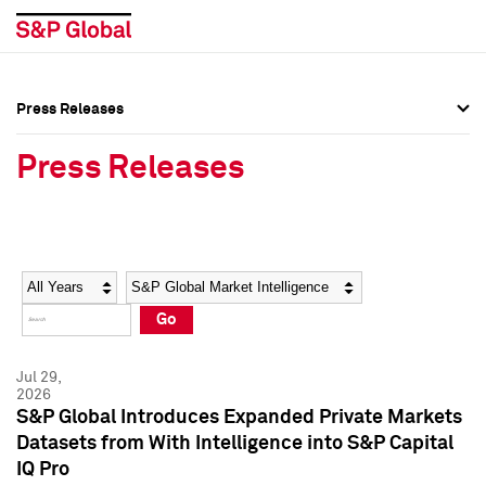
Press Releases
Press Overview
Press Overview
Press Releases
Press Releases
Press Releases
Media Contacts
Media Contacts
Year
Category
Keywords
Social Media Directory
Social Media Directory
Go
Press Kit
Press Kit
Jul 29,
2026
S&P Global Introduces Expanded Private Markets
Datasets from With Intelligence into S&P Capital
IQ Pro