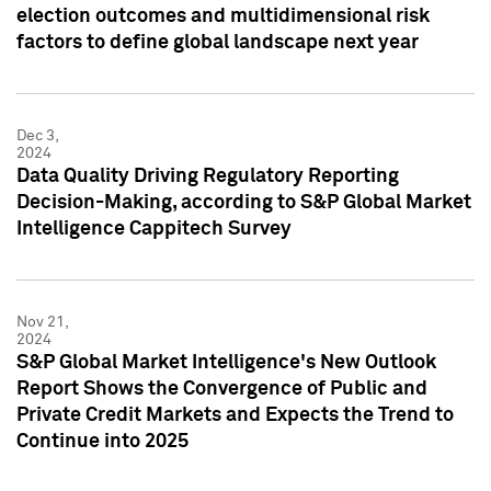
election outcomes and multidimensional risk
factors to define global landscape next year
Dec 3,
2024
Data Quality Driving Regulatory Reporting
Decision-Making, according to S&P Global Market
Intelligence Cappitech Survey
Nov 21,
2024
S&P Global Market Intelligence's New Outlook
Report Shows the Convergence of Public and
Private Credit Markets and Expects the Trend to
Continue into 2025