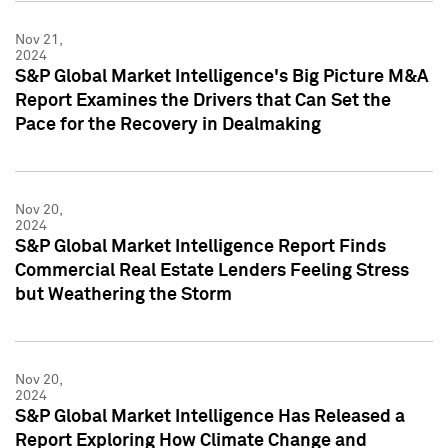
Nov 21,
2024
S&P Global Market Intelligence's Big Picture M&A
Report Examines the Drivers that Can Set the
Pace for the Recovery in Dealmaking
Nov 20,
2024
S&P Global Market Intelligence Report Finds
Commercial Real Estate Lenders Feeling Stress
but Weathering the Storm
Nov 20,
2024
S&P Global Market Intelligence Has Released a
Report Exploring How Climate Change and