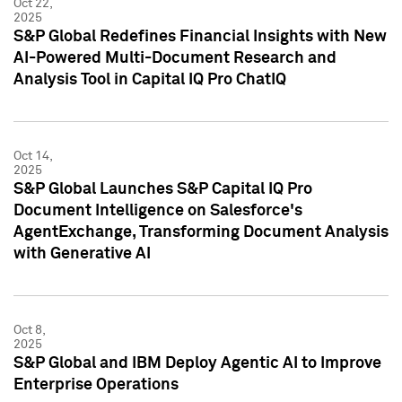
Oct 22,
2025
S&P Global Redefines Financial Insights with New
AI-Powered Multi-Document Research and
Analysis Tool in Capital IQ Pro ChatIQ
Oct 14,
2025
S&P Global Launches S&P Capital IQ Pro
Document Intelligence on Salesforce's
AgentExchange, Transforming Document Analysis
with Generative AI
Oct 8,
2025
S&P Global and IBM Deploy Agentic AI to Improve
Enterprise Operations