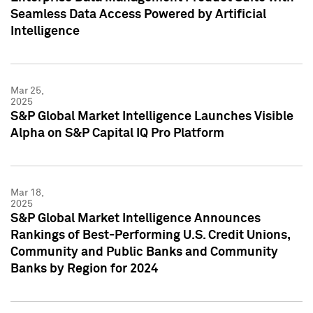
Seamless Data Access Powered by Artificial
Intelligence
Mar 25,
2025
S&P Global Market Intelligence Launches Visible
Alpha on S&P Capital IQ Pro Platform
Mar 18,
2025
S&P Global Market Intelligence Announces
Rankings of Best-Performing U.S. Credit Unions,
Community and Public Banks and Community
Banks by Region for 2024