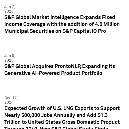
Jan 7,
2025
S&P Global Market Intelligence Expands Fixed
Income Coverage with the addition of 4.6 Million
Municipal Securities on S&P Capital IQ Pro
Jan 6,
2025
S&P Global Acquires ProntoNLP, Expanding its
Generative AI-Powered Product Portfolio
Dec 17,
2024
Expected Growth of U.S. LNG Exports to Support
Nearly 500,000 Jobs Annually and Add $1.3
Trillion to United States Gross Domestic Product