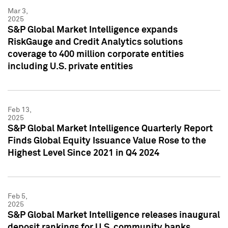
Mar 3,
2025
S&P Global Market Intelligence expands
RiskGauge and Credit Analytics solutions
coverage to 400 million corporate entities
including U.S. private entities
Feb 13,
2025
S&P Global Market Intelligence Quarterly Report
Finds Global Equity Issuance Value Rose to the
Highest Level Since 2021 in Q4 2024
Feb 5,
2025
S&P Global Market Intelligence releases inaugural
deposit rankings for U.S. community banks