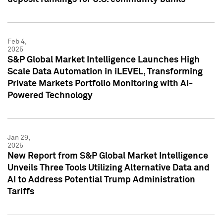
Feb 4,
2025
S&P Global Market Intelligence Launches High
Scale Data Automation in iLEVEL, Transforming
Private Markets Portfolio Monitoring with AI-
Powered Technology
Jan 29,
2025
New Report from S&P Global Market Intelligence
Unveils Three Tools Utilizing Alternative Data and
AI to Address Potential Trump Administration
Tariffs