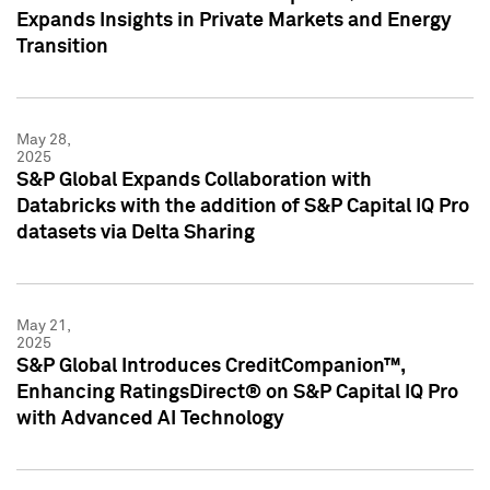
Expands Insights in Private Markets and Energy
Transition
May 28,
2025
S&P Global Expands Collaboration with
Databricks with the addition of S&P Capital IQ Pro
datasets via Delta Sharing
May 21,
2025
S&P Global Introduces CreditCompanion™,
Enhancing RatingsDirect® on S&P Capital IQ Pro
with Advanced AI Technology