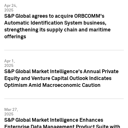
Apr 24,
2025
S&P Global agrees to acquire ORBCOMM's
Automatic Identification System business,
strengthening its supply chain and maritime
offerings
Apr 1,
2025
S&P Global Market Intelligence's Annual Private
Equity and Venture Capital Outlook Indicates
Optimism Amid Macroeconomic Caution
Mar 27,
2025
S&P Global Market Intelligence Enhances
Enterprise Data Management Product Suite with