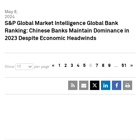
May 8,
2024
S&P Global Market Intelligence Global Bank
Ranking: Chinese Banks Maintain Dominance in
2023 Despite Economic Headwinds
«
1
2
3
4
5
6
7
8
9
…
51
»
10
Show
per page