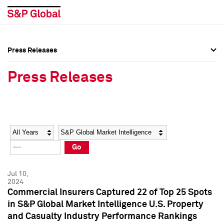
Press Releases
Press Overview
Press Overview
Press Releases
Press Releases
Press Releases
Media Contacts
Media Contacts
Year
Category
Keywords
Social Media Directory
Social Media Directory
Go
Press Kit
Press Kit
Jul 10,
2024
Commercial Insurers Captured 22 of Top 25 Spots
in S&P Global Market Intelligence U.S. Property
and Casualty Industry Performance Rankings