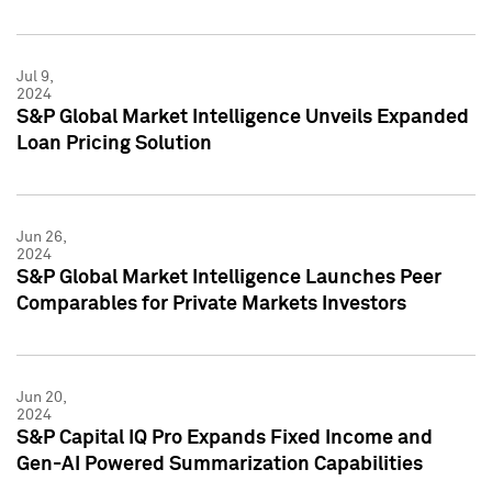
Jul 9,
2024
S&P Global Market Intelligence Unveils Expanded
Loan Pricing Solution
Jun 26,
2024
S&P Global Market Intelligence Launches Peer
Comparables for Private Markets Investors
Jun 20,
2024
S&P Capital IQ Pro Expands Fixed Income and
Gen-AI Powered Summarization Capabilities