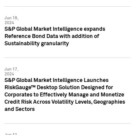
Jun 18,
2024
S&P Global Market Intelligence expands
Reference Bond Data with addition of
Sustainability granularity
Jun 17,
2024
S&P Global Market Intelligence Launches
RiskGauge™ Desktop Solution Designed for
Corporates to Effectively Manage and Monetize
Credit Risk Across Volatility Levels, Geographies
and Sectors
Jun 11,