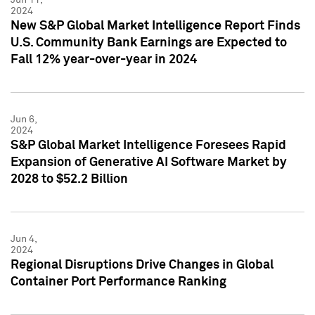
2024
New S&P Global Market Intelligence Report Finds
U.S. Community Bank Earnings are Expected to
Fall 12% year-over-year in 2024
Jun 6,
2024
S&P Global Market Intelligence Foresees Rapid
Expansion of Generative AI Software Market by
2028 to $52.2 Billion
Jun 4,
2024
Regional Disruptions Drive Changes in Global
Container Port Performance Ranking