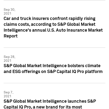
Sep 30,
2021
Car and truck insurers confront rapidly rising
claims costs, according to S&P Global Market
Intelligence's annual U.S. Auto Insurance Market
Report
Sep 28,
2021
S&P Global Market Intelligence bolsters climate
and ESG offerings on S&P Capital IQ Pro platform
Sep 7,
2021
S&P Global Market Intelligence launches S&P
Capital IQ Pro, a new brand for its most