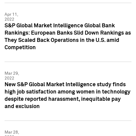
Apr 11,
2022
S&P Global Market Intelligence Global Bank
Rankings: European Banks Slid Down Rankings as
They Scaled Back Operations in the U.S. amid
Competition
Mar 29,
2022
New S&P Global Market Intelligence study finds
high job satisfaction among women in technology
despite reported harassment, inequitable pay
and exclusion
Mar 28,