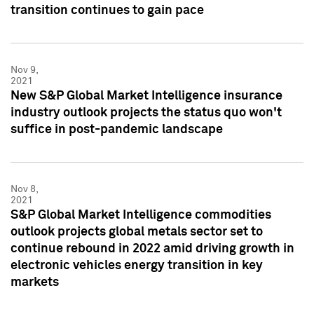
transition continues to gain pace
Nov 9,
2021
New S&P Global Market Intelligence insurance
industry outlook projects the status quo won't
suffice in post-pandemic landscape
Nov 8,
2021
S&P Global Market Intelligence commodities
outlook projects global metals sector set to
continue rebound in 2022 amid driving growth in
electronic vehicles energy transition in key
markets