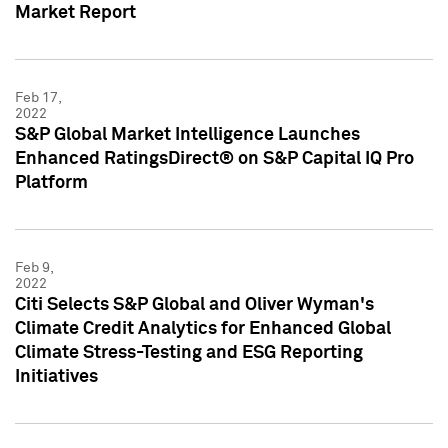
Market Report
Feb 17,
2022
S&P Global Market Intelligence Launches
Enhanced RatingsDirect® on S&P Capital IQ Pro
Platform
Feb 9,
2022
Citi Selects S&P Global and Oliver Wyman's
Climate Credit Analytics for Enhanced Global
Climate Stress-Testing and ESG Reporting
Initiatives