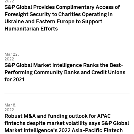
2022
S&P Global Provides Complimentary Access of
Foresight Security to Charities Operating in
Ukraine and Eastern Europe to Support
Humanitarian Efforts
Mar 22,
2022
S&P Global Market Intelligence Ranks the Best-
Performing Community Banks and Credit Unions
for 2021
Mar 8,
2022
Robust M&A and funding outlook for APAC
fintechs despite market volatility says S&P Global
Market Intelligence's 2022 Asia-Pacific Fintech