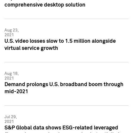
comprehensive desktop solution
Aug 23,
2021
U.S. video losses slow to 1.5 million alongside
virtual service growth
Aug 18,
2021
Demand prolongs U.S. broadband boom through
mid-2021
Jul 29,
2021
S&P Global data shows ESG-related leveraged