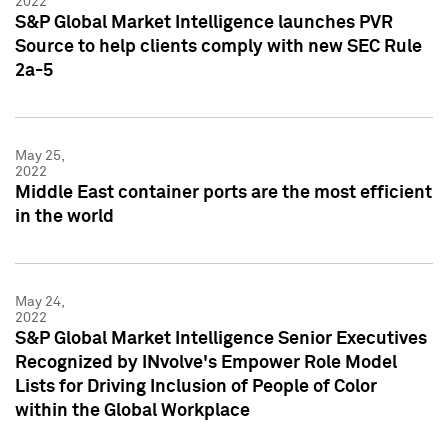
2022
S&P Global Market Intelligence launches PVR
Source to help clients comply with new SEC Rule
2a-5
May 25,
2022
Middle East container ports are the most efficient
in the world
May 24,
2022
S&P Global Market Intelligence Senior Executives
Recognized by INvolve's Empower Role Model
Lists for Driving Inclusion of People of Color
within the Global Workplace