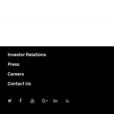
Investor Relations
Press
Careers
Contact Us