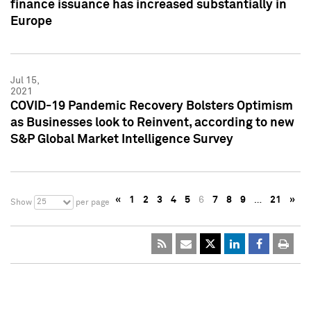
finance issuance has increased substantially in
Europe
Jul 15,
2021
COVID-19 Pandemic Recovery Bolsters Optimism
as Businesses look to Reinvent, according to new
S&P Global Market Intelligence Survey
«
1
2
3
4
5
6
7
8
9
…
21
»
25
Show
per page