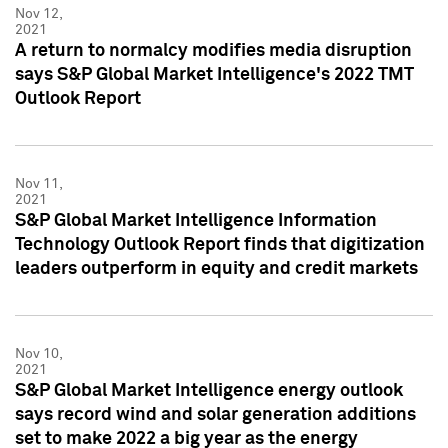
Nov 12,
2021
A return to normalcy modifies media disruption
says S&P Global Market Intelligence's 2022 TMT
Outlook Report
Nov 11,
2021
S&P Global Market Intelligence Information
Technology Outlook Report finds that digitization
leaders outperform in equity and credit markets
Nov 10,
2021
S&P Global Market Intelligence energy outlook
says record wind and solar generation additions
set to make 2022 a big year as the energy