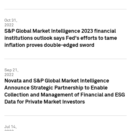
Oct 31,
2022
S&P Global Market Intelligence 2023 financial
institutions outlook says Fed's efforts to tame
inflation proves double-edged sword
Sep 21,
2022
Novata and S&P Global Market Intelligence
Announce Strategic Partnership to Enable
Collection and Management of Financial and ESG
Data for Private Market Investors
Jul 14,