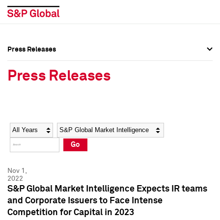
Press Releases
Press Overview
Press Overview
Press Releases
Press Releases
Press Releases
Media Contacts
Media Contacts
Year
Category
Keywords
Social Media Directory
Social Media Directory
Go
Press Kit
Press Kit
Nov 1,
2022
S&P Global Market Intelligence Expects IR teams
and Corporate Issuers to Face Intense
Competition for Capital in 2023