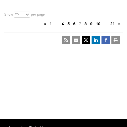
25
Show
per page
«
1
…
4
5
6
7
8
9
10
…
21
»