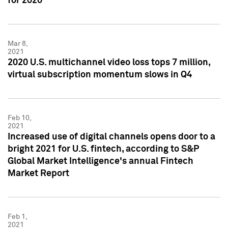
for 2020
Mar 8,
2021
2020 U.S. multichannel video loss tops 7 million,
virtual subscription momentum slows in Q4
Feb 10,
2021
Increased use of digital channels opens door to a
bright 2021 for U.S. fintech, according to S&P
Global Market Intelligence's annual Fintech
Market Report
Feb 1,
2021