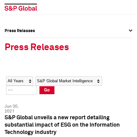
Press Releases
Press Overview
Press Overview
Press Releases
Press Releases
Press Releases
Media Contacts
Media Contacts
Year
Category
Keywords
Social Media Directory
Social Media Directory
Go
Press Kit
Press Kit
Jun 30,
2021
S&P Global unveils a new report detailing
substantial impact of ESG on the Information
Technology industry