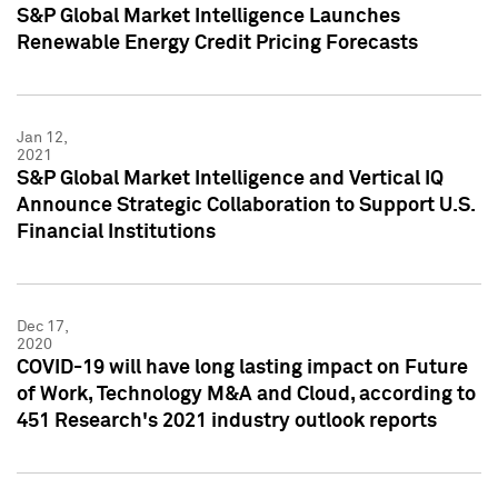
S&P Global Market Intelligence Launches
Renewable Energy Credit Pricing Forecasts
Jan 12,
2021
S&P Global Market Intelligence and Vertical IQ
Announce Strategic Collaboration to Support U.S.
Financial Institutions
Dec 17,
2020
COVID-19 will have long lasting impact on Future
of Work, Technology M&A and Cloud, according to
451 Research's 2021 industry outlook reports