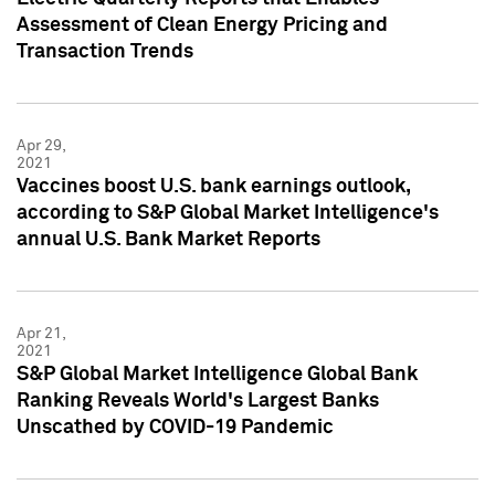
Assessment of Clean Energy Pricing and
Transaction Trends
Apr 29,
2021
Vaccines boost U.S. bank earnings outlook,
according to S&P Global Market Intelligence's
annual U.S. Bank Market Reports
Apr 21,
2021
S&P Global Market Intelligence Global Bank
Ranking Reveals World's Largest Banks
Unscathed by COVID-19 Pandemic