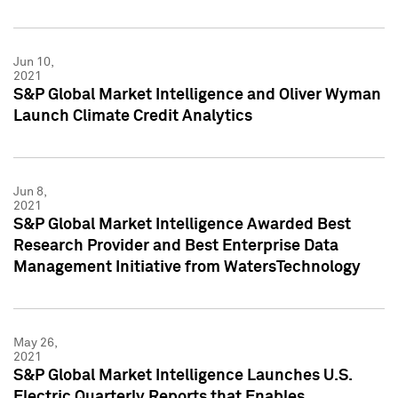
Jun 10,
2021
S&P Global Market Intelligence and Oliver Wyman
Launch Climate Credit Analytics
Jun 8,
2021
S&P Global Market Intelligence Awarded Best
Research Provider and Best Enterprise Data
Management Initiative from WatersTechnology
May 26,
2021
S&P Global Market Intelligence Launches U.S.
Electric Quarterly Reports that Enables