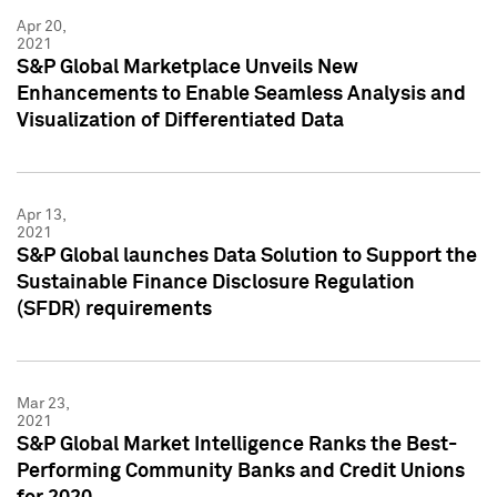
Apr 20,
2021
S&P Global Marketplace Unveils New
Enhancements to Enable Seamless Analysis and
Visualization of Differentiated Data
Apr 13,
2021
S&P Global launches Data Solution to Support the
Sustainable Finance Disclosure Regulation
(SFDR) requirements
Mar 23,
2021
S&P Global Market Intelligence Ranks the Best-
Performing Community Banks and Credit Unions