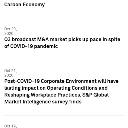
Carbon Economy
Oct 30,
2020
Q3 broadcast M&A market picks up pace in spite
of COVID-19 pandemic
Oct 21,
2020
Post-COVID-19 Corporate Environment will have
lasting impact on Operating Conditions and
Reshaping Workplace Practices, S&P Global
Market Intelligence survey finds
Oct 19,