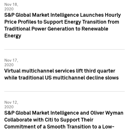
Nov 18,
2020
S&P Global Market Intelligence Launches Hourly
Price Profiles to Support Energy Transition from
Traditional Power Generation to Renewable
Energy
Nov 17,
2020
Virtual multichannel services lift third quarter
while traditional US multichannel decline slows
Nov 12,
2020
S&P Global Market Intelligence and Oliver Wyman
Collaborate with Citi to Support Their
Commitment of a Smooth Transition to a Low-