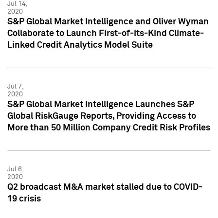
Jul 14,
2020
S&P Global Market Intelligence and Oliver Wyman
Collaborate to Launch First-of-its-Kind Climate-
Linked Credit Analytics Model Suite
Jul 7,
2020
S&P Global Market Intelligence Launches S&P
Global RiskGauge Reports, Providing Access to
More than 50 Million Company Credit Risk Profiles
Jul 6,
2020
Q2 broadcast M&A market stalled due to COVID-
19 crisis