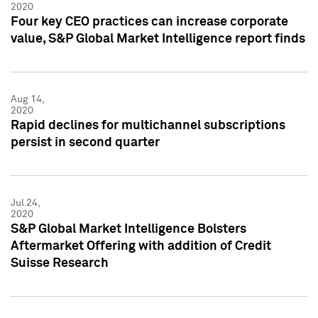
2020
Four key CEO practices can increase corporate
value, S&P Global Market Intelligence report finds
Aug 14,
2020
Rapid declines for multichannel subscriptions
persist in second quarter
Jul 24,
2020
S&P Global Market Intelligence Bolsters
Aftermarket Offering with addition of Credit
Suisse Research