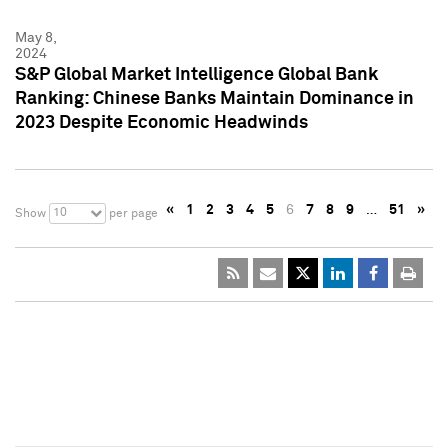
May 8,
2024
S&P Global Market Intelligence Global Bank
Ranking: Chinese Banks Maintain Dominance in
2023 Despite Economic Headwinds
«
1
2
3
4
5
6
7
8
9
…
51
»
10
Show
per page