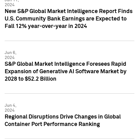
2024
New S&P Global Market Intelligence Report Finds
U.S. Community Bank Earnings are Expected to
Fall 12% year-over-year in 2024
Jun 6,
2024
S&P Global Market Intelligence Foresees Rapid
Expansion of Generative AI Software Market by
2028 to $52.2 Billion
Jun 4,
2024
Regional Disruptions Drive Changes in Global
Container Port Performance Ranking