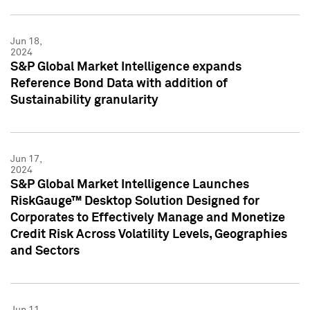
Jun 18,
2024
S&P Global Market Intelligence expands
Reference Bond Data with addition of
Sustainability granularity
Jun 17,
2024
S&P Global Market Intelligence Launches
RiskGauge™ Desktop Solution Designed for
Corporates to Effectively Manage and Monetize
Credit Risk Across Volatility Levels, Geographies
and Sectors
Jun 11,