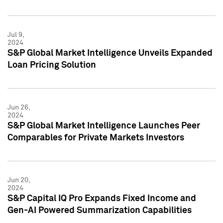
Jul 9,
2024
S&P Global Market Intelligence Unveils Expanded
Loan Pricing Solution
Jun 26,
2024
S&P Global Market Intelligence Launches Peer
Comparables for Private Markets Investors
Jun 20,
2024
S&P Capital IQ Pro Expands Fixed Income and
Gen-AI Powered Summarization Capabilities