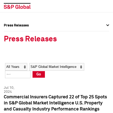
Press Releases
Press Overview
Press Overview
Press Releases
Press Releases
Press Releases
Media Contacts
Media Contacts
Year
Category
Keywords
Social Media Directory
Social Media Directory
Go
Press Kit
Press Kit
Jul 10,
2024
Commercial Insurers Captured 22 of Top 25 Spots
in S&P Global Market Intelligence U.S. Property
and Casualty Industry Performance Rankings