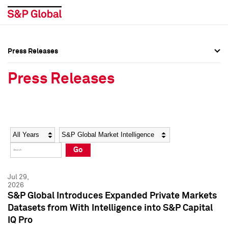
Press Releases
Press Overview
Press Overview
Press Releases
Press Releases
Press Releases
Media Contacts
Media Contacts
Year
Category
Keywords
Social Media Directory
Social Media Directory
Go
Press Kit
Press Kit
Jul 29,
2026
S&P Global Introduces Expanded Private Markets
Datasets from With Intelligence into S&P Capital
IQ Pro