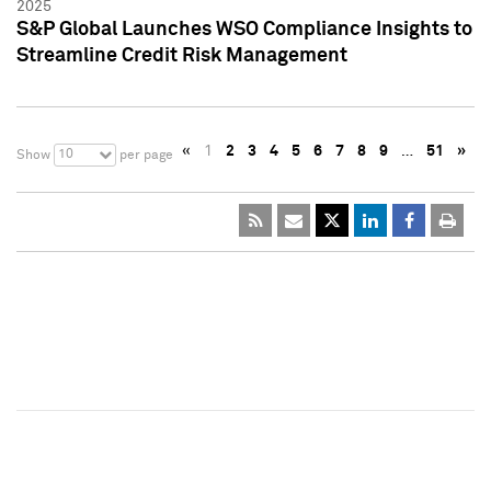
2025
S&P Global Launches WSO Compliance Insights to
Streamline Credit Risk Management
«
1
2
3
4
5
6
7
8
9
…
51
»
10
Show
per page