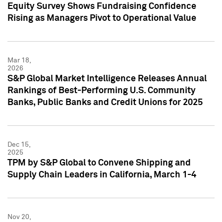
Equity Survey Shows Fundraising Confidence
Rising as Managers Pivot to Operational Value
Mar 18,
2026
S&P Global Market Intelligence Releases Annual
Rankings of Best-Performing U.S. Community
Banks, Public Banks and Credit Unions for 2025
Dec 15,
2025
TPM by S&P Global to Convene Shipping and
Supply Chain Leaders in California, March 1-4
Nov 20,