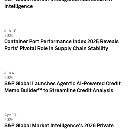
Intelligence
Jun 10,
2026
Container Port Performance Index 2025 Reveals
Ports' Pivotal Role in Supply Chain Stability
Jun 4,
2026
S&P Global Launches Agentic AI-Powered Credit
Memo Builder™ to Streamline Credit Analysis
Apr 13,
2026
S&P Global Market Intelligence's 2026 Private