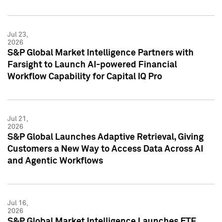
Jul 23,
2026
S&P Global Market Intelligence Partners with
Farsight to Launch AI-powered Financial
Workflow Capability for Capital IQ Pro
Jul 21,
2026
S&P Global Launches Adaptive Retrieval, Giving
Customers a New Way to Access Data Across AI
and Agentic Workflows
Jul 16,
2026
S&P Global Market Intelligence Launches ETF