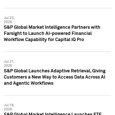
Jul 23,
2026
S&P Global Market Intelligence Partners with
Farsight to Launch AI-powered Financial
Workflow Capability for Capital IQ Pro
Jul 21,
2026
S&P Global Launches Adaptive Retrieval, Giving
Customers a New Way to Access Data Across AI
and Agentic Workflows
Jul 16,
2026
S&P Global Market Intelligence Launches ETF