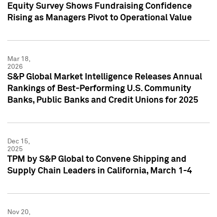
Equity Survey Shows Fundraising Confidence
Rising as Managers Pivot to Operational Value
Mar 18,
2026
S&P Global Market Intelligence Releases Annual
Rankings of Best-Performing U.S. Community
Banks, Public Banks and Credit Unions for 2025
Dec 15,
2025
TPM by S&P Global to Convene Shipping and
Supply Chain Leaders in California, March 1-4
Nov 20,