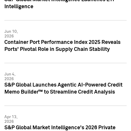
Intelligence
Jun 10,
2026
Container Port Performance Index 2025 Reveals
Ports' Pivotal Role in Supply Chain Stability
Jun 4,
2026
S&P Global Launches Agentic AI-Powered Credit
Memo Builder™ to Streamline Credit Analysis
Apr 13,
2026
S&P Global Market Intelligence's 2026 Private