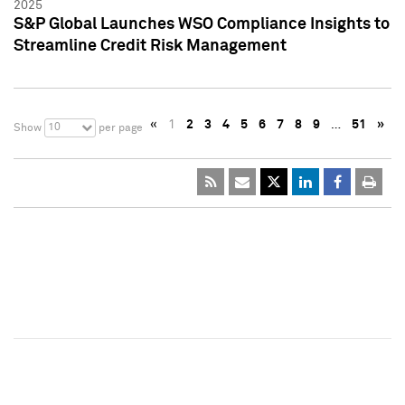
2025
S&P Global Launches WSO Compliance Insights to
Streamline Credit Risk Management
«
1
2
3
4
5
6
7
8
9
…
51
»
10
Show
per page