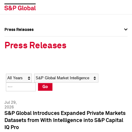
Press Releases
Press Overview
Press Overview
Press Releases
Press Releases
Press Releases
Media Contacts
Media Contacts
Year
Category
Keywords
Social Media Directory
Social Media Directory
Go
Press Kit
Press Kit
Jul 29,
2026
S&P Global Introduces Expanded Private Markets
Datasets from With Intelligence into S&P Capital
IQ Pro