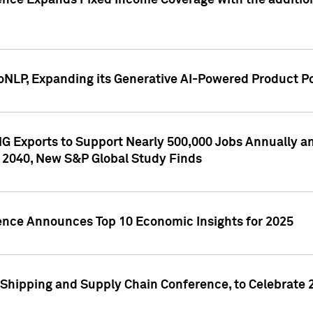
ence Expands Fixed Income Coverage with the addition 
NLP, Expanding its Generative AI-Powered Product Po
G Exports to Support Nearly 500,000 Jobs Annually and
 2040, New S&P Global Study Finds
gence Announces Top 10 Economic Insights for 2025
Shipping and Supply Chain Conference, to Celebrate 