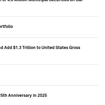
of 4.6 Million Municipal Securities on S&P
rtfolio
 Add $1.3 Trillion to United States Gross
25th Anniversary in 2025