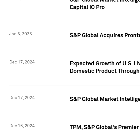
S&P Global Market Intellig
Capital IQ Pro
Jan 6, 2025
S&P Global Acquires Pronto
Dec 17, 2024
Expected Growth of U.S. LN
Domestic Product Through
Dec 17, 2024
S&P Global Market Intelli
Dec 16, 2024
TPM, S&P Global's Premier 