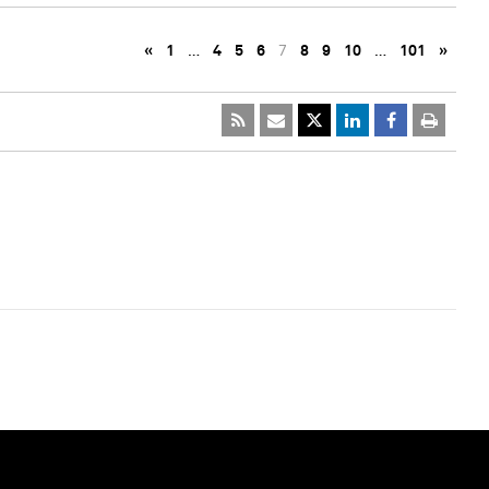
«
1
…
4
5
6
7
8
9
10
…
101
»