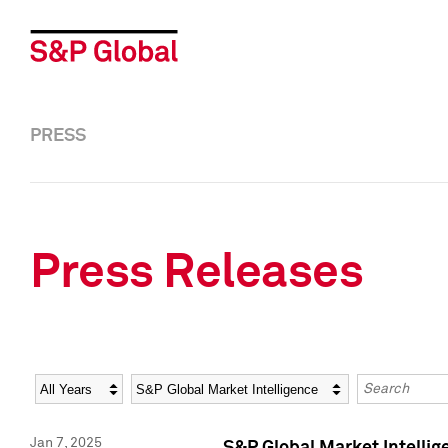
PRESS
Press Releases
Year
Category
Keywords
Jan 7, 2025