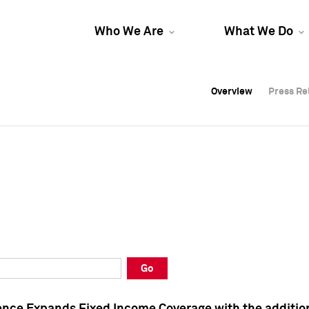
Who We Are
What We Do
Overview
Overview
Press Re
Press Re
Overview
Press Re
Go