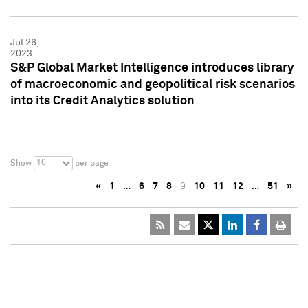
Jul 26,
2023
S&P Global Market Intelligence introduces library
of macroeconomic and geopolitical risk scenarios
into its Credit Analytics solution
10
Show
per page
«
1
…
6
7
8
9
10
11
12
…
51
»