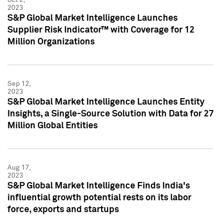
2023
S&P Global Market Intelligence Launches
Supplier Risk Indicator™ with Coverage for 12
Million Organizations
Sep 12,
2023
S&P Global Market Intelligence Launches Entity
Insights, a Single-Source Solution with Data for 27
Million Global Entities
Aug 17,
2023
S&P Global Market Intelligence Finds India's
influential growth potential rests on its labor
force, exports and startups