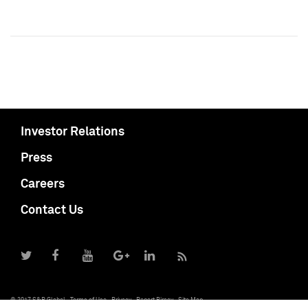
Investor Relations
Press
Careers
Contact Us
© 2017 S&P Global
Terms of Use
Privacy
Report Piracy
Site Map