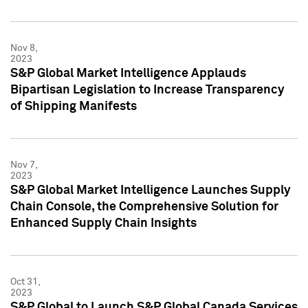
Nov 8,
2023
S&P Global Market Intelligence Applauds
Bipartisan Legislation to Increase Transparency
of Shipping Manifests
Nov 7,
2023
S&P Global Market Intelligence Launches Supply
Chain Console, the Comprehensive Solution for
Enhanced Supply Chain Insights
Oct 31,
2023
S&P Global to Launch S&P Global Canada Services