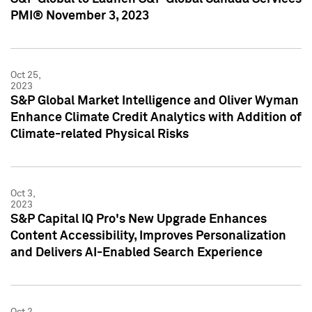
PMI® November 3, 2023
Oct 25,
2023
S&P Global Market Intelligence and Oliver Wyman
Enhance Climate Credit Analytics with Addition of
Climate-related Physical Risks
Oct 3,
2023
S&P Capital IQ Pro's New Upgrade Enhances
Content Accessibility, Improves Personalization
and Delivers AI-Enabled Search Experience
Oct 2,