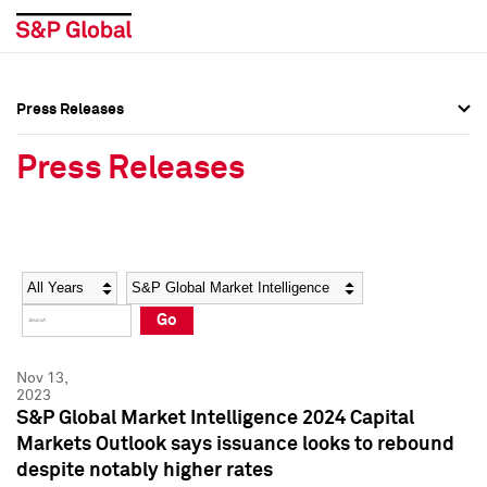
Press Releases
Press Overview
Press Overview
Press Releases
Press Releases
Press Releases
Media Contacts
Media Contacts
Year
Category
Keywords
Social Media Directory
Social Media Directory
Go
Press Kit
Press Kit
Nov 13,
2023
S&P Global Market Intelligence 2024 Capital
Markets Outlook says issuance looks to rebound
despite notably higher rates