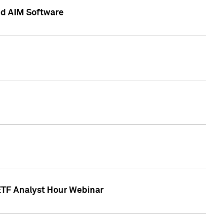
nd AIM Software
 ETF Analyst Hour Webinar