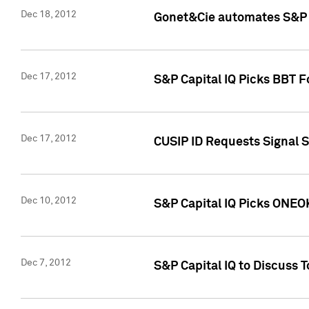
Dec 18, 2012
Gonet&Cie automates S&P R
Dec 17, 2012
S&P Capital IQ Picks BBT F
Dec 17, 2012
CUSIP ID Requests Signal 
Dec 10, 2012
S&P Capital IQ Picks ONEOK
Dec 7, 2012
S&P Capital IQ to Discuss 