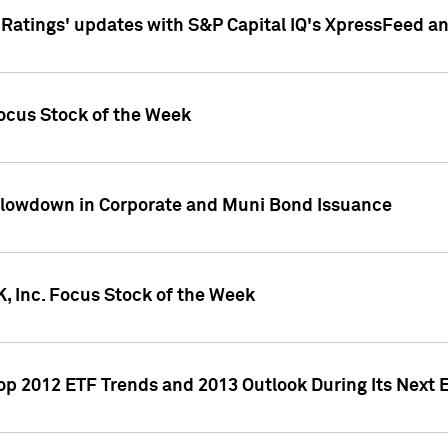
atings' updates with S&P Capital IQ's XpressFeed a
ocus Stock of the Week
Slowdown in Corporate and Muni Bond Issuance
, Inc. Focus Stock of the Week
Top 2012 ETF Trends and 2013 Outlook During Its Next