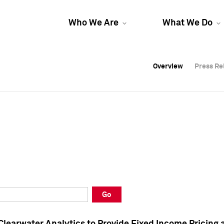
Who We Are
What We Do
Overview
Overview
Press Re
Press Re
Overview
Press Re
Go