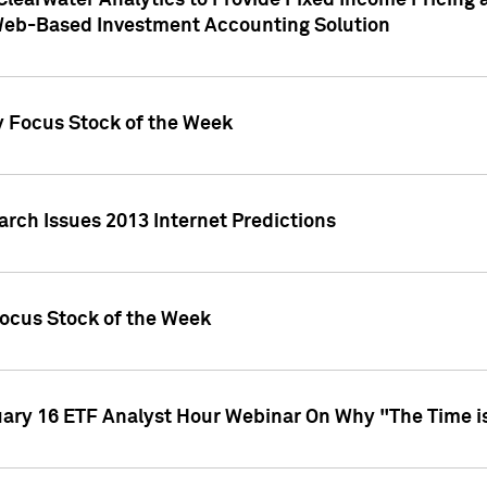
Clearwater Analytics to Provide Fixed Income Pricing 
Web-Based Investment Accounting Solution
y Focus Stock of the Week
arch Issues 2013 Internet Predictions
Focus Stock of the Week
uary 16 ETF Analyst Hour Webinar On Why "The Time is