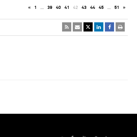
«
1
…
39
40
41
42
43
44
45
…
51
»