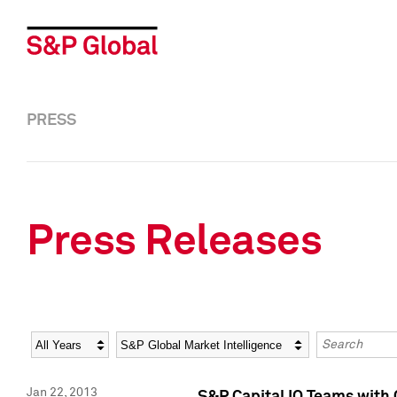
PRESS
Press Releases
Year
Category
Keywords
Jan 22, 2013