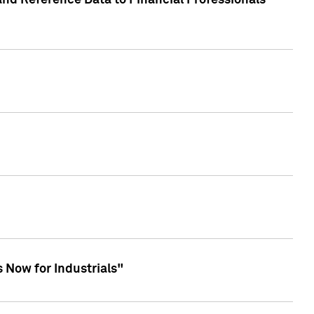
and Reference Data to Financial Professionals
 Now for Industrials"