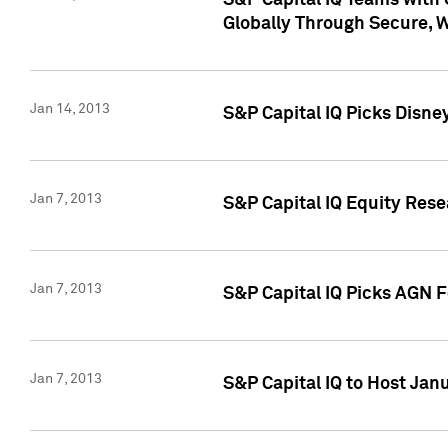
S&P Capital IQ Teams with 
Globally Through Secure, 
Jan 14, 2013
S&P Capital IQ Picks Disne
Jan 7, 2013
S&P Capital IQ Equity Rese
Jan 7, 2013
S&P Capital IQ Picks AGN 
Jan 7, 2013
S&P Capital IQ to Host Jan