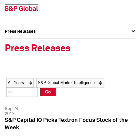
Press Releases
Press Overview
Press Overview
Press Releases
Press Releases
Press Releases
Media Contacts
Media Contacts
Year
Category
Keywords
Social Media Directory
Social Media Directory
Go
Press Kit
Press Kit
Sep 24,
2012
S&P Capital IQ Picks Textron Focus Stock of the
Week