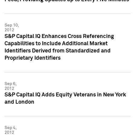
Sep 10,
2012
S&P Capital IQ Enhances Cross Referencing
Capabilities to Include Additional Market
Identifiers Derived from Standardized and
Proprietary Identifiers
Sep 6,
2012
S&P Capital IQ Adds Equity Veterans in New York
and London
Sep 4,
2012