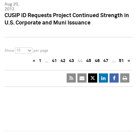
Aug 20,
2012
CUSIP ID Requests Project Continued Strength in
U.S. Corporate and Muni Issuance
10
Show
per page
«
1
…
41
42
43
44
45
46
47
…
51
»