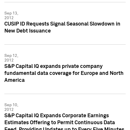
Sep 13,
2012
CUSIP ID Requests Signal Seasonal Slowdown in
New Debt Issuance
Sep 12,
2012
S&P Capital IQ expands private company
fundamental data coverage for Europe and North
America
Sep 10,
2012
S&P Capital IQ Expands Corporate Earnings
Estimates Offering to Permit Continuous Data
Feed, Providing Updates up to Every Five Minutes