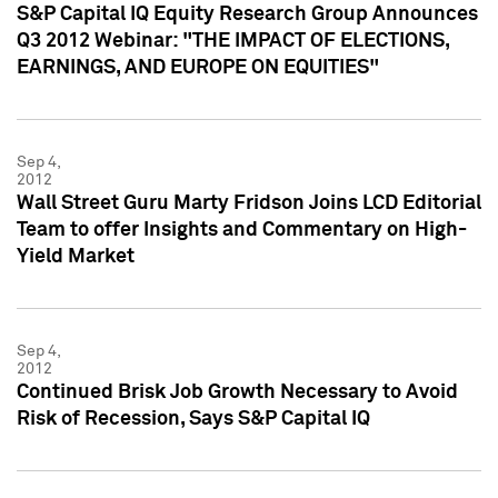
S&P Capital IQ Equity Research Group Announces
Q3 2012 Webinar: "THE IMPACT OF ELECTIONS,
EARNINGS, AND EUROPE ON EQUITIES"
Sep 4,
2012
Wall Street Guru Marty Fridson Joins LCD Editorial
Team to offer Insights and Commentary on High-
Yield Market
Sep 4,
2012
Continued Brisk Job Growth Necessary to Avoid
Risk of Recession, Says S&P Capital IQ