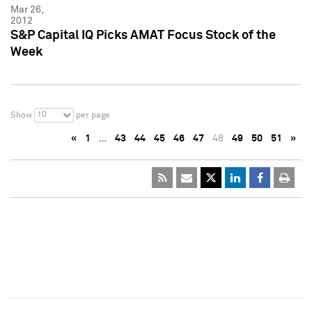
Mar 26,
2012
S&P Capital IQ Picks AMAT Focus Stock of the
Week
10
Show
per page
«
1
…
43
44
45
46
47
48
49
50
51
»