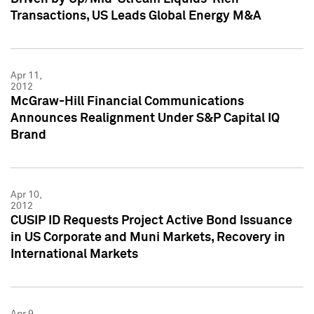
Transactions, US Leads Global Energy M&A
Apr 11,
2012
McGraw-Hill Financial Communications
Announces Realignment Under S&P Capital IQ
Brand
Apr 10,
2012
CUSIP ID Requests Project Active Bond Issuance
in US Corporate and Muni Markets, Recovery in
International Markets
Apr 9,