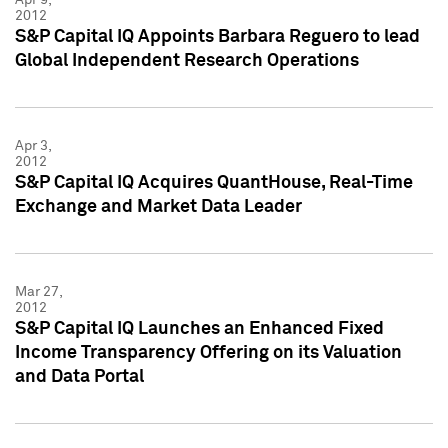
2012
S&P Capital IQ Appoints Barbara Reguero to lead
Global Independent Research Operations
Apr 3,
2012
S&P Capital IQ Acquires QuantHouse, Real-Time
Exchange and Market Data Leader
Mar 27,
2012
S&P Capital IQ Launches an Enhanced Fixed
Income Transparency Offering on its Valuation
and Data Portal