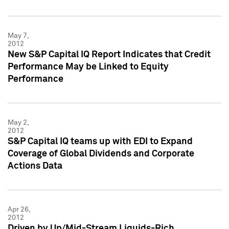
May 7,
2012
New S&P Capital IQ Report Indicates that Credit
Performance May be Linked to Equity
Performance
May 2,
2012
S&P Capital IQ teams up with EDI to Expand
Coverage of Global Dividends and Corporate
Actions Data
Apr 26,
2012
Driven by Up/Mid-Stream Liquids-Rich