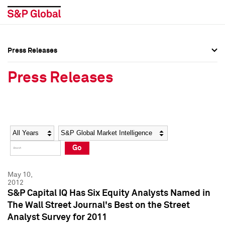
Press Releases
Press Overview
Press Overview
Press Releases
Press Releases
Press Releases
Media Contacts
Media Contacts
Year
Category
Keywords
Social Media Directory
Social Media Directory
Go
Press Kit
Press Kit
May 10,
2012
S&P Capital IQ Has Six Equity Analysts Named in
The Wall Street Journal's Best on the Street
Analyst Survey for 2011