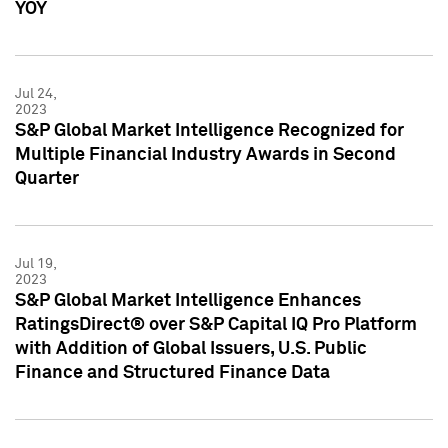
YOY
Jul 24,
2023
S&P Global Market Intelligence Recognized for
Multiple Financial Industry Awards in Second
Quarter
Jul 19,
2023
S&P Global Market Intelligence Enhances
RatingsDirect® over S&P Capital IQ Pro Platform
with Addition of Global Issuers, U.S. Public
Finance and Structured Finance Data