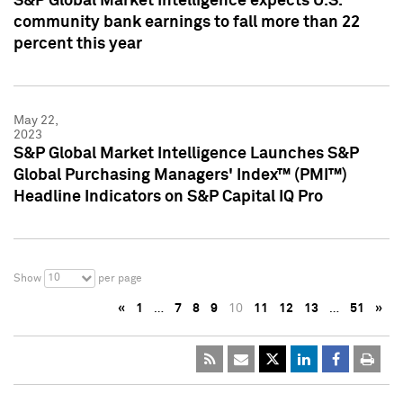
S&P Global Market Intelligence expects U.S.
community bank earnings to fall more than 22
percent this year
May 22,
2023
S&P Global Market Intelligence Launches S&P
Global Purchasing Managers' Index™ (PMI™)
Headline Indicators on S&P Capital IQ Pro
10
Show
per page
«
1
…
7
8
9
10
11
12
13
…
51
»