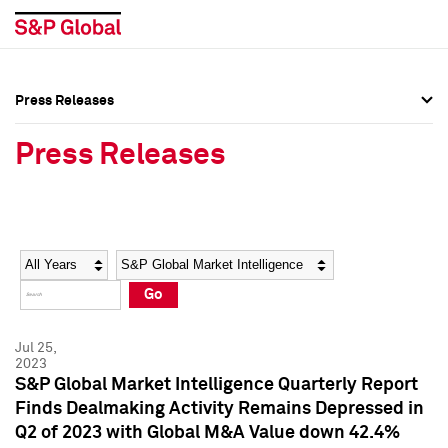
Press Releases
Press Overview
Press Overview
Press Releases
Press Releases
Press Releases
Media Contacts
Media Contacts
Year
Category
Keywords
Social Media Directory
Social Media Directory
Go
Press Kit
Press Kit
Jul 25,
2023
S&P Global Market Intelligence Quarterly Report
Finds Dealmaking Activity Remains Depressed in
Q2 of 2023 with Global M&A Value down 42.4%