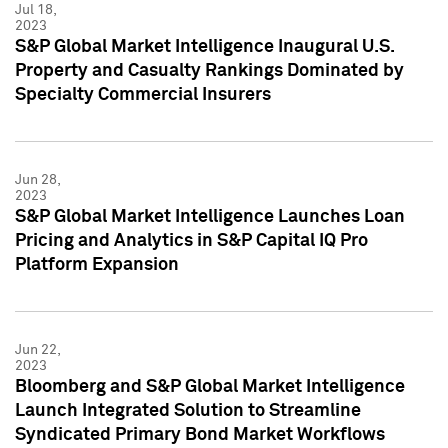
Jul 18,
2023
S&P Global Market Intelligence Inaugural U.S.
Property and Casualty Rankings Dominated by
Specialty Commercial Insurers
Jun 28,
2023
S&P Global Market Intelligence Launches Loan
Pricing and Analytics in S&P Capital IQ Pro
Platform Expansion
Jun 22,
2023
Bloomberg and S&P Global Market Intelligence
Launch Integrated Solution to Streamline
Syndicated Primary Bond Market Workflows