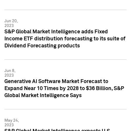
Jun 20,
2023
S&P Global Market Intelligence adds Fixed
Income ETF distribution forecasting to its suite of
Dividend Forecasting products
Jun 8,
2023
Generative AI Software Market Forecast to
Expand Near 10 Times by 2028 to $36 Billion, S&P
Global Market Intelligence Says
May 24,
2023