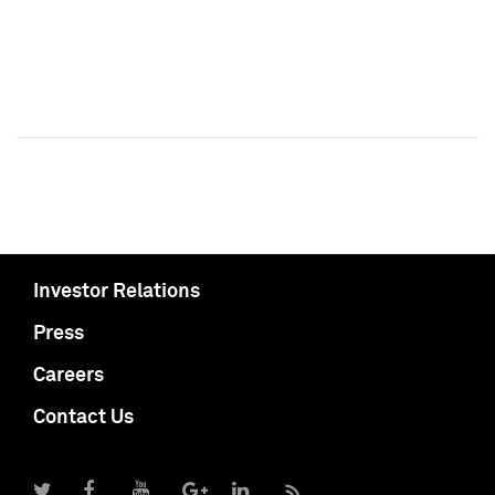
Investor Relations
Press
Careers
Contact Us