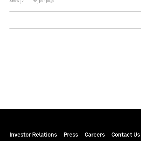
5
Show
per page
Investor Relations
Press
Careers
Contact Us