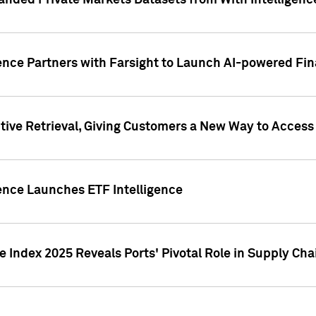
nded Private Markets Datasets from With Intelligence
ence Partners with Farsight to Launch AI-powered Fina
ive Retrieval, Giving Customers a New Way to Access
ence Launches ETF Intelligence
 Index 2025 Reveals Ports' Pivotal Role in Supply Chai