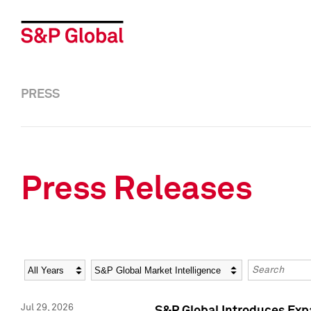
PRESS
Press Releases
Year
Category
Keywords
Jul 29, 2026