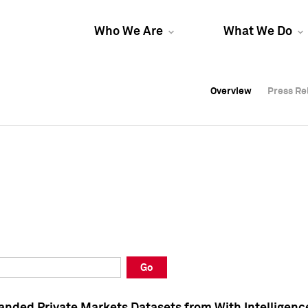
Who We Are
What We Do
Overview
Overview
Press Re
Press Re
Overview
Press Re
Go