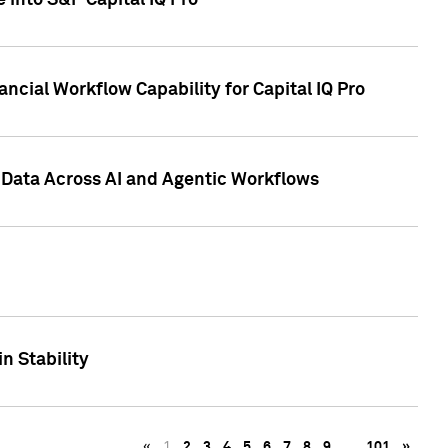
 into S&P Capital IQ Pro
ncial Workflow Capability for Capital IQ Pro
 Data Across AI and Agentic Workflows
n Stability
«
1
2
3
4
5
6
7
8
9
…
101
»