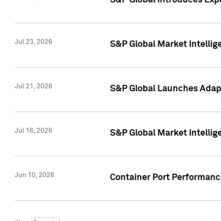
S&P Global Introduces Expa
Jul 23, 2026
S&P Global Market Intellig
Jul 21, 2026
S&P Global Launches Adapt
Jul 16, 2026
S&P Global Market Intellig
Jun 10, 2026
Container Port Performance