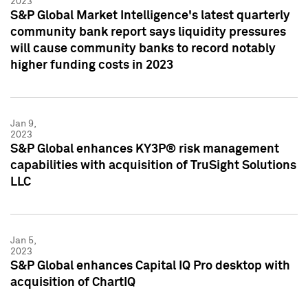
2023
S&P Global Market Intelligence's latest quarterly
community bank report says liquidity pressures
will cause community banks to record notably
higher funding costs in 2023
Jan 9,
2023
S&P Global enhances KY3P® risk management
capabilities with acquisition of TruSight Solutions
LLC
Jan 5,
2023
S&P Global enhances Capital IQ Pro desktop with
acquisition of ChartIQ