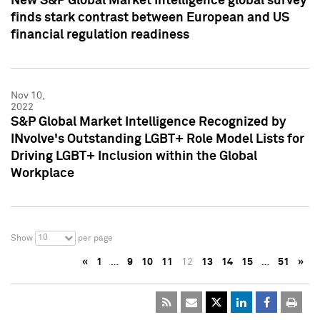
New S&P Global Market Intelligence global survey
finds stark contrast between European and US
financial regulation readiness
Nov 10,
2022
S&P Global Market Intelligence Recognized by
INvolve's Outstanding LGBT+ Role Model Lists for
Driving LGBT+ Inclusion within the Global
Workplace
10
Show
per page
«
1
…
9
10
11
12
13
14
15
…
51
»