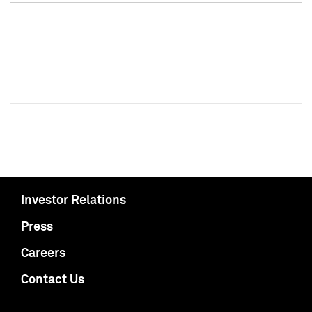
Investor Relations
Press
Careers
Contact Us