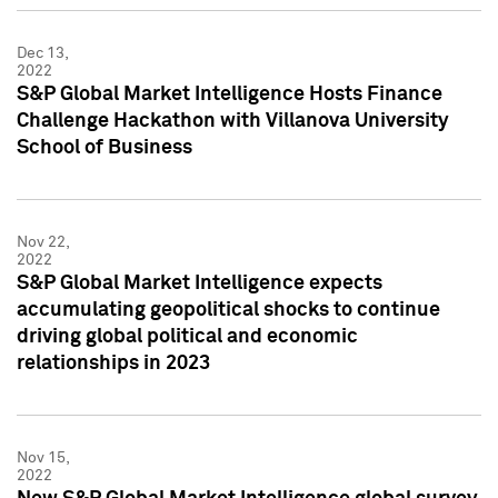
Dec 13,
2022
S&P Global Market Intelligence Hosts Finance
Challenge Hackathon with Villanova University
School of Business
Nov 22,
2022
S&P Global Market Intelligence expects
accumulating geopolitical shocks to continue
driving global political and economic
relationships in 2023
Nov 15,
2022