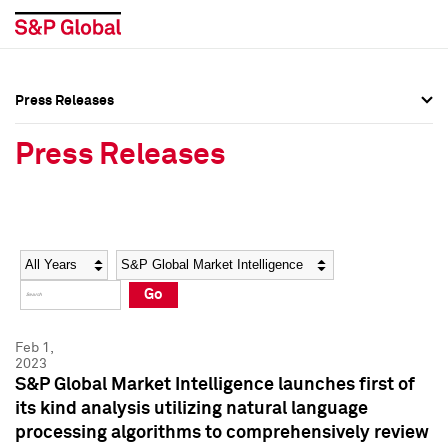
Press Releases
Press Overview
Press Overview
Press Releases
Press Releases
Press Releases
Media Contacts
Media Contacts
Year
Category
Keywords
Social Media Directory
Social Media Directory
Go
Press Kit
Press Kit
Feb 1,
2023
S&P Global Market Intelligence launches first of
its kind analysis utilizing natural language
processing algorithms to comprehensively review