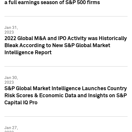
a full earnings season of S&P 500 firms
Jan 31,
2023
2022 Global M&A and IPO Activity was Historically
Bleak According to New S&P Global Market
Intelligence Report
Jan 30,
2023
S&P Global Market Intelligence Launches Country
Risk Scores & Economic Data and Insights on S&P
Capital IQ Pro
Jan 27,