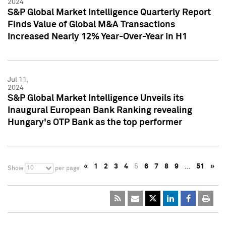
2024
S&P Global Market Intelligence Quarterly Report
Finds Value of Global M&A Transactions
Increased Nearly 12% Year-Over-Year in H1
Jul 11,
2024
S&P Global Market Intelligence Unveils its
Inaugural European Bank Ranking revealing
Hungary's OTP Bank as the top performer
«
1
2
3
4
5
6
7
8
9
…
51
»
10
Show
per page