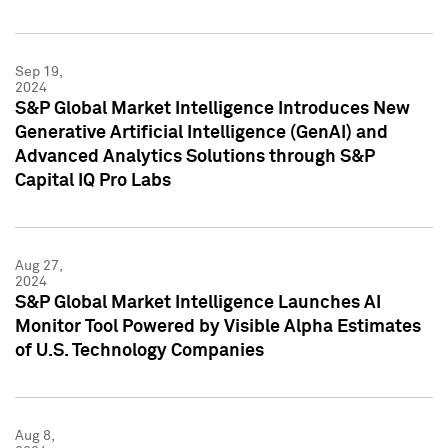
Sep 19,
2024
S&P Global Market Intelligence Introduces New
Generative Artificial Intelligence (GenAI) and
Advanced Analytics Solutions through S&P
Capital IQ Pro Labs
Aug 27,
2024
S&P Global Market Intelligence Launches AI
Monitor Tool Powered by Visible Alpha Estimates
of U.S. Technology Companies
Aug 8,