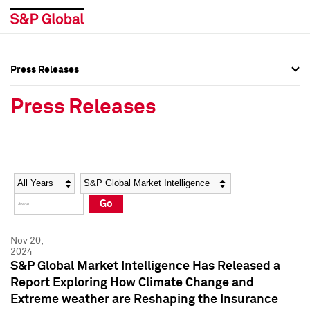
Press Releases
Press Overview
Press Overview
Press Releases
Press Releases
Press Releases
Media Contacts
Media Contacts
Year
Category
Keywords
Social Media Directory
Social Media Directory
Go
Press Kit
Press Kit
Nov 20,
2024
S&P Global Market Intelligence Has Released a
Report Exploring How Climate Change and
Extreme weather are Reshaping the Insurance