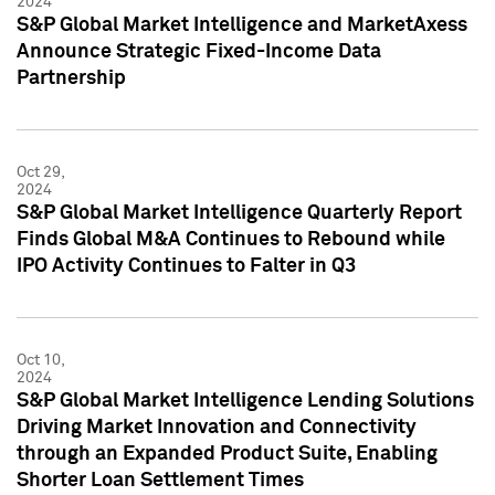
2024
S&P Global Market Intelligence and MarketAxess
Announce Strategic Fixed-Income Data
Partnership
Oct 29,
2024
S&P Global Market Intelligence Quarterly Report
Finds Global M&A Continues to Rebound while
IPO Activity Continues to Falter in Q3
Oct 10,
2024
S&P Global Market Intelligence Lending Solutions
Driving Market Innovation and Connectivity
through an Expanded Product Suite, Enabling
Shorter Loan Settlement Times