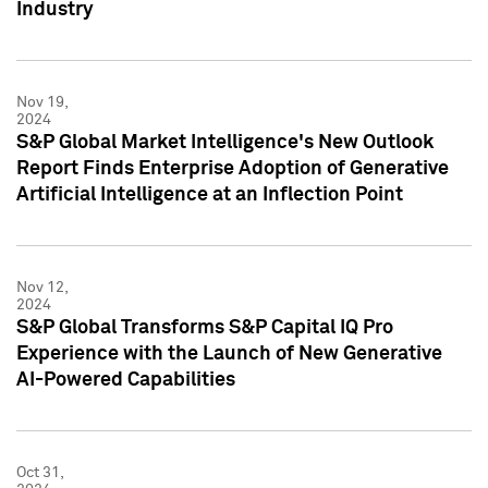
Industry
Nov 19,
2024
S&P Global Market Intelligence's New Outlook
Report Finds Enterprise Adoption of Generative
Artificial Intelligence at an Inflection Point
Nov 12,
2024
S&P Global Transforms S&P Capital IQ Pro
Experience with the Launch of New Generative
AI-Powered Capabilities
Oct 31,