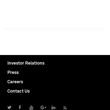
Investor Relations
Press
Careers
Contact Us