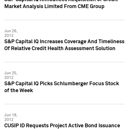
Market Analysis Limited From CME Group
Jun 26,
2012
S&P Capital IQ Increases Coverage And Timeliness
Of Relative Credit Health Assessment Solution
Jun 25,
2012
S&P Capital IQ Picks Schlumberger Focus Stock
of the Week
Jun 18,
2012
CUSIP ID Requests Project Active Bond Issuance