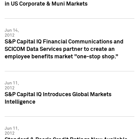
in US Corporate & Muni Markets
Jun 14,
2012
S&P Capital IQ Financial Communications and
SCICOM Data Services partner to create an
employee benefits market "one-stop shop."
Jun 11,
2012
S&P Capital IQ Introduces Global Markets
Intelligence
Jun 11,
2012