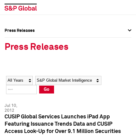
Press Releases
Press Overview
Press Overview
Press Releases
Press Releases
Press Releases
Media Contacts
Media Contacts
Year
Category
Keywords
Social Media Directory
Social Media Directory
Go
Press Kit
Press Kit
Jul 10,
2012
CUSIP Global Services Launches iPad App
Featuring Issuance Trends Data and CUSIP
Access Look-Up for Over 9.1 Million Securities