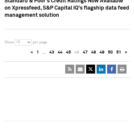
Standard & Poor's Credit Ratings Now Available
on Xpressfeed, S&P Capital IQ's flagship data feed
management solution
10
Show
per page
«
1
…
43
44
45
46
47
48
49
50
51
»