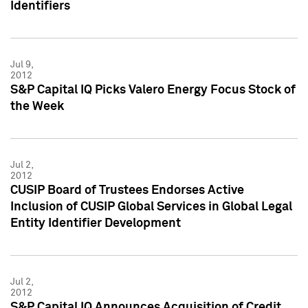
Identifiers
Jul 9,
2012
S&P Capital IQ Picks Valero Energy Focus Stock of
the Week
Jul 2,
2012
CUSIP Board of Trustees Endorses Active
Inclusion of CUSIP Global Services in Global Legal
Entity Identifier Development
Jul 2,
2012
S&P Capital IQ Announces Acquisition of Credit