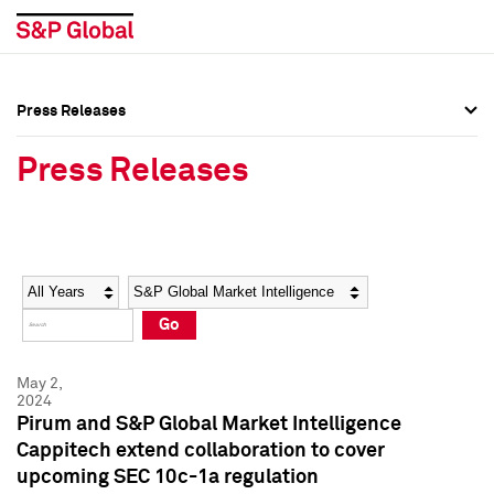
Press Releases
Press Overview
Press Overview
Press Releases
Press Releases
Press Releases
Media Contacts
Media Contacts
Year
Category
Keywords
Social Media Directory
Social Media Directory
Go
Press Kit
Press Kit
May 2,
2024
Pirum and S&P Global Market Intelligence
Cappitech extend collaboration to cover
upcoming SEC 10c-1a regulation