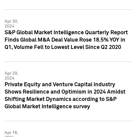
Apr 30,
2024
S&P Global Market Intelligence Quarterly Report
Finds Global M&A Deal Value Rose 18.5% YOY in
Q1, Volume Fell to Lowest Level Since Q2 2020
Apr 29,
2024
Private Equity and Venture Capital Industry
Shows Resilience and Optimism in 2024 Amidst
Shifting Market Dynamics according to S&P
Global Market Intelligence survey
Apr 16,