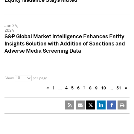
Equity Issuance Stays Muted
Jan 24,
2024
S&P Global Market Intelligence Enhances Entity
Insights Solution with Addition of Sanctions and
Adverse Media Screening Data
10
Show
per page
«
1
…
4
5
6
7
8
9
10
…
51
»