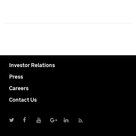
Investor Relations
Press
Careers
Contact Us