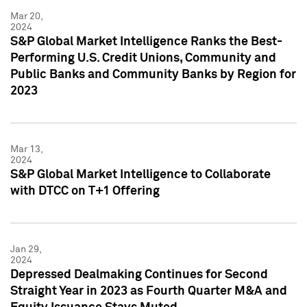
Mar 20,
2024
S&P Global Market Intelligence Ranks the Best-
Performing U.S. Credit Unions, Community and
Public Banks and Community Banks by Region for
2023
Mar 13,
2024
S&P Global Market Intelligence to Collaborate
with DTCC on T+1 Offering
Jan 29,
2024
Depressed Dealmaking Continues for Second
Straight Year in 2023 as Fourth Quarter M&A and