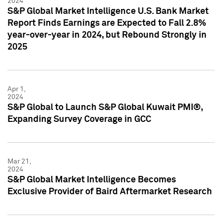
2024
S&P Global Market Intelligence U.S. Bank Market
Report Finds Earnings are Expected to Fall 2.8%
year-over-year in 2024, but Rebound Strongly in
2025
Apr 1,
2024
S&P Global to Launch S&P Global Kuwait PMI®,
Expanding Survey Coverage in GCC
Mar 21,
2024
S&P Global Market Intelligence Becomes
Exclusive Provider of Baird Aftermarket Research