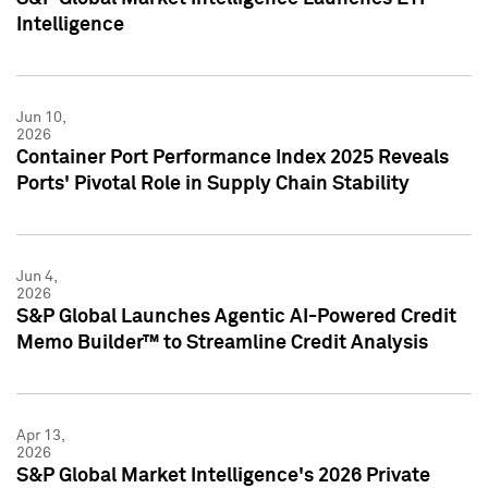
Intelligence
Jun 10,
2026
Container Port Performance Index 2025 Reveals
Ports' Pivotal Role in Supply Chain Stability
Jun 4,
2026
S&P Global Launches Agentic AI-Powered Credit
Memo Builder™ to Streamline Credit Analysis
Apr 13,
2026
S&P Global Market Intelligence's 2026 Private