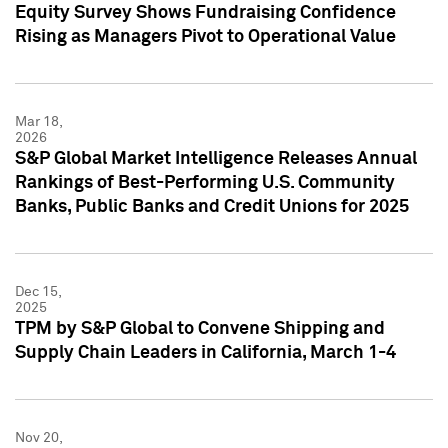
Equity Survey Shows Fundraising Confidence
Rising as Managers Pivot to Operational Value
Mar 18,
2026
S&P Global Market Intelligence Releases Annual
Rankings of Best-Performing U.S. Community
Banks, Public Banks and Credit Unions for 2025
Dec 15,
2025
TPM by S&P Global to Convene Shipping and
Supply Chain Leaders in California, March 1-4
Nov 20,