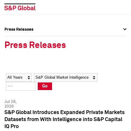
Press Releases
Press Overview
Press Overview
Press Releases
Press Releases
Press Releases
Media Contacts
Media Contacts
Year
Category
Keywords
Social Media Directory
Social Media Directory
Go
Press Kit
Press Kit
Jul 29,
2026
S&P Global Introduces Expanded Private Markets
Datasets from With Intelligence into S&P Capital
IQ Pro