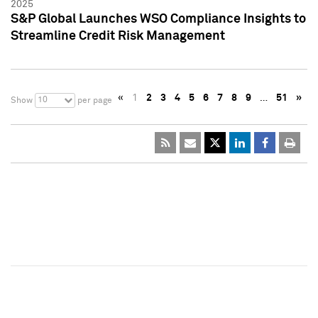
2025
S&P Global Launches WSO Compliance Insights to
Streamline Credit Risk Management
«
1
2
3
4
5
6
7
8
9
…
51
»
10
Show
per page