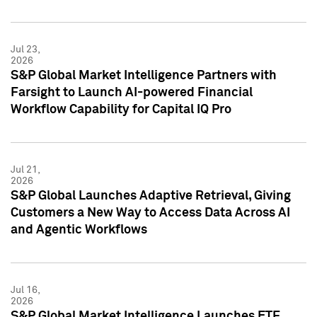
Jul 23,
2026
S&P Global Market Intelligence Partners with
Farsight to Launch AI-powered Financial
Workflow Capability for Capital IQ Pro
Jul 21,
2026
S&P Global Launches Adaptive Retrieval, Giving
Customers a New Way to Access Data Across AI
and Agentic Workflows
Jul 16,
2026
S&P Global Market Intelligence Launches ETF