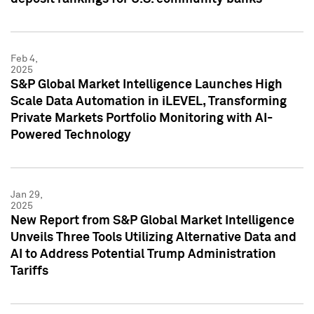
Feb 4,
2025
S&P Global Market Intelligence Launches High
Scale Data Automation in iLEVEL, Transforming
Private Markets Portfolio Monitoring with AI-
Powered Technology
Jan 29,
2025
New Report from S&P Global Market Intelligence
Unveils Three Tools Utilizing Alternative Data and
AI to Address Potential Trump Administration
Tariffs