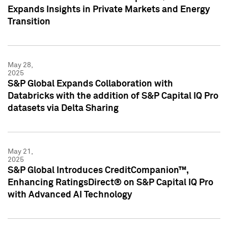
Expands Insights in Private Markets and Energy
Transition
May 28,
2025
S&P Global Expands Collaboration with
Databricks with the addition of S&P Capital IQ Pro
datasets via Delta Sharing
May 21,
2025
S&P Global Introduces CreditCompanion™,
Enhancing RatingsDirect® on S&P Capital IQ Pro
with Advanced AI Technology