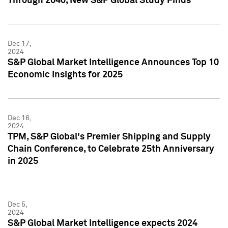
Through 2040, New S&P Global Study Finds
Dec 17,
2024
S&P Global Market Intelligence Announces Top 10
Economic Insights for 2025
Dec 16,
2024
TPM, S&P Global's Premier Shipping and Supply
Chain Conference, to Celebrate 25th Anniversary
in 2025
Dec 5,
2024
S&P Global Market Intelligence expects 2024