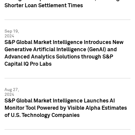
Shorter Loan Settlement Times
Sep 19,
2024
S&P Global Market Intelligence Introduces New
Generative Artificial Intelligence (GenAI) and
Advanced Analytics Solutions through S&P
Capital IQ Pro Labs
Aug 27,
2024
S&P Global Market Intelligence Launches AI
Monitor Tool Powered by Visible Alpha Estimates
of U.S. Technology Companies