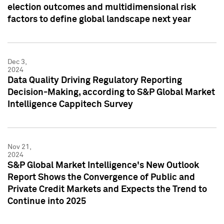
election outcomes and multidimensional risk
factors to define global landscape next year
Dec 3,
2024
Data Quality Driving Regulatory Reporting
Decision-Making, according to S&P Global Market
Intelligence Cappitech Survey
Nov 21,
2024
S&P Global Market Intelligence's New Outlook
Report Shows the Convergence of Public and
Private Credit Markets and Expects the Trend to
Continue into 2025