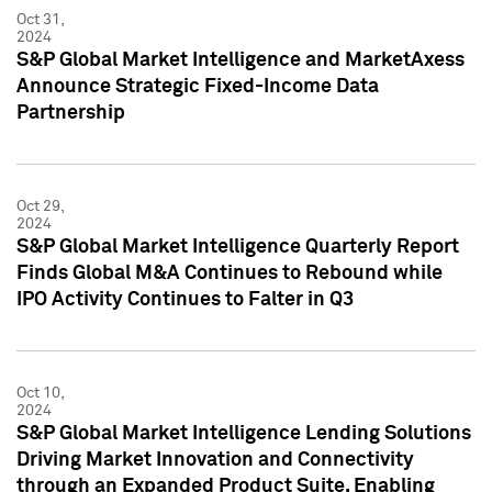
Oct 31,
2024
S&P Global Market Intelligence and MarketAxess
Announce Strategic Fixed-Income Data
Partnership
Oct 29,
2024
S&P Global Market Intelligence Quarterly Report
Finds Global M&A Continues to Rebound while
IPO Activity Continues to Falter in Q3
Oct 10,
2024
S&P Global Market Intelligence Lending Solutions
Driving Market Innovation and Connectivity
through an Expanded Product Suite, Enabling