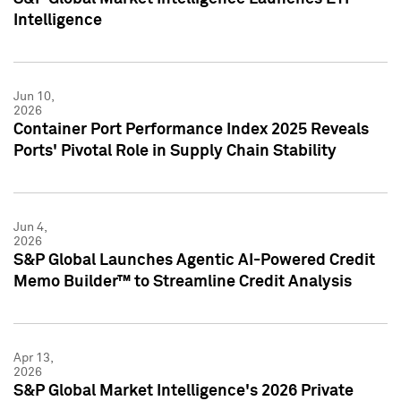
Intelligence
Jun 10,
2026
Container Port Performance Index 2025 Reveals
Ports' Pivotal Role in Supply Chain Stability
Jun 4,
2026
S&P Global Launches Agentic AI-Powered Credit
Memo Builder™ to Streamline Credit Analysis
Apr 13,
2026
S&P Global Market Intelligence's 2026 Private