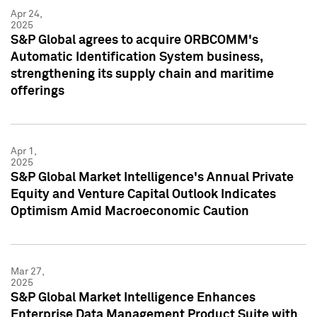
Apr 24,
2025
S&P Global agrees to acquire ORBCOMM's
Automatic Identification System business,
strengthening its supply chain and maritime
offerings
Apr 1,
2025
S&P Global Market Intelligence's Annual Private
Equity and Venture Capital Outlook Indicates
Optimism Amid Macroeconomic Caution
Mar 27,
2025
S&P Global Market Intelligence Enhances
Enterprise Data Management Product Suite with