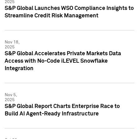
2025
S&P Global Launches WSO Compliance Insights to
Streamline Credit Risk Management
Nov 18,
2025
S&P Global Accelerates Private Markets Data
Access with No-Code iLEVEL Snowflake
Integration
Nov 5,
2025
S&P Global Report Charts Enterprise Race to
Build AI Agent-Ready Infrastructure