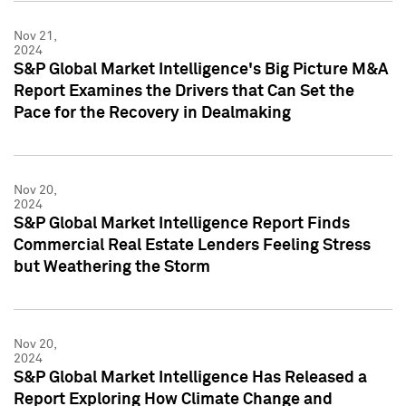
Nov 21,
2024
S&P Global Market Intelligence's Big Picture M&A
Report Examines the Drivers that Can Set the
Pace for the Recovery in Dealmaking
Nov 20,
2024
S&P Global Market Intelligence Report Finds
Commercial Real Estate Lenders Feeling Stress
but Weathering the Storm
Nov 20,
2024
S&P Global Market Intelligence Has Released a
Report Exploring How Climate Change and