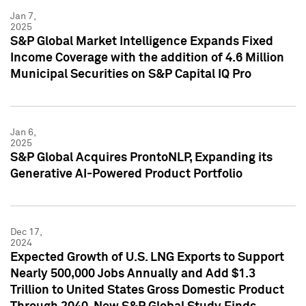
Jan 7,
2025
S&P Global Market Intelligence Expands Fixed
Income Coverage with the addition of 4.6 Million
Municipal Securities on S&P Capital IQ Pro
Jan 6,
2025
S&P Global Acquires ProntoNLP, Expanding its
Generative AI-Powered Product Portfolio
Dec 17,
2024
Expected Growth of U.S. LNG Exports to Support
Nearly 500,000 Jobs Annually and Add $1.3
Trillion to United States Gross Domestic Product