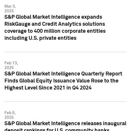
Mar 3,
2025
S&P Global Market Intelligence expands
RiskGauge and Credit Analytics solutions
coverage to 400 million corporate entities
including U.S. private entities
Feb 13,
2025
S&P Global Market Intelligence Quarterly Report
Finds Global Equity Issuance Value Rose to the
Highest Level Since 2021 in Q4 2024
Feb 5,
2025
S&P Global Market Intelligence releases inaugural
deposit rankings for U.S. community banks