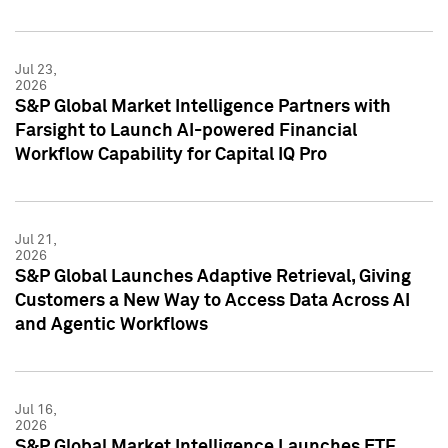
Jul 23,
2026
S&P Global Market Intelligence Partners with
Farsight to Launch AI-powered Financial
Workflow Capability for Capital IQ Pro
Jul 21,
2026
S&P Global Launches Adaptive Retrieval, Giving
Customers a New Way to Access Data Across AI
and Agentic Workflows
Jul 16,
2026
S&P Global Market Intelligence Launches ETF