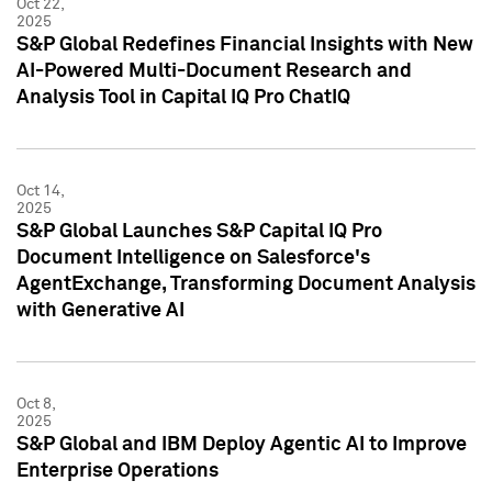
Oct 22,
2025
S&P Global Redefines Financial Insights with New
AI-Powered Multi-Document Research and
Analysis Tool in Capital IQ Pro ChatIQ
Oct 14,
2025
S&P Global Launches S&P Capital IQ Pro
Document Intelligence on Salesforce's
AgentExchange, Transforming Document Analysis
with Generative AI
Oct 8,
2025
S&P Global and IBM Deploy Agentic AI to Improve
Enterprise Operations