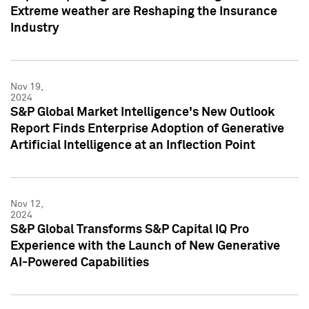
Extreme weather are Reshaping the Insurance
Industry
Nov 19,
2024
S&P Global Market Intelligence's New Outlook
Report Finds Enterprise Adoption of Generative
Artificial Intelligence at an Inflection Point
Nov 12,
2024
S&P Global Transforms S&P Capital IQ Pro
Experience with the Launch of New Generative
AI-Powered Capabilities