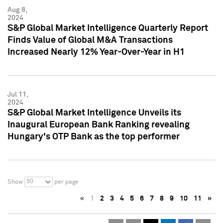
Aug 8,
2024
S&P Global Market Intelligence Quarterly Report
Finds Value of Global M&A Transactions
Increased Nearly 12% Year-Over-Year in H1
Jul 11,
2024
S&P Global Market Intelligence Unveils its
Inaugural European Bank Ranking revealing
Hungary's OTP Bank as the top performer
50
Show
per page
«
1
2
3
4
5
6
7
8
9
10
11
»