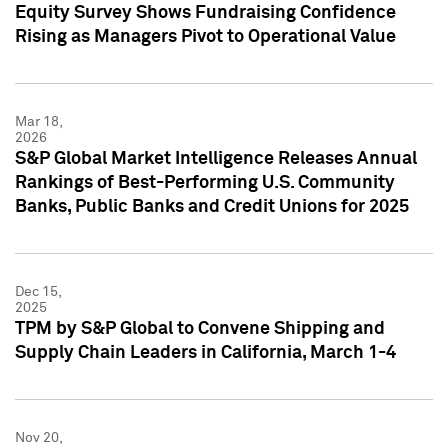
Equity Survey Shows Fundraising Confidence
Rising as Managers Pivot to Operational Value
Mar 18,
2026
S&P Global Market Intelligence Releases Annual
Rankings of Best-Performing U.S. Community
Banks, Public Banks and Credit Unions for 2025
Dec 15,
2025
TPM by S&P Global to Convene Shipping and
Supply Chain Leaders in California, March 1-4
Nov 20,