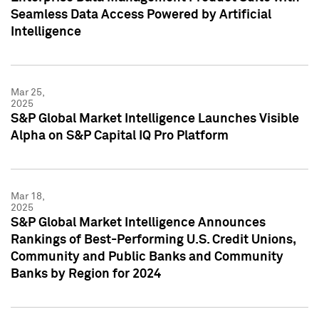
Seamless Data Access Powered by Artificial
Intelligence
Mar 25,
2025
S&P Global Market Intelligence Launches Visible
Alpha on S&P Capital IQ Pro Platform
Mar 18,
2025
S&P Global Market Intelligence Announces
Rankings of Best-Performing U.S. Credit Unions,
Community and Public Banks and Community
Banks by Region for 2024