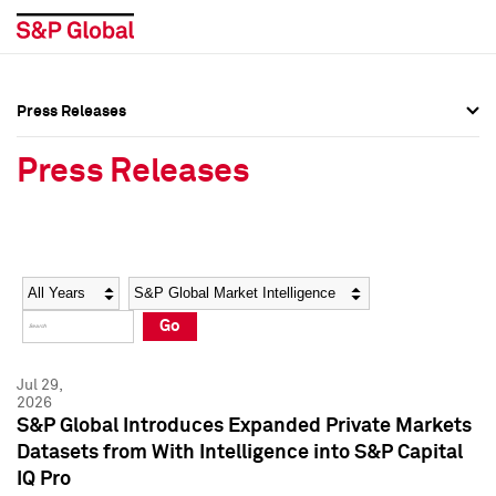
Press Releases
Press Overview
Press Overview
Press Releases
Press Releases
Press Releases
Media Contacts
Media Contacts
Year
Category
Keywords
Social Media Directory
Social Media Directory
Go
Press Kit
Press Kit
Jul 29,
2026
S&P Global Introduces Expanded Private Markets
Datasets from With Intelligence into S&P Capital
IQ Pro