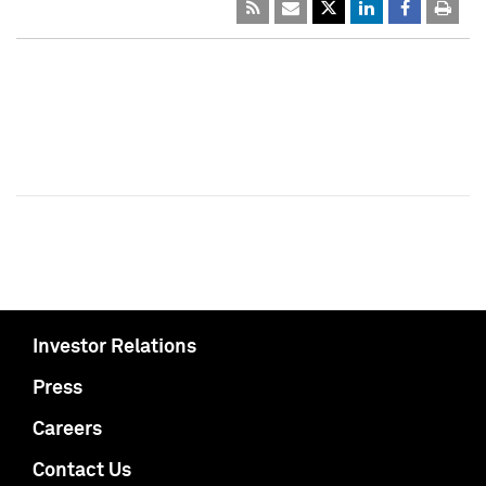
Investor Relations
Press
Careers
Contact Us