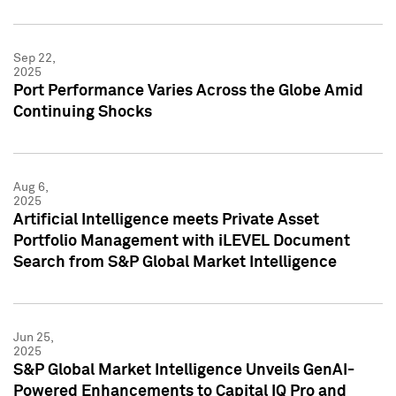
Sep 22,
2025
Port Performance Varies Across the Globe Amid
Continuing Shocks
Aug 6,
2025
Artificial Intelligence meets Private Asset
Portfolio Management with iLEVEL Document
Search from S&P Global Market Intelligence
Jun 25,
2025
S&P Global Market Intelligence Unveils GenAI-
Powered Enhancements to Capital IQ Pro and