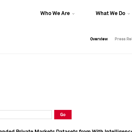
Who We Are
What We Do
Overview
Overview
Press Re
Press Re
Overview
Press Re
Go