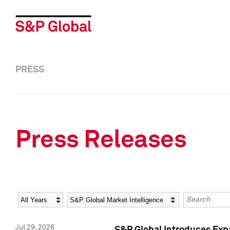
PRESS
Press Releases
Year
Category
Keywords
Jul 29, 2026