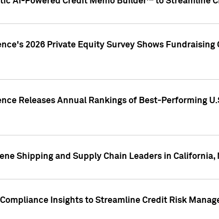
ic AI-Powered Credit Memo Builder™ to Streamline Cr
ence's 2026 Private Equity Survey Shows Fundraising 
gence Releases Annual Rankings of Best-Performing U
ene Shipping and Supply Chain Leaders in California,
Compliance Insights to Streamline Credit Risk Mana