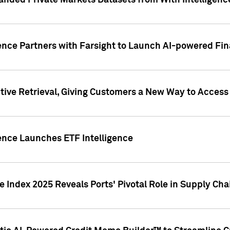
nded Private Markets Datasets from With Intelligence
ence Partners with Farsight to Launch AI-powered Fina
ive Retrieval, Giving Customers a New Way to Access
ence Launches ETF Intelligence
 Index 2025 Reveals Ports' Pivotal Role in Supply Chai