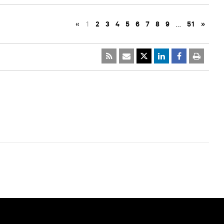
«
1
2
3
4
5
6
7
8
9
…
51
»