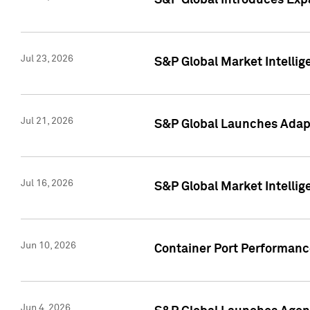
S&P Global Introduces Expa
Jul 23, 2026
S&P Global Market Intellig
Jul 21, 2026
S&P Global Launches Adapt
Jul 16, 2026
S&P Global Market Intellig
Jun 10, 2026
Container Port Performance
Jun 4, 2026