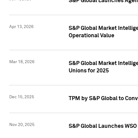
S&P Global Launches Agent
Apr 13, 2026
S&P Global Market Intellig
Operational Value
Mar 18, 2026
S&P Global Market Intelli
Unions for 2025
Dec 15, 2025
TPM by S&P Global to Conv
Nov 20, 2025
S&P Global Launches WSO 