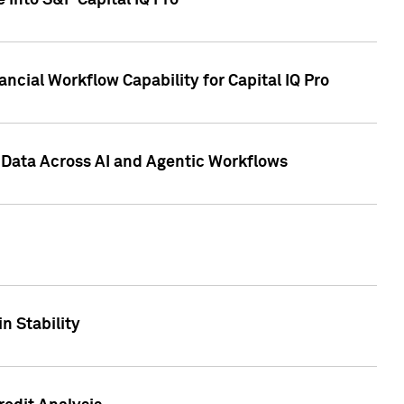
 into S&P Capital IQ Pro
ncial Workflow Capability for Capital IQ Pro
 Data Across AI and Agentic Workflows
n Stability