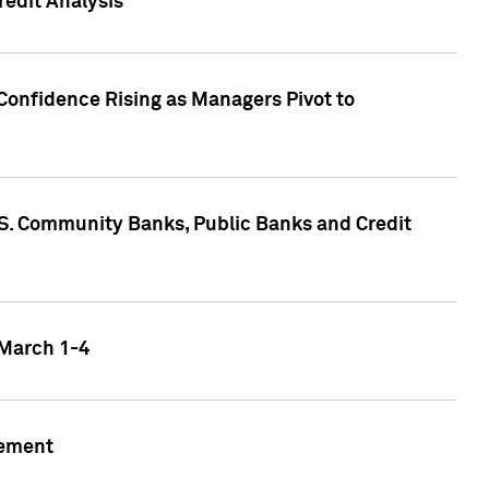
edit Analysis
Confidence Rising as Managers Pivot to
.S. Community Banks, Public Banks and Credit
 March 1-4
gement