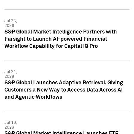
Jul 23,
2026
S&P Global Market Intelligence Partners with
Farsight to Launch AI-powered Financial
Workflow Capability for Capital IQ Pro
Jul 21,
2026
S&P Global Launches Adaptive Retrieval, Giving
Customers a New Way to Access Data Across AI
and Agentic Workflows
Jul 16,
2026
S&P Global Market Intelligence Launches ETF