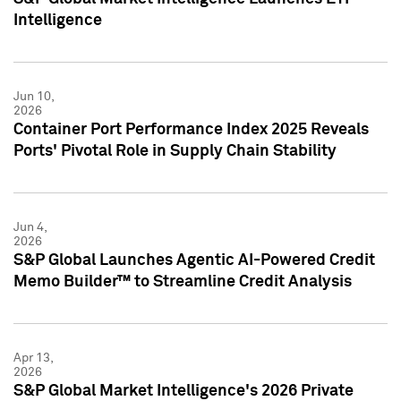
Intelligence
Jun 10,
2026
Container Port Performance Index 2025 Reveals
Ports' Pivotal Role in Supply Chain Stability
Jun 4,
2026
S&P Global Launches Agentic AI-Powered Credit
Memo Builder™ to Streamline Credit Analysis
Apr 13,
2026
S&P Global Market Intelligence's 2026 Private