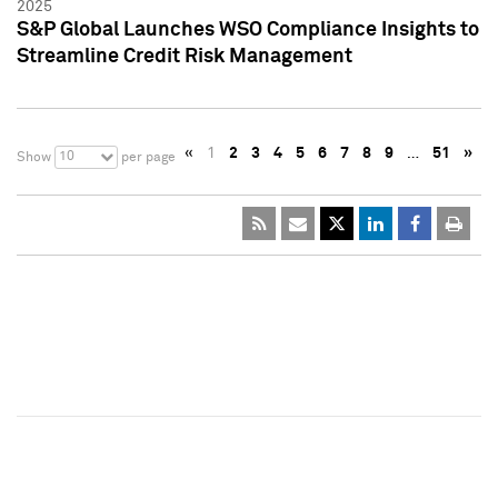
2025
S&P Global Launches WSO Compliance Insights to
Streamline Credit Risk Management
«
1
2
3
4
5
6
7
8
9
…
51
»
10
Show
per page