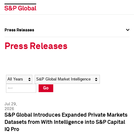
Press Releases
Press Overview
Press Overview
Press Releases
Press Releases
Press Releases
Media Contacts
Media Contacts
Year
Category
Keywords
Social Media Directory
Social Media Directory
Go
Press Kit
Press Kit
Jul 29,
2026
S&P Global Introduces Expanded Private Markets
Datasets from With Intelligence into S&P Capital
IQ Pro