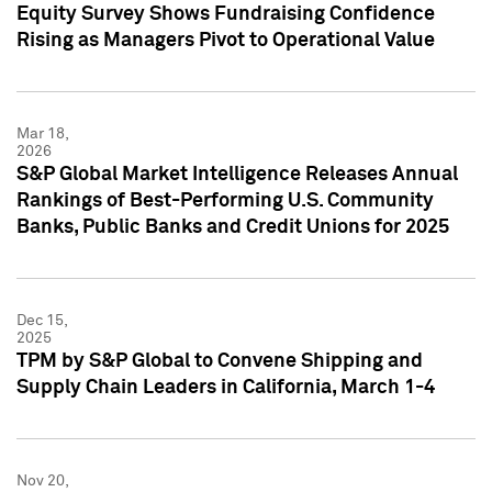
Equity Survey Shows Fundraising Confidence
Rising as Managers Pivot to Operational Value
Mar 18,
2026
S&P Global Market Intelligence Releases Annual
Rankings of Best-Performing U.S. Community
Banks, Public Banks and Credit Unions for 2025
Dec 15,
2025
TPM by S&P Global to Convene Shipping and
Supply Chain Leaders in California, March 1-4
Nov 20,