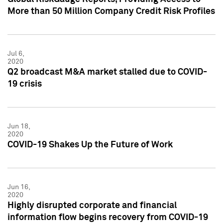
More than 50 Million Company Credit Risk Profiles
Jul 6,
2020
Q2 broadcast M&A market stalled due to COVID-
19 crisis
Jun 18,
2020
COVID-19 Shakes Up the Future of Work
Jun 16,
2020
Highly disrupted corporate and financial
information flow begins recovery from COVID-19