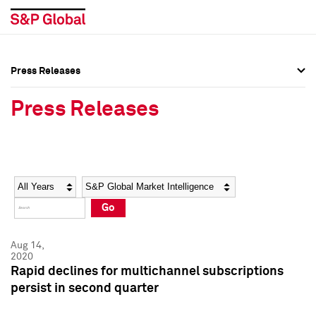
Press Releases
Press Overview
Press Overview
Press Releases
Press Releases
Press Releases
Media Contacts
Media Contacts
Year
Category
Keywords
Social Media Directory
Social Media Directory
Go
Press Kit
Press Kit
Aug 14,
2020
Rapid declines for multichannel subscriptions
persist in second quarter