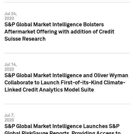
Jul 24,
2020
S&P Global Market Intelligence Bolsters
Aftermarket Offering with addition of Credit
Suisse Research
Jul 14,
2020
S&P Global Market Intelligence and Oliver Wyman
Collaborate to Launch First-of-its-Kind Climate-
Linked Credit Analytics Model Suite
Jul 7,
2020
S&P Global Market Intelligence Launches S&P
Global RiskGauge Reports, Providing Access to