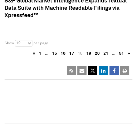
S&P Global Market Intelligence Expands Textual
Data Suite with Machine Readable Filings via
Xpressfeed™
10
Show
per page
«
1
…
15
16
17
18
19
20
21
…
51
»