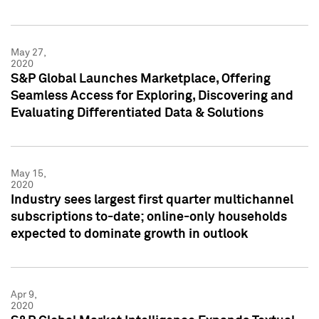
May 27,
2020
S&P Global Launches Marketplace, Offering
Seamless Access for Exploring, Discovering and
Evaluating Differentiated Data & Solutions
May 15,
2020
Industry sees largest first quarter multichannel
subscriptions to-date; online-only households
expected to dominate growth in outlook
Apr 9,
2020