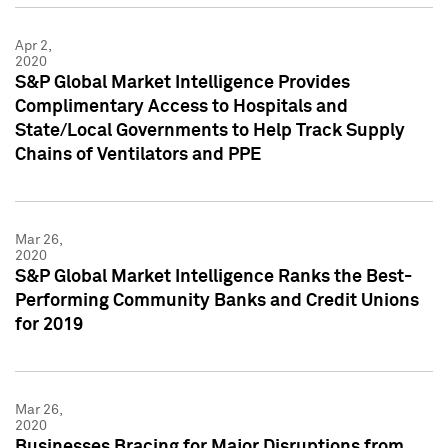
Apr 2,
2020
S&P Global Market Intelligence Provides
Complimentary Access to Hospitals and
State/Local Governments to Help Track Supply
Chains of Ventilators and PPE
Mar 26,
2020
S&P Global Market Intelligence Ranks the Best-
Performing Community Banks and Credit Unions
for 2019
Mar 26,
2020
Businesses Bracing for Major Disruptions from