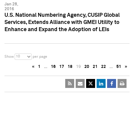
Jan 28,
2016
U.S. National Numbering Agency, CUSIP Global
Services, Extends Alliance with GMEI Utility to
Enhance and Expand the Adoption of LEIs
10
Show
per page
«
1
…
16
17
18
19
20
21
22
…
51
»