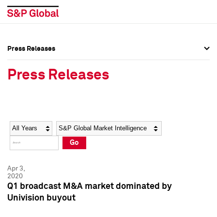
Press Releases
Press Overview
Press Overview
Press Releases
Press Releases
Press Releases
Media Contacts
Media Contacts
Year
Category
Keywords
Social Media Directory
Social Media Directory
Go
Press Kit
Press Kit
Apr 3,
2020
Q1 broadcast M&A market dominated by
Univision buyout