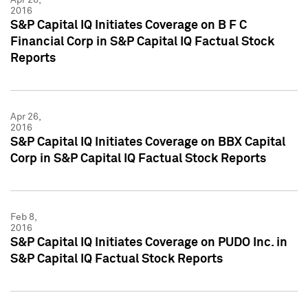
2016
S&P Capital IQ Initiates Coverage on B F C
Financial Corp in S&P Capital IQ Factual Stock
Reports
Apr 26,
2016
S&P Capital IQ Initiates Coverage on BBX Capital
Corp in S&P Capital IQ Factual Stock Reports
Feb 8,
2016
S&P Capital IQ Initiates Coverage on PUDO Inc. in
S&P Capital IQ Factual Stock Reports