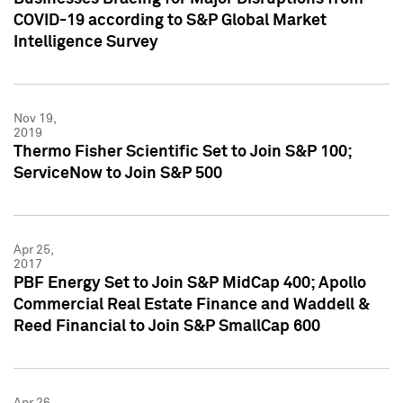
COVID-19 according to S&P Global Market
Intelligence Survey
Nov 19,
2019
Thermo Fisher Scientific Set to Join S&P 100;
ServiceNow to Join S&P 500
Apr 25,
2017
PBF Energy Set to Join S&P MidCap 400; Apollo
Commercial Real Estate Finance and Waddell &
Reed Financial to Join S&P SmallCap 600
Apr 26,