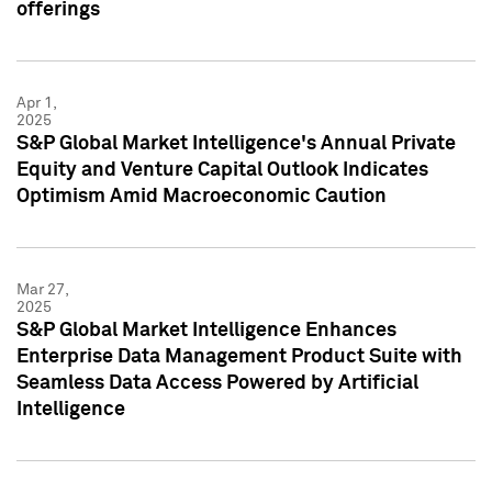
offerings
Apr 1,
2025
S&P Global Market Intelligence's Annual Private
Equity and Venture Capital Outlook Indicates
Optimism Amid Macroeconomic Caution
Mar 27,
2025
S&P Global Market Intelligence Enhances
Enterprise Data Management Product Suite with
Seamless Data Access Powered by Artificial
Intelligence