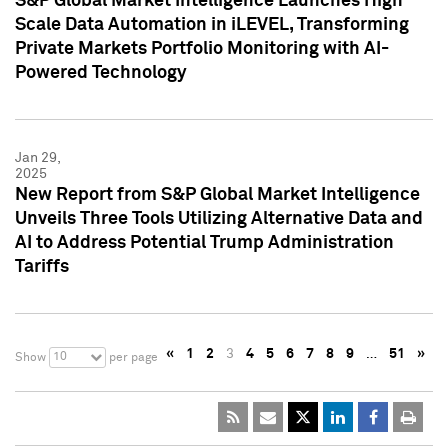
S&P Global Market Intelligence Launches High
Scale Data Automation in iLEVEL, Transforming
Private Markets Portfolio Monitoring with AI-
Powered Technology
Jan 29,
2025
New Report from S&P Global Market Intelligence
Unveils Three Tools Utilizing Alternative Data and
AI to Address Potential Trump Administration
Tariffs
«
1
2
3
4
5
6
7
8
9
…
51
»
10
Show
per page