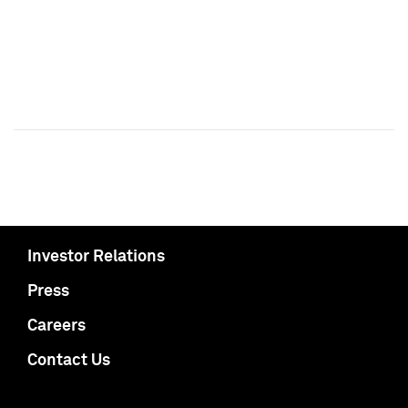
Investor Relations
Press
Careers
Contact Us