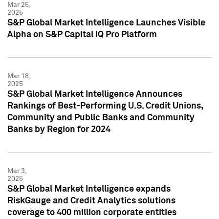
Mar 25,
2025
S&P Global Market Intelligence Launches Visible
Alpha on S&P Capital IQ Pro Platform
Mar 18,
2025
S&P Global Market Intelligence Announces
Rankings of Best-Performing U.S. Credit Unions,
Community and Public Banks and Community
Banks by Region for 2024
Mar 3,
2025
S&P Global Market Intelligence expands
RiskGauge and Credit Analytics solutions
coverage to 400 million corporate entities