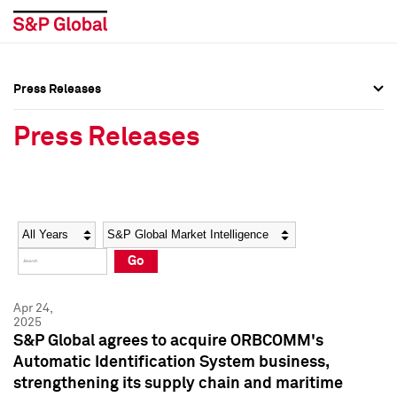
Press Releases
Press Overview
Press Overview
Press Releases
Press Releases
Press Releases
Media Contacts
Media Contacts
Year
Category
Keywords
Social Media Directory
Social Media Directory
Go
Press Kit
Press Kit
Apr 24,
2025
S&P Global agrees to acquire ORBCOMM's
Automatic Identification System business,
strengthening its supply chain and maritime