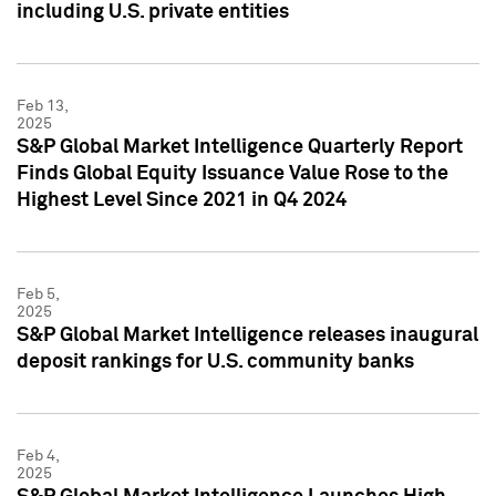
including U.S. private entities
Feb 13,
2025
S&P Global Market Intelligence Quarterly Report
Finds Global Equity Issuance Value Rose to the
Highest Level Since 2021 in Q4 2024
Feb 5,
2025
S&P Global Market Intelligence releases inaugural
deposit rankings for U.S. community banks
Feb 4,
2025